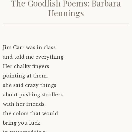
The Goodfish Poems: Barbara
Hennings
Jim Carr was in class
and told me everything.
Her chalky fingers
pointing at them,
she said crazy things
about pushing strollers
with her friends,
the colors that would
bring you luck