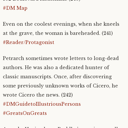
#DM Map
Even on the coolest evenings, when she kneels
at the grave, the woman is bareheaded. (241)
#Reader/Protagonist
Petrarch sometimes wrote letters to long-dead
authors. He was also a dedicated hunter of
classic manuscripts. Once, after discovering
some previously unknown works of Cicero, he
wrote Cicero the news. (242)
#DMGuidetoIllustriousPersons
#GreatsOnGreats