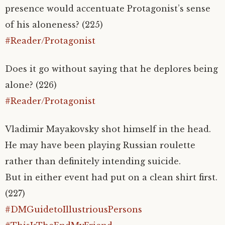
presence would accentuate Protagonist’s sense
of his aloneness? (225)
#Reader/Protagonist
Does it go without saying that he deplores being
alone? (226)
#Reader/Protagonist
Vladimir Mayakovsky shot himself in the head.
He may have been playing Russian roulette
rather than definitely intending suicide.
But in either event had put on a clean shirt first.
(227)
#DMGuidetoIllustriousPersons