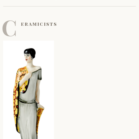
C
eramicists