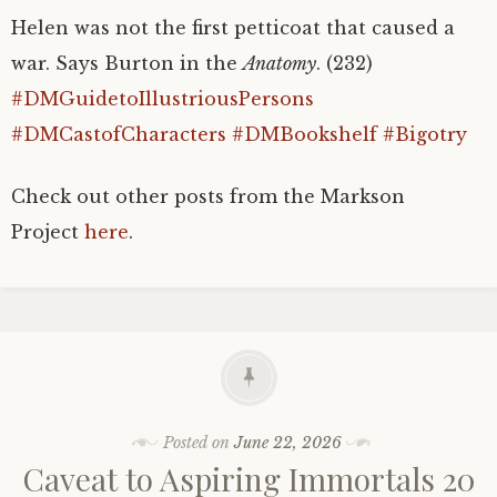
Helen was not the first petticoat that caused a
war. Says Burton in the
Anatomy
. (232)
#DMGuidetoIllustriousPersons
#DMCastofCharacters
#DMBookshelf
#Bigotry
Check out other posts from the Markson
Project
here
.
Posted on
June 22, 2026
Caveat to Aspiring Immortals 20