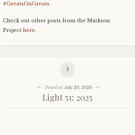
#GreatsOnGreats
Check out other posts from the Markson
Project
here
.
Posted on
July 20, 2026
Light 51: 2025