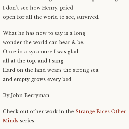
I don’t see how Henry, pried
open for all the world to see, survived.
What he has now to say is a long
wonder the world can bear & be.
Once in a sycamore I was glad
all at the top, and I sang.
Hard on the land wears the strong sea
and empty grows every bed.
By John Berryman
Check out other work in the
Strange Faces Other
Minds
series.