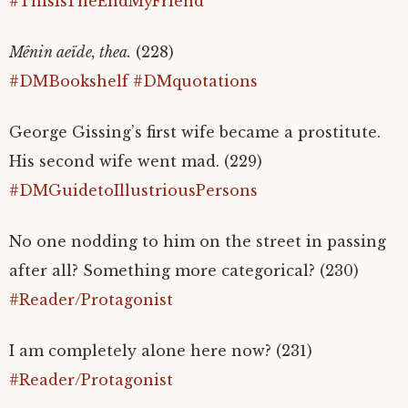
#ThisIsTheEndMyFriend
Mênin aeïde, thea.
(228)
#DMBookshelf
#DMquotations
George Gissing’s first wife became a prostitute.
His second wife went mad. (229)
#DMGuidetoIllustriousPersons
No one nodding to him on the street in passing
after all? Something more categorical? (230)
#Reader/Protagonist
I am completely alone here now? (231)
#Reader/Protagonist