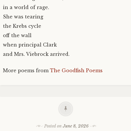
in a world of rage.
She was tearing
the Krebs cycle
off the wall
when principal Clark
and Mrs. Viebrock arrived.
More poems from
The Goodfish Poems
Posted on
June 8, 2026