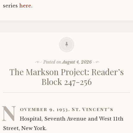
series
here
.
Posted on
August 4, 2026
The Markson Project: Reader’s
Block 247-256
N
ovember 9, 1953. St. Vincent’s
Hospital, Seventh Avenue and West 11th
Street, New York.