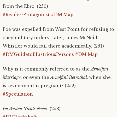
from the Ebro. (250)
#Reader/Protagonist
#DM Map
Poe was expelled from West Point for refusing to
obey military orders. Later, James McNeill
Whistler would fail there academically. (251)
#DMGuidetoIllustriousPersons
#DM Map
Why is it commonly referred to as the
Arnolfini
Marriage
, or even the
Arnolfini Betrothal,
when she
is seven months pregnant? (252)
#Speculation
Im Westen Nichts Neues.
(253)
#DMBookshelf