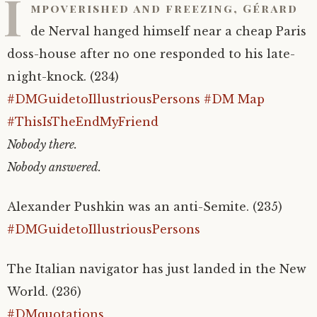
I
mpoverished and freezing, Gérard
de Nerval hanged himself near a cheap Paris
doss-house after no one responded to his late-
night-knock. (234)
#DMGuidetoIllustriousPersons
#DM Map
#ThisIsTheEndMyFriend
Nobody there.
Nobody answered.
Alexander Pushkin was an anti-Semite. (235)
#DMGuidetoIllustriousPersons
The Italian navigator has just landed in the New
World. (236)
#DMquotations