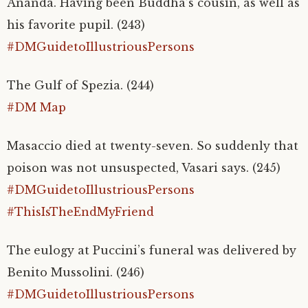
Ananda. Having been Buddha’s cousin, as well as
his favorite pupil. (243)
#DMGuidetoIllustriousPersons
The Gulf of Spezia. (244)
#DM Map
Masaccio died at twenty-seven. So suddenly that
poison was not unsuspected, Vasari says. (245)
#DMGuidetoIllustriousPersons
#ThisIsTheEndMyFriend
The
eulogy at Puccini’s funeral was delivered by
Benito Mussolini. (246)
#DMGuidetoIllustriousPersons