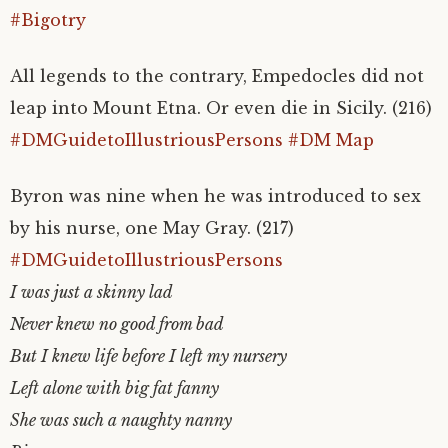
#Bigotry
All legends to the contrary, Empedocles did not
leap into Mount Etna. Or even die in Sicily. (216)
#DMGuidetoIllustriousPersons
#DM Map
Byron was nine when he was introduced to sex
by his nurse, one May Gray. (217)
#DMGuidetoIllustriousPersons
I was just a skinny lad
Never knew no good from bad
But I knew life before I left my nursery
Left alone with big fat fanny
She was such a naughty nanny