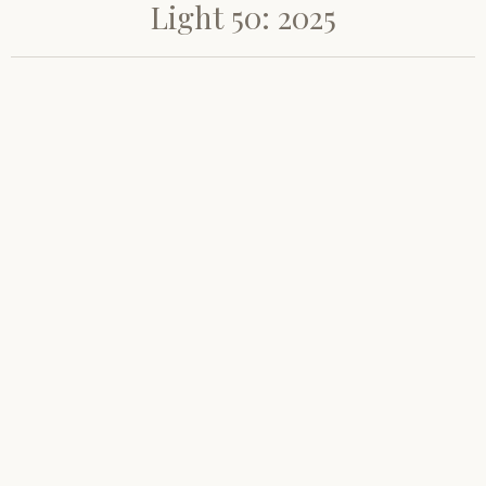
Light 50: 2025