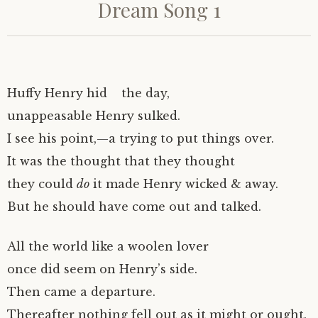
Dream Song 1
Huffy Henry hid the day,
unappeasable Henry sulked.
I see his point,—a trying to put things over.
It was the thought that they thought
they could
do
it made Henry wicked & away.
But he should have come out and talked.
All the world like a woolen lover
once did seem on Henry’s side.
Then came a departure.
Thereafter nothing fell out as it might or ought.