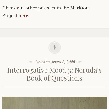
Check out other posts from the Markson
Project
here
.
Posted on
August 3, 2026
Interrogative Mood 3: Neruda’s
Book of Questions