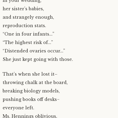
in your wedding,
her sister’s babies,
and strangely enough,
reproduction stats.
“One in four infants…”
“The highest risk of…”
“Distended ovaries occur…”
She just kept going with those.
That’s when she lost it–
throwing chalk at the board,
breaking biology models,
pushing books off desks−
everyone left.
Ms. Hennings oblivious,