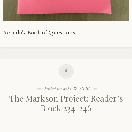
Neruda’s Book of Questions
Posted on
July 27, 2026
The Markson Project: Reader’s
Block 234-246