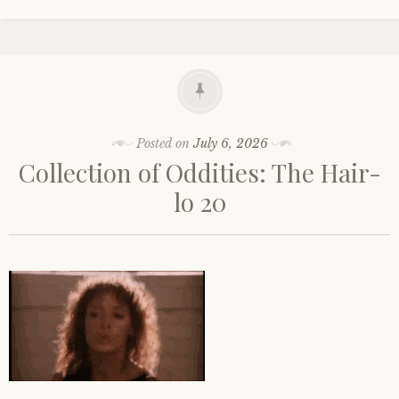
Posted on
July 6, 2026
Collection of Oddities: The Hair-
lo 20