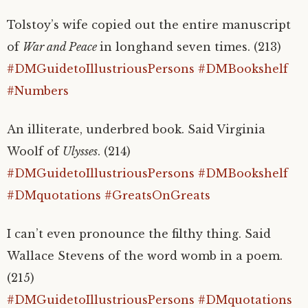
Tolstoy’s wife copied out the entire manuscript
of
War and Peace
in longhand seven times. (213)
#DMGuidetoIllustriousPersons
#DMBookshelf
#Numbers
An illiterate, underbred book. Said Virginia
Woolf of
Ulysses
. (214)
#DMGuidetoIllustriousPersons
#DMBookshelf
#DMquotations
#GreatsOnGreats
I can’t even pronounce the filthy thing. Said
Wallace Stevens of the word womb in a poem.
(215)
#DMGuidetoIllustriousPersons
#DMquotations