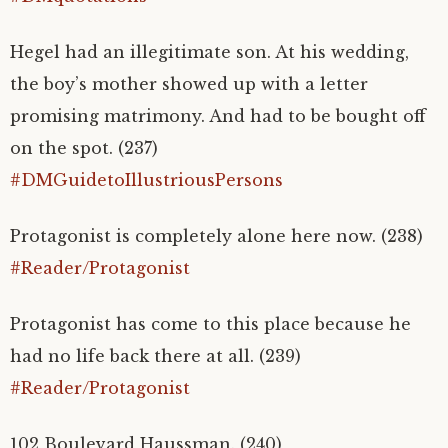
Hegel had an illegitimate son. At his wedding,
the boy’s mother showed up with a letter
promising matrimony. And had to be bought off
on the spot. (237)
#DMGuidetoIllustriousPersons
Protagonist is completely alone here now. (238)
#Reader/Protagonist
Protagonist has come to this place because he
had no life back there at all. (239)
#Reader/Protagonist
102 Boulevard Haussman. (240)