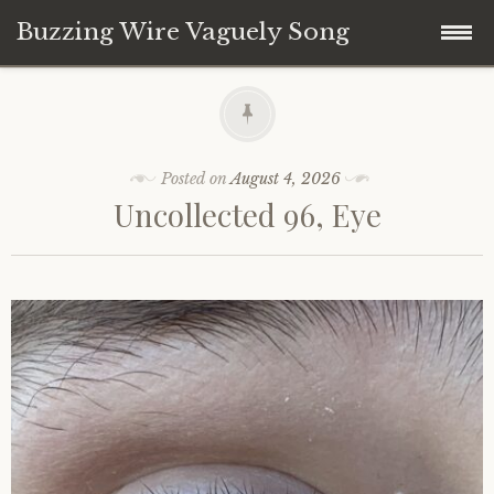
Buzzing Wire Vaguely Song
Skip
Collections
to
content
Audio Archive
Posted on
August 4, 2026
Uncollected 96, Eye
Zines