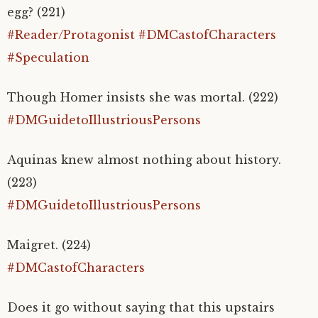
egg? (221)
#Reader/Protagonist
#DMCastofCharacters
#Speculation
Though Homer insists she was mortal. (222)
#DMGuidetoIllustriousPersons
Aquinas knew almost nothing about history.
(223)
#DMGuidetoIllustriousPersons
Maigret. (224)
#DMCastofCharacters
Does it go without saying that this upstairs