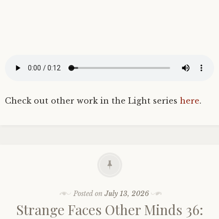
Check out other work in the Light series
here
.
Posted on
July 13, 2026
Strange Faces Other Minds 36: