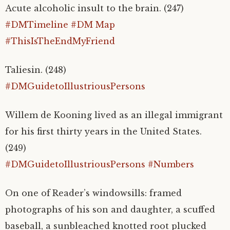
Acute alcoholic insult to the brain. (247)
#DMTimeline
#DM Map
#ThisIsTheEndMyFriend
Taliesin. (248)
#DMGuidetoIllustriousPersons
Willem de Kooning lived as an illegal immigrant
for his first thirty years in the United States.
(249)
#DMGuidetoIllustriousPersons
#Numbers
On one of
Reader’s windowsills: framed
photographs of his son and daughter, a scuffed
baseball, a sunbleached knotted root plucked