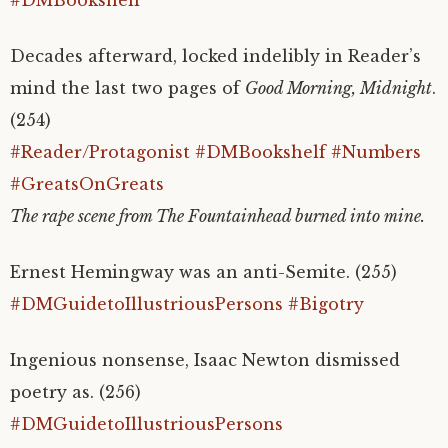
Decades afterward, locked indelibly in Reader’s
mind the last two pages of
Good Morning, Midnight
.
(254)
#Reader/Protagonist
#DMBookshelf
#Numbers
#GreatsOnGreats
The rape scene from The Fountainhead burned into mine.
Ernest Hemingway was an anti-Semite. (255)
#DMGuidetoIllustriousPersons
#Bigotry
Ingenious nonsense, Isaac Newton dismissed
poetry as. (256)
#DMGuidetoIllustriousPersons