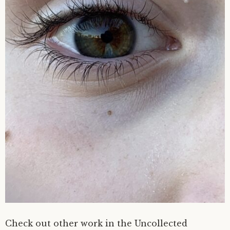
Check out other work in the Uncollected