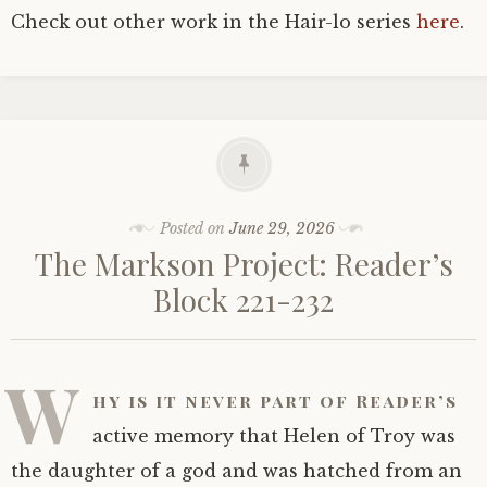
Check out other work in the Hair-lo series
here
.
Posted on
June 29, 2026
The Markson Project: Reader’s
Block 221-232
W
hy is it never part of Reader’s
active memory that Helen of Troy was
the daughter of a god and was hatched from an