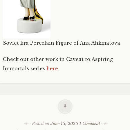
Soviet Era Porcelain Figure of Ana Ahkmatova
Check out other work in Caveat to Aspiring
Immortals series
here
.
Posted on
June 15, 2026
1 Comment