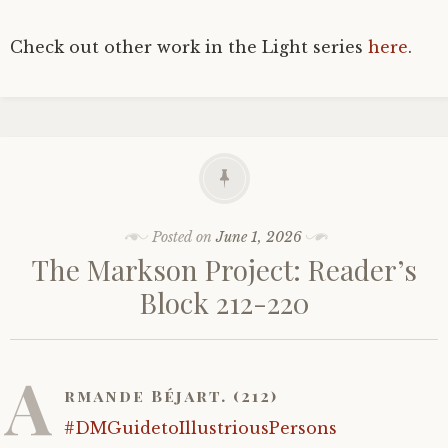
Check out other work in the Light series
here
.
Posted on
June 1, 2026
The Markson Project: Reader’s
Block 212-220
A
rmande Béjart. (212)
#DMGuidetoIllustriousPersons