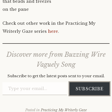
that beads and freezes
on the pane
Check out other work in the Practicing My
Writerly Gaze series
here
.
Discover more from Buzzing Wire
Vaguely Song
Subscribe to get the latest posts sent to your email.
Type your email…
SUBSCRIBE
Posted in
Practicing My Writerly Gaze