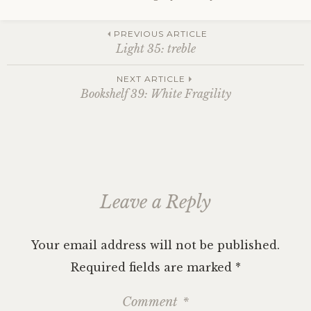
Post
PREVIOUS ARTICLE
Light 35: treble
navigation
NEXT ARTICLE
Bookshelf 39: White Fragility
Leave a Reply
Your email address will not be published.
Required fields are marked
*
Comment
*