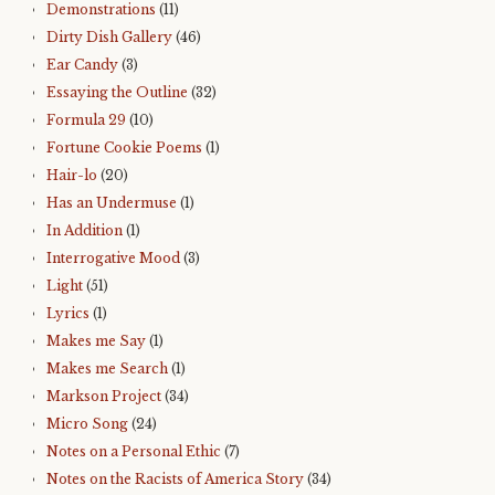
Demonstrations
(11)
Dirty Dish Gallery
(46)
Ear Candy
(3)
Essaying the Outline
(32)
Formula 29
(10)
Fortune Cookie Poems
(1)
Hair-lo
(20)
Has an Undermuse
(1)
In Addition
(1)
Interrogative Mood
(3)
Light
(51)
Lyrics
(1)
Makes me Say
(1)
Makes me Search
(1)
Markson Project
(34)
Micro Song
(24)
Notes on a Personal Ethic
(7)
Notes on the Racists of America Story
(34)