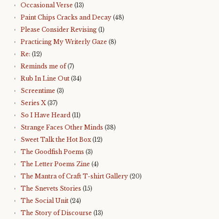
Occasional Verse
(13)
Paint Chips Cracks and Decay
(48)
Please Consider Revising
(1)
Practicing My Writerly Gaze
(8)
Re:
(12)
Reminds me of
(7)
Rub In Line Out
(34)
Screentime
(3)
Series X
(37)
So I Have Heard
(11)
Strange Faces Other Minds
(38)
Sweet Talk the Hot Box
(12)
The Goodfish Poems
(3)
The Letter Poems Zine
(4)
The Mantra of Craft T-shirt Gallery
(20)
The Snevets Stories
(15)
The Social Unit
(24)
The Story of Discourse
(13)