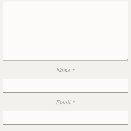
Name
*
Email
*