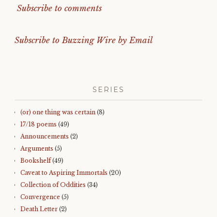
Subscribe to comments
Subscribe to Buzzing Wire by Email
SERIES
(or) one thing was certain
(8)
17/18 poems
(49)
Announcements
(2)
Arguments
(5)
Bookshelf
(49)
Caveat to Aspiring Immortals
(20)
Collection of Oddities
(34)
Convergence
(5)
Death Letter
(2)