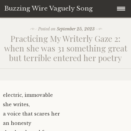
Buzzing Wire Vaguely Song
Skip
Collections
Posted on
September 25, 2023
to
Practicing My Writerly Gaze 2:
content
Audio Archive
when she was 31 something great
but terrible entered her poetry
Zines
electric, immovable
she writes,
a voice that scares her
an honesty