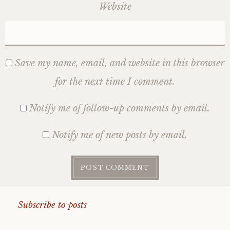
Website
Save my name, email, and website in this browser
for the next time I comment.
Notify me of follow-up comments by email.
Notify me of new posts by email.
Subscribe to posts