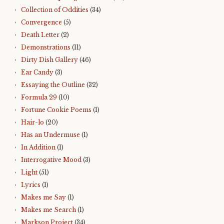
Collection of Oddities
(34)
Convergence
(5)
Death Letter
(2)
Demonstrations
(11)
Dirty Dish Gallery
(46)
Ear Candy
(3)
Essaying the Outline
(32)
Formula 29
(10)
Fortune Cookie Poems
(1)
Hair-lo
(20)
Has an Undermuse
(1)
In Addition
(1)
Interrogative Mood
(3)
Light
(51)
Lyrics
(1)
Makes me Say
(1)
Makes me Search
(1)
Markson Project
(34)