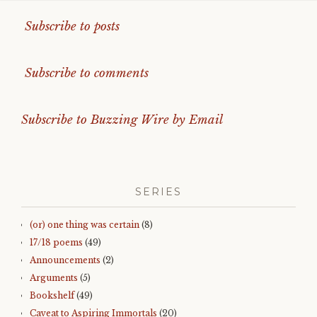
Subscribe to posts
Subscribe to comments
Subscribe to Buzzing Wire by Email
SERIES
(or) one thing was certain
(8)
17/18 poems
(49)
Announcements
(2)
Arguments
(5)
Bookshelf
(49)
Caveat to Aspiring Immortals
(20)