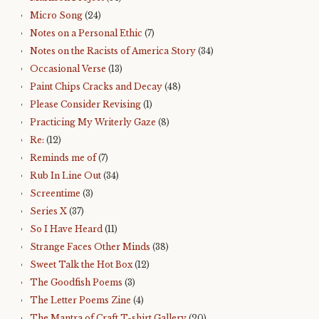
Micro Song
(24)
Notes on a Personal Ethic
(7)
Notes on the Racists of America Story
(34)
Occasional Verse
(13)
Paint Chips Cracks and Decay
(48)
Please Consider Revising
(1)
Practicing My Writerly Gaze
(8)
Re:
(12)
Reminds me of
(7)
Rub In Line Out
(34)
Screentime
(3)
Series X
(37)
So I Have Heard
(11)
Strange Faces Other Minds
(38)
Sweet Talk the Hot Box
(12)
The Goodfish Poems
(3)
The Letter Poems Zine
(4)
The Mantra of Craft T-shirt Gallery
(20)