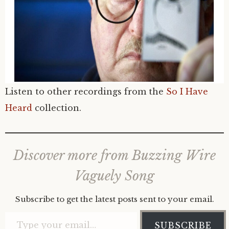
Listen to other recordings from the
So I Have
Heard
collection.
Discover more from Buzzing Wire
Vaguely Song
Subscribe to get the latest posts sent to your email.
Type your email…
SUBSCRIBE