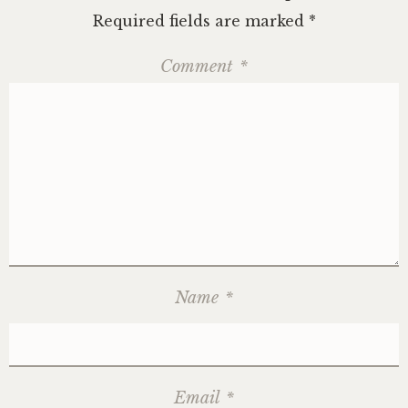
Required fields are marked
*
Comment
*
Name
*
Email
*