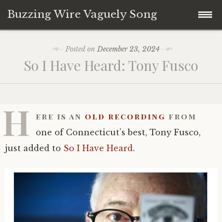
Buzzing Wire Vaguely Song
Skip
Collections
Posted on
December 23, 2024
to
So I Have Heard: Tony Fusco
content
Audio Archive
Zines
H
ere is an
old recording
from
one of Connecticut’s best, Tony Fusco,
just added to
So I Have Heard
.