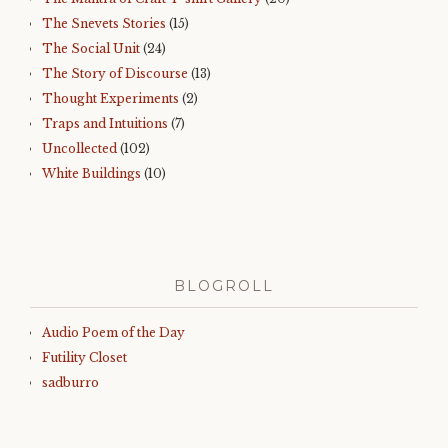
The Snevets Stories
(15)
The Social Unit
(24)
The Story of Discourse
(13)
Thought Experiments
(2)
Traps and Intuitions
(7)
Uncollected
(102)
White Buildings
(10)
BLOGROLL
Audio Poem of the Day
Futility Closet
sadburro