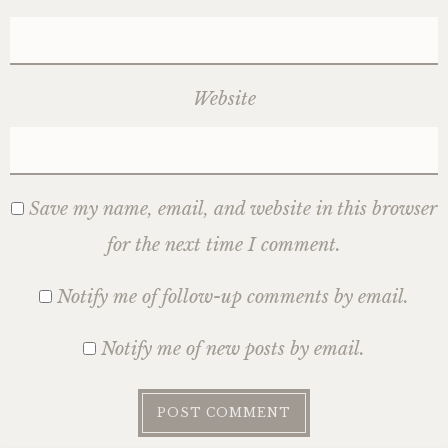
Website
Save my name, email, and website in this browser
for the next time I comment.
Notify me of follow-up comments by email.
Notify me of new posts by email.