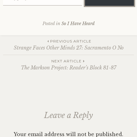
Posted in
So I Have Heard
Post
PREVIOUS ARTICLE
Strange Faces Other Minds 27: Sacramento O No
navigation
NEXT ARTICLE
The Markson Project: Reader’s Block 81-87
Leave a Reply
Your email address will not be published.