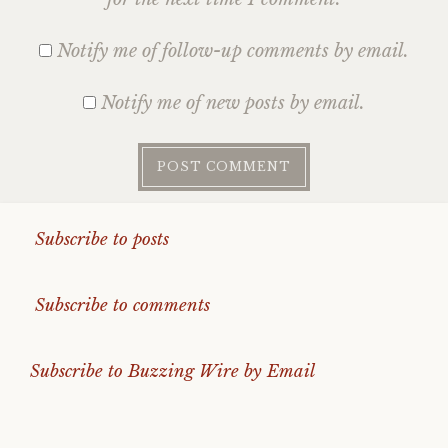
Notify me of follow-up comments by email.
Notify me of new posts by email.
Subscribe to posts
Subscribe to comments
Subscribe to Buzzing Wire by Email