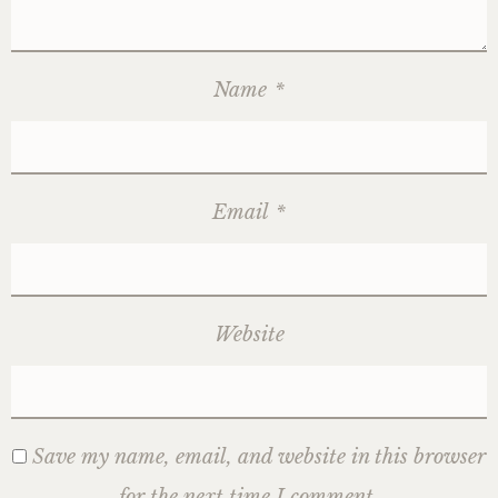
Name
*
Email
*
Website
Save my name, email, and website in this browser
for the next time I comment.