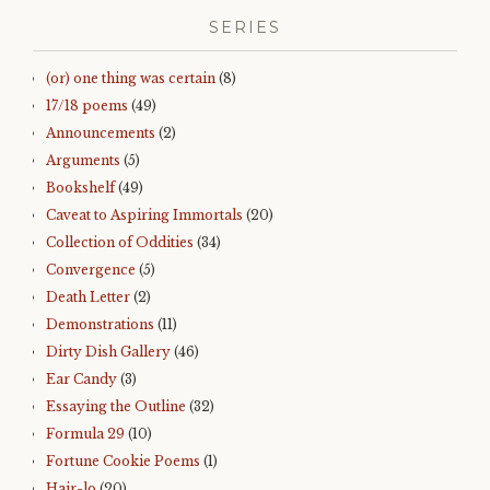
SERIES
(or) one thing was certain
(8)
17/18 poems
(49)
Announcements
(2)
Arguments
(5)
Bookshelf
(49)
Caveat to Aspiring Immortals
(20)
Collection of Oddities
(34)
Convergence
(5)
Death Letter
(2)
Demonstrations
(11)
Dirty Dish Gallery
(46)
Ear Candy
(3)
Essaying the Outline
(32)
Formula 29
(10)
Fortune Cookie Poems
(1)
Hair-lo
(20)