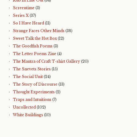
Rub In Line Out
(34)
Screentime
(3)
Series X
(37)
So I Have Heard
(11)
Strange Faces Other Minds
(38)
Sweet Talk the Hot Box
(12)
The Goodfish Poems
(3)
The Letter Poems Zine
(4)
The Mantra of Craft T-shirt Gallery
(20)
The Snevets Stories
(15)
The Social Unit
(24)
The Story of Discourse
(13)
Thought Experiments
(2)
Traps and Intuitions
(7)
Uncollected
(102)
White Buildings
(10)