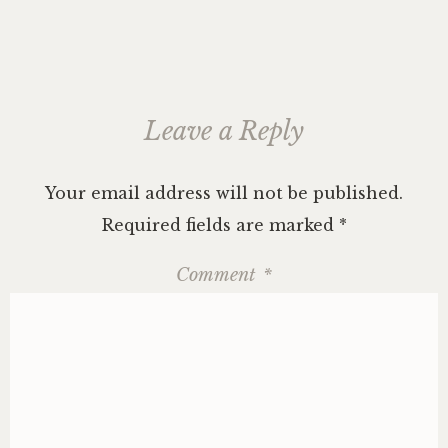
Leave a Reply
Your email address will not be published.
Required fields are marked
*
Comment
*