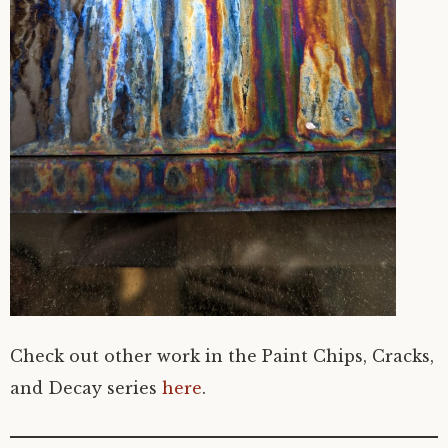
Check out other work in the Paint Chips, Cracks,
and Decay series
here
.