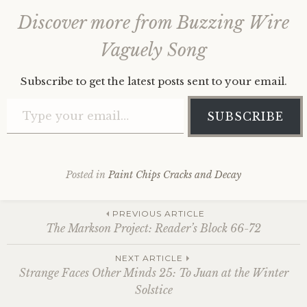
Discover more from Buzzing Wire
Vaguely Song
Subscribe to get the latest posts sent to your email.
Type your email…
SUBSCRIBE
Posted in
Paint Chips Cracks and Decay
Post
PREVIOUS ARTICLE
The Markson Project: Reader’s Block 66-72
navigation
NEXT ARTICLE
Strange Faces Other Minds 25: To Juan at the Winter
Solstice