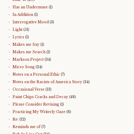
Has an Undermuse
(1)
In Addition
(1)
Interrogative Mood
(3)
Light
(51)
Lyrics
(1)
Makes me Say
(1)
Makes me Search
(1)
Markson Project
(34)
Micro Song
(24)
Notes on a Personal Ethic
(7)
Notes on the Racists of America Story
(34)
Occasional Verse
(13)
Paint Chips Cracks and Decay
(48)
Please Consider Revising
(1)
Practicing My Writerly Gaze
(8)
Re:
(12)
Reminds me of
(7)