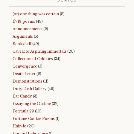
SERIES
(or) one thing was certain
(8)
17/18 poems
(49)
Announcements
(2)
Arguments
(5)
Bookshelf
(49)
Caveat to Aspiring Immortals
(20)
Collection of Oddities
(34)
Convergence
(5)
Death Letter
(2)
Demonstrations
(11)
Dirty Dish Gallery
(46)
Ear Candy
(3)
Essaying the Outline
(32)
Formula 29
(10)
Fortune Cookie Poems
(1)
Hair-lo
(20)
Has an Undermuse
(1)