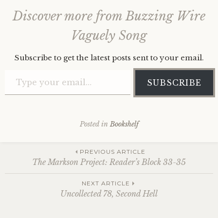
Discover more from Buzzing Wire
Vaguely Song
Subscribe to get the latest posts sent to your email.
Type your email…
SUBSCRIBE
Posted in
Bookshelf
Post
PREVIOUS ARTICLE
The Markson Project: Reader’s Block 33-35
navigation
NEXT ARTICLE
Uncollected 78, Second Hell