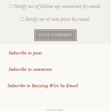
Notify me of follow-up comments by email.
Notify me of new posts by email.
Subscribe to posts
Subscribe to comments
Subscribe to Buzzing Wire by Email