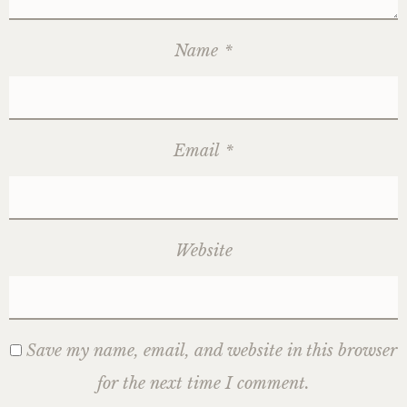
Name
*
Email
*
Website
Save my name, email, and website in this browser
for the next time I comment.