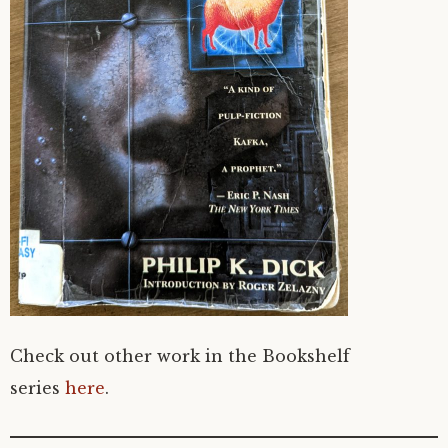
Check out other work in the Bookshelf
series
here
.