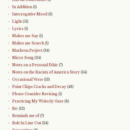
In Addition
(1)
Interrogative Mood
(3)
Light
(51)
Lyrics
(1)
Makes me Say
(1)
Makes me Search
(1)
Markson Project
(34)
Micro Song
(24)
Notes on a Personal Ethic
(7)
Notes on the Racists of America Story
(34)
Occasional Verse
(13)
Paint Chips Cracks and Decay
(48)
Please Consider Revising
(1)
Practicing My Writerly Gaze
(8)
Re:
(12)
Reminds me of
(7)
Rub In Line Out
(34)