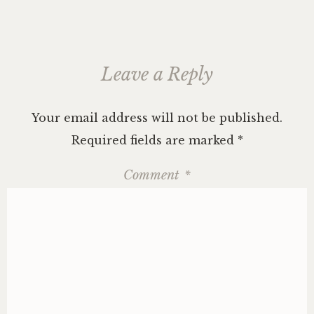
Leave a Reply
Your email address will not be published.
Required fields are marked
*
Comment
*