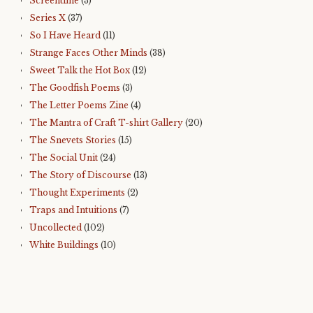
Screentime
(3)
Series X
(37)
So I Have Heard
(11)
Strange Faces Other Minds
(38)
Sweet Talk the Hot Box
(12)
The Goodfish Poems
(3)
The Letter Poems Zine
(4)
The Mantra of Craft T-shirt Gallery
(20)
The Snevets Stories
(15)
The Social Unit
(24)
The Story of Discourse
(13)
Thought Experiments
(2)
Traps and Intuitions
(7)
Uncollected
(102)
White Buildings
(10)