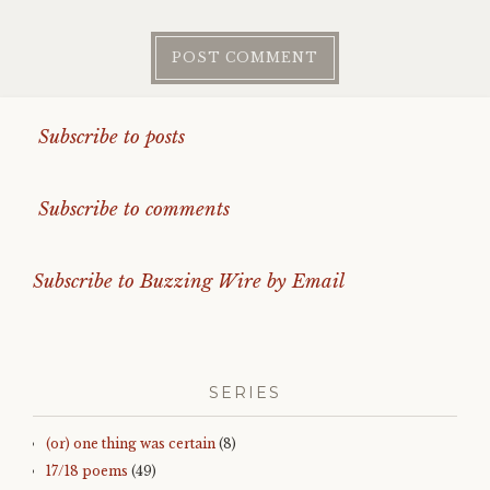
Subscribe to posts
Subscribe to comments
Subscribe to Buzzing Wire by Email
SERIES
(or) one thing was certain
(8)
17/18 poems
(49)