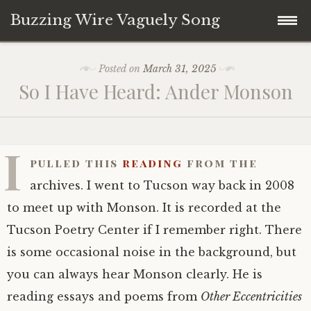
Buzzing Wire Vaguely Song
Skip
Collections
Posted on
March 31, 2025
to
So I Have Heard: Ander Monson
content
Audio Archive
Zines
I
pulled this
reading
from the
archives. I went to Tucson way back in 2008
to meet up with Monson. It is recorded at the
Tucson Poetry Center if I remember right. There
is some occasional noise in the background, but
you can always hear Monson clearly. He is
reading essays and poems from
Other Eccentricities