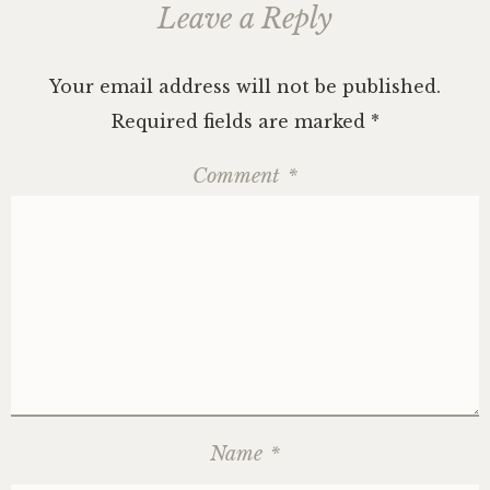
Leave a Reply
Your email address will not be published.
Required fields are marked
*
Comment
*
Name
*