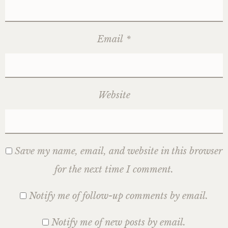
Email
*
Website
Save my name, email, and website in this browser
for the next time I comment.
Notify me of follow-up comments by email.
Notify me of new posts by email.