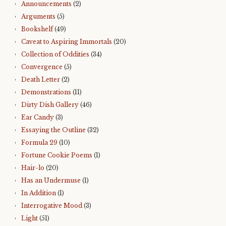
Announcements
(2)
Arguments
(5)
Bookshelf
(49)
Caveat to Aspiring Immortals
(20)
Collection of Oddities
(34)
Convergence
(5)
Death Letter
(2)
Demonstrations
(11)
Dirty Dish Gallery
(46)
Ear Candy
(3)
Essaying the Outline
(32)
Formula 29
(10)
Fortune Cookie Poems
(1)
Hair-lo
(20)
Has an Undermuse
(1)
In Addition
(1)
Interrogative Mood
(3)
Light
(51)