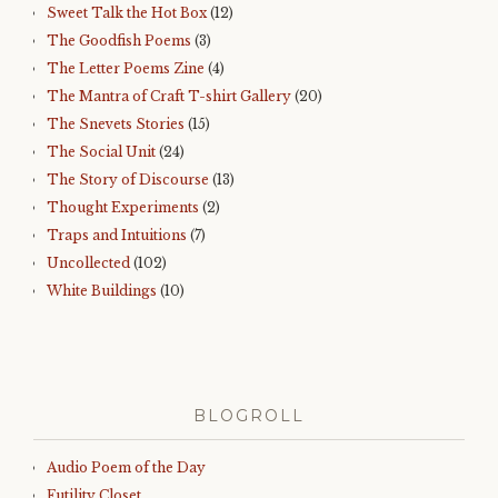
Sweet Talk the Hot Box
(12)
The Goodfish Poems
(3)
The Letter Poems Zine
(4)
The Mantra of Craft T-shirt Gallery
(20)
The Snevets Stories
(15)
The Social Unit
(24)
The Story of Discourse
(13)
Thought Experiments
(2)
Traps and Intuitions
(7)
Uncollected
(102)
White Buildings
(10)
BLOGROLL
Audio Poem of the Day
Futility Closet