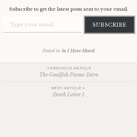
Subscribe to get the latest posts sent to your email.
Type your email…
SUBSCRIBE
Posted in
So I Have Heard
Post
PREVIOUS ARTICLE
The Goodfish Poems: Intro
navigation
NEXT ARTICLE
Death Letter 1