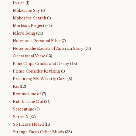
Lyrics
(1)
Makes me Say
(1)
Makes me Search
(1)
Markson Project
(34)
Micro Song
(24)
Notes on a Personal Ethic
(7)
Notes on the Racists of America Story
(34)
Occasional Verse
(13)
Paint Chips Cracks and Decay
(48)
Please Consider Revising
(1)
Practicing My Writerly Gaze
(8)
Re:
(12)
Reminds me of
(7)
Rub In Line Out
(34)
Screentime
(3)
Series X
(37)
So I Have Heard
(11)
Strange Faces Other Minds
(38)