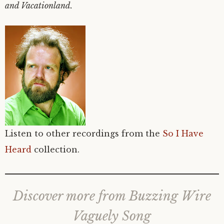
and Vacationland.
Listen to other recordings from the
So I Have
Heard
collection.
Discover more from Buzzing Wire
Vaguely Song