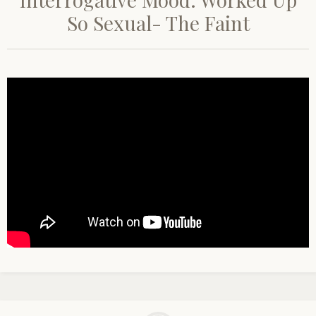
So Sexual- The Faint