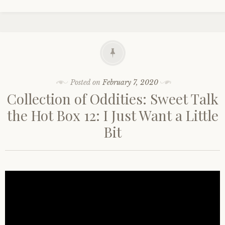
Posted on
February 7, 2020
Collection of Oddities: Sweet Talk
the Hot Box 12: I Just Want a Little
Bit