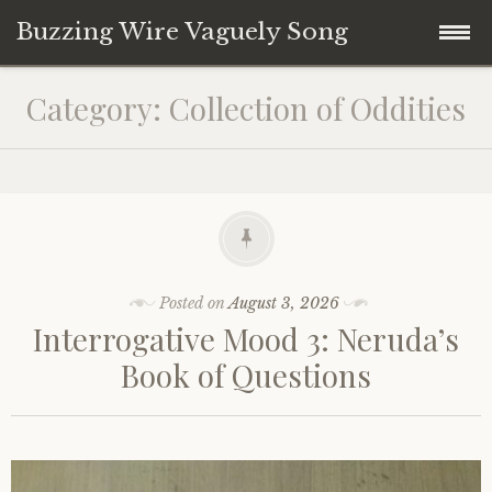
Buzzing Wire Vaguely Song
Skip
Collections
Category:
Collection of Oddities
to
content
Audio Archive
Zines
Posted on
August 3, 2026
Interrogative Mood 3: Neruda’s
Book of Questions