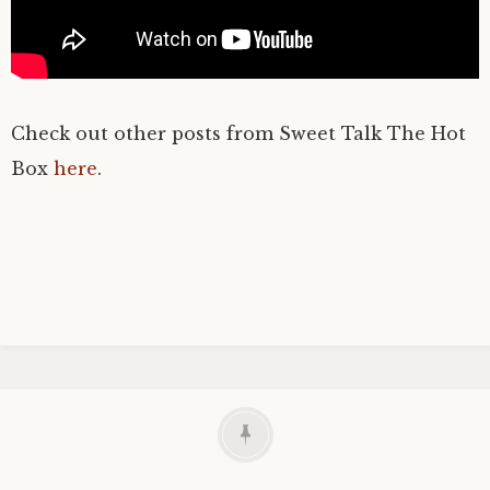
Check out other posts from Sweet Talk The Hot
Box
here
.