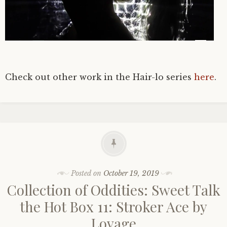
Check out other work in the Hair-lo series
here
.
Posted on
October 19, 2019
Collection of Oddities: Sweet Talk
the Hot Box 11: Stroker Ace by
Lovage