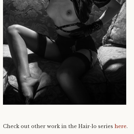
Check out other work in the Hair-lo series
here
.