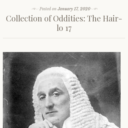
Posted on
January 17, 2020
Collection of Oddities: The Hair-
lo 17