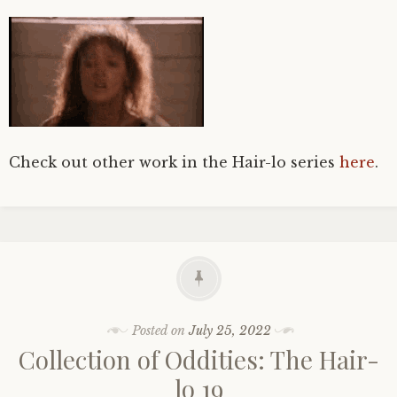
Check out other work in the Hair-lo series
here
.
Posted on
July 25, 2022
Collection of Oddities: The Hair-
lo 19