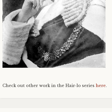
Check out other work in the Hair-lo series
here
.