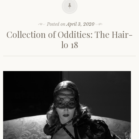
Posted on
April 3, 2020
Collection of Oddities: The Hair-
lo 18