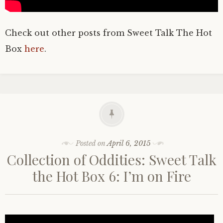
Check out other posts from Sweet Talk The Hot
Box
here
.
Posted on
April 6, 2015
Collection of Oddities: Sweet Talk
the Hot Box 6: I’m on Fire