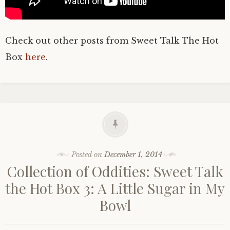
Check out other posts from Sweet Talk The Hot
Box
here
.
Posted on
December 1, 2014
Collection of Oddities: Sweet Talk
the Hot Box 3: A Little Sugar in My
Bowl