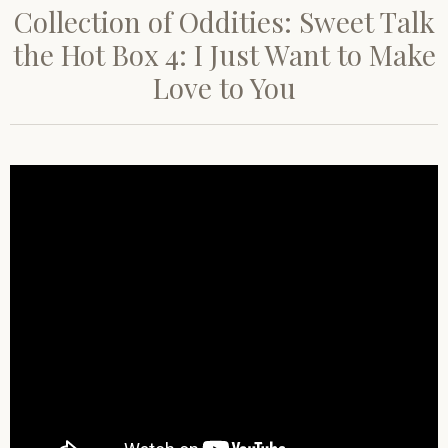
Collection of Oddities: Sweet Talk
the Hot Box 4: I Just Want to Make
Love to You