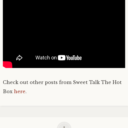
Check out other posts from Sweet Talk The Hot
Box
here
.