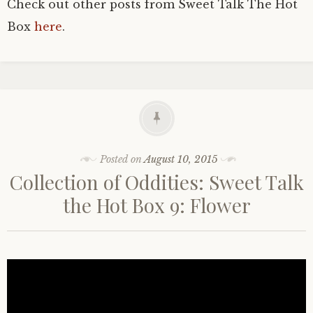
Check out other posts from Sweet Talk The Hot
Box
here
.
Posted on
August 10, 2015
Collection of Oddities: Sweet Talk
the Hot Box 9: Flower