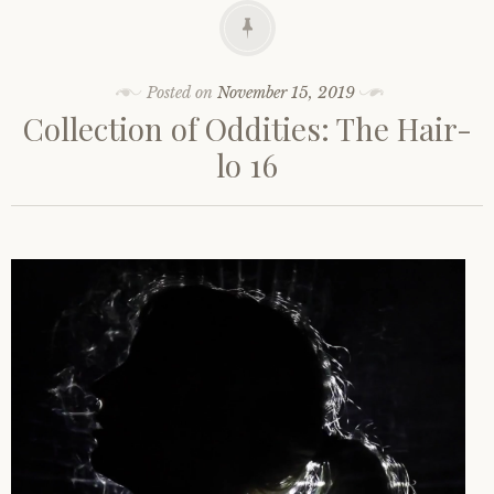
Posted on
November 15, 2019
Collection of Oddities: The Hair-
lo 16