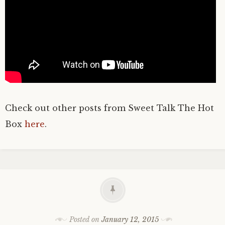
Check out other posts from Sweet Talk The Hot
Box
here
.
Posted on
January 12, 2015