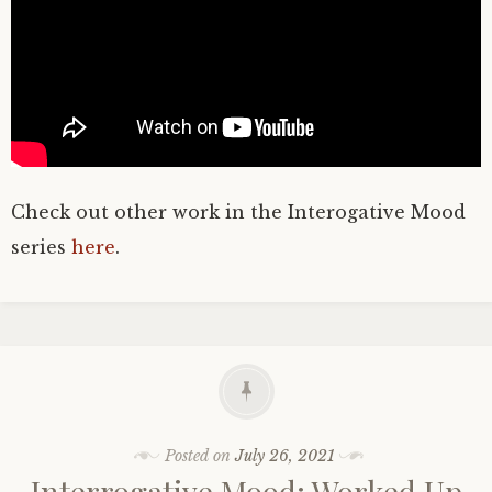
Check out other work in the Interogative Mood
series
here
.
Posted on
July 26, 2021
Interrogative Mood: Worked Up