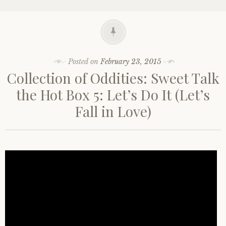
Posted on
February 23, 2015
Collection of Oddities: Sweet Talk
the Hot Box 5: Let’s Do It (Let’s
Fall in Love)