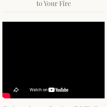
to Your Fire