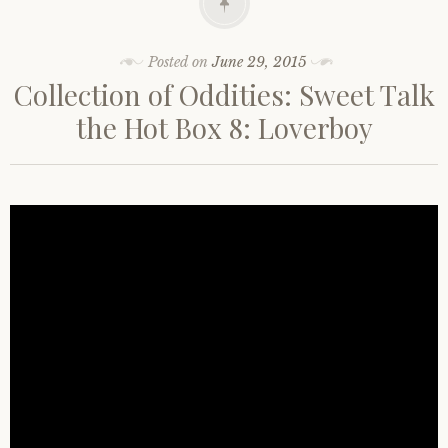
Posted on
June 29, 2015
Collection of Oddities: Sweet Talk
the Hot Box 8: Loverboy