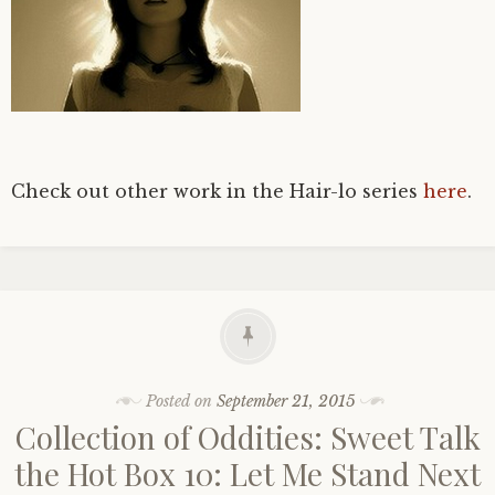
Check out other work in the Hair-lo series
here
.
Posted on
September 21, 2015
Collection of Oddities: Sweet Talk
the Hot Box 10: Let Me Stand Next