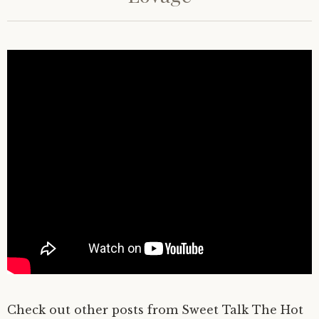
Check out other posts from Sweet Talk The Hot