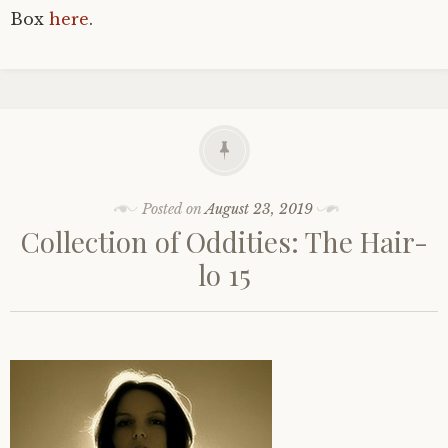
Box
here
.
Posted on
August 23, 2019
Collection of Oddities: The Hair-
lo 15