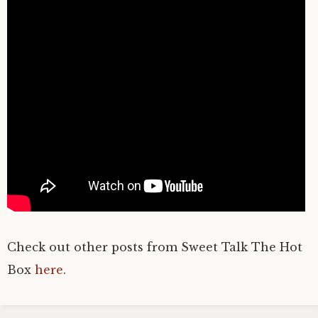
Check out other posts from Sweet Talk The Hot
Box
here
.