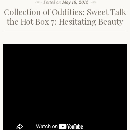
Posted on
May 18, 2015
Collection of Oddities: Sweet Talk
the Hot Box 7: Hesitating Beauty