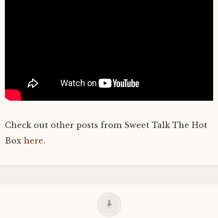
Check out other posts from Sweet Talk The Hot
Box
here
.