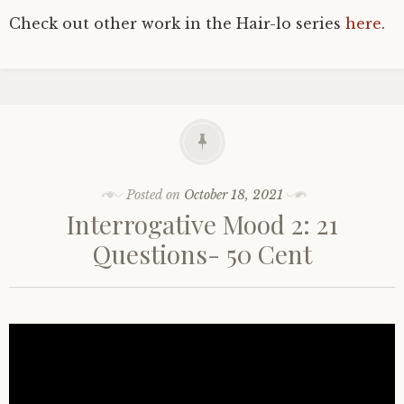
Check out other work in the Hair-lo series
here
.
Posted on
October 18, 2021
Interrogative Mood 2: 21
Questions- 50 Cent