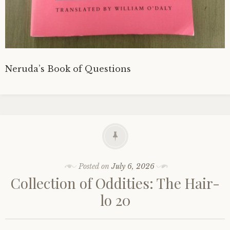
Neruda’s Book of Questions
Posted on
July 6, 2026
Collection of Oddities: The Hair-
lo 20