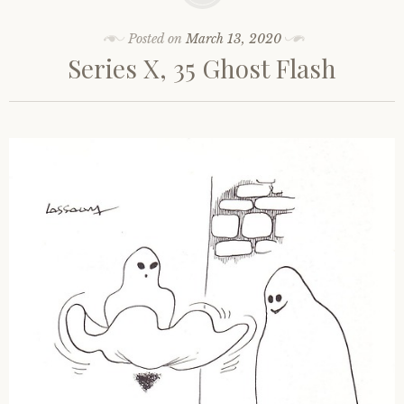
Posted on
March 13, 2020
Series X, 35 Ghost Flash