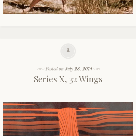
Posted on
July 28, 2014
Series X, 32 Wings