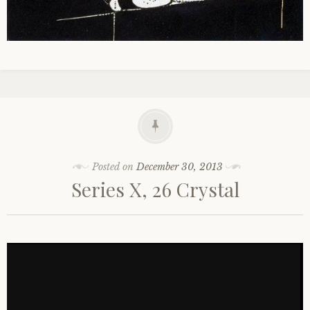
Posted on
December 30, 2013
Series X, 26 Crystal