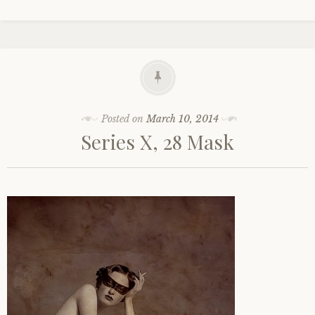
Posted on
March 10, 2014
Series X, 28 Mask