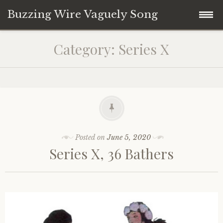
Buzzing Wire Vaguely Song
Skip
Collections
Category:
Series X
to
content
Audio Archive
Zines
Posted on
June 5, 2020
Series X, 36 Bathers