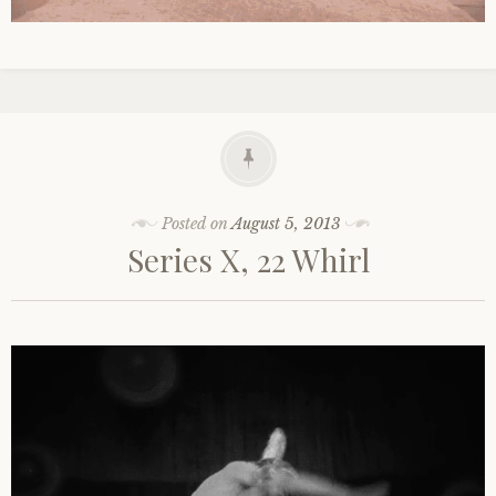
Posted on
August 5, 2013
Series X, 22 Whirl