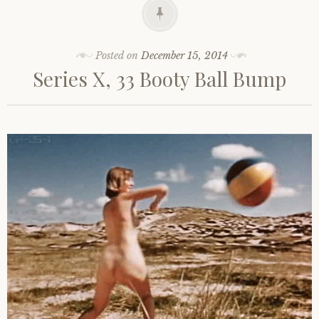
Posted on
December 15, 2014
Series X, 33 Booty Ball Bump