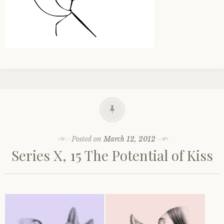
Posted on
March 12, 2012
Series X, 15 The Potential of Kiss