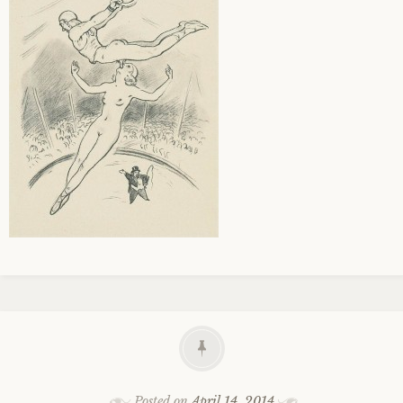
Posted on
April 14, 2014