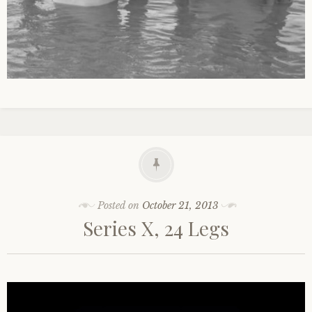
Posted on
October 21, 2013
Series X, 24 Legs