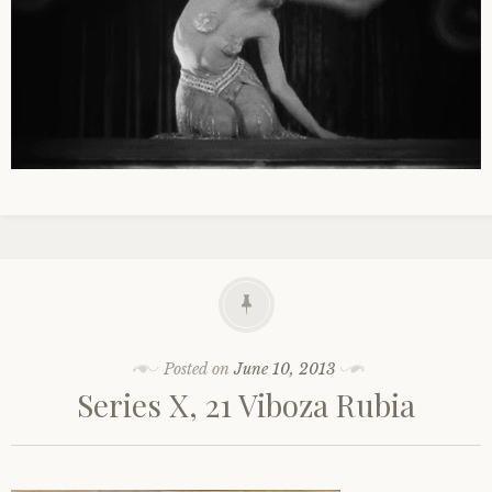
Posted on
June 10, 2013
Series X, 21 Viboza Rubia