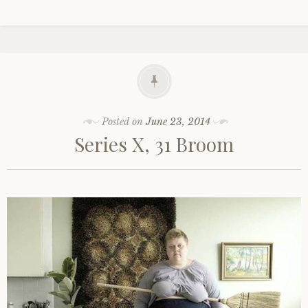
Posted on
June 23, 2014
Series X, 31 Broom