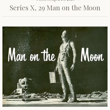
Series X, 29 Man on the Moon