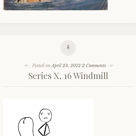
Posted on
April 23, 2012
2 Comments
Series X, 16 Windmill