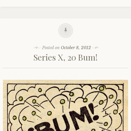
Posted on
October 8, 2012
Series X, 20 Bum!