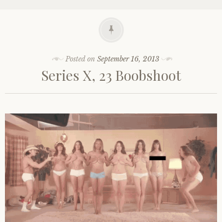
Posted on
September 16, 2013
Series X, 23 Boobshoot