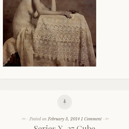
Posted on
February 3, 2014
1 Comment
Series X, 27 Cube