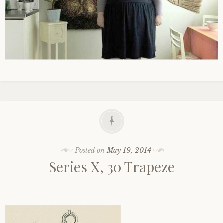
Posted on
May 19, 2014
Series X, 30 Trapeze