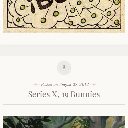
Posted on
August 27, 2012
Series X, 19 Bunnies