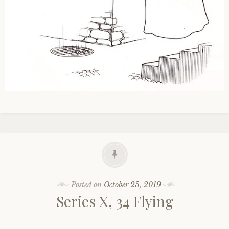
Posted on
October 25, 2019
Series X, 34 Flying