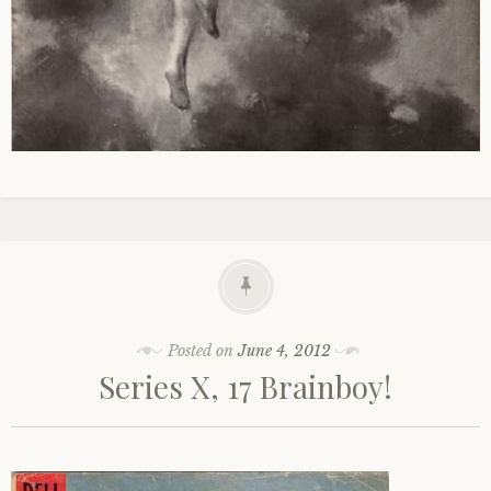
Posted on
June 4, 2012
Series X, 17 Brainboy!