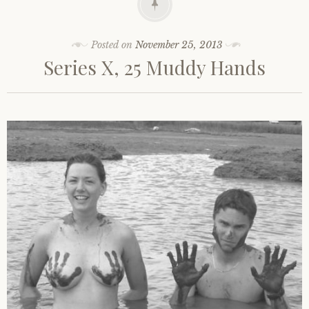
Posted on
November 25, 2013
Series X, 25 Muddy Hands