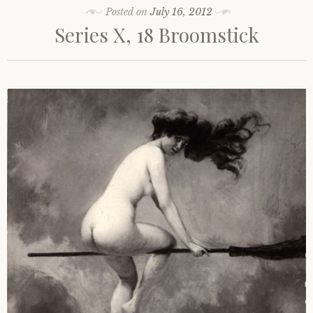
Posted on
July 16, 2012
Series X, 18 Broomstick