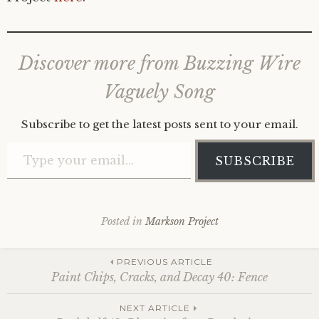
Discover more from Buzzing Wire
Vaguely Song
Subscribe to get the latest posts sent to your email.
Type your email…
SUBSCRIBE
Posted in
Markson Project
Post
PREVIOUS ARTICLE
Paint Chips, Cracks, and Decay 40: Fence
NEXT ARTICLE