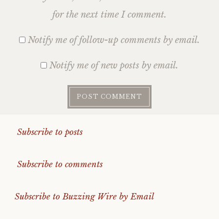
for the next time I comment.
Notify me of follow-up comments by email.
Notify me of new posts by email.
Subscribe to posts
Subscribe to comments
Subscribe to Buzzing Wire by Email