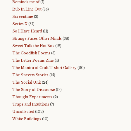
Reminds me of
(7)
Rub In Line Out
(34)
Screentime
(3)
Series X
(37)
So I Have Heard
(11)
Strange Faces Other Minds
(38)
Sweet Talk the Hot Box
(12)
The Goodfish Poems
(3)
The Letter Poems Zine
(4)
The Mantra of Craft T-shirt Gallery
(20)
The Snevets Stories
(15)
The Social Unit
(24)
The Story of Discourse
(13)
Thought Experiments
(2)
Traps and Intuitions
(7)
Uncollected
(102)
White Buildings
(10)