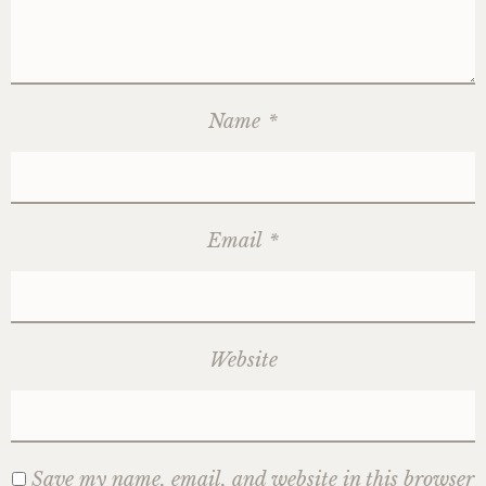
Name
*
Email
*
Website
Save my name, email, and website in this browser