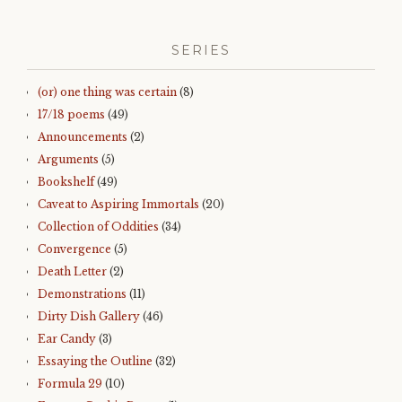
SERIES
(or) one thing was certain
(8)
17/18 poems
(49)
Announcements
(2)
Arguments
(5)
Bookshelf
(49)
Caveat to Aspiring Immortals
(20)
Collection of Oddities
(34)
Convergence
(5)
Death Letter
(2)
Demonstrations
(11)
Dirty Dish Gallery
(46)
Ear Candy
(3)
Essaying the Outline
(32)
Formula 29
(10)