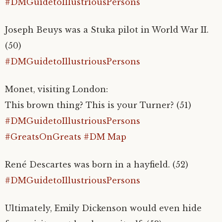
#DMGuidetoIllustriousPersons
Joseph Beuys was a Stuka pilot in World War II.
(50)
#DMGuidetoIllustriousPersons
Monet, visiting London:
This brown thing? This is your Turner? (51)
#DMGuidetoIllustriousPersons
#GreatsOnGreats
#DM Map
René Descartes was born in a hayfield. (52)
#DMGuidetoIllustriousPersons
Ultimately, Emily Dickenson would even hide