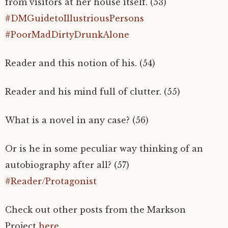
from visitors at her house itself. (53)
#DMGuidetoIllustriousPersons
#PoorMadDirtyDrunkAlone
Reader and this notion of his. (54)
Reader and his mind full of clutter. (55)
What is a novel in any case? (56)
Or is he in some peculiar way thinking of an
autobiography after all? (57)
#Reader/Protagonist
Check out other posts from the Markson
Project
here
.