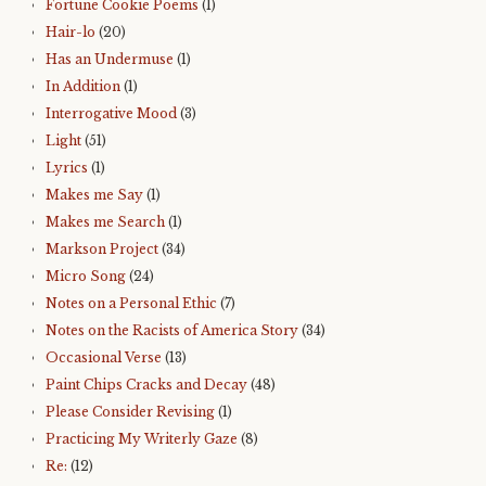
Fortune Cookie Poems
(1)
Hair-lo
(20)
Has an Undermuse
(1)
In Addition
(1)
Interrogative Mood
(3)
Light
(51)
Lyrics
(1)
Makes me Say
(1)
Makes me Search
(1)
Markson Project
(34)
Micro Song
(24)
Notes on a Personal Ethic
(7)
Notes on the Racists of America Story
(34)
Occasional Verse
(13)
Paint Chips Cracks and Decay
(48)
Please Consider Revising
(1)
Practicing My Writerly Gaze
(8)
Re:
(12)