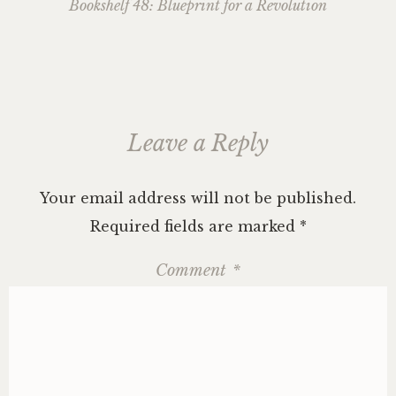
navigation
Bookshelf 48: Blueprint for a Revolution
Leave a Reply
Your email address will not be published.
Required fields are marked
*
Comment
*