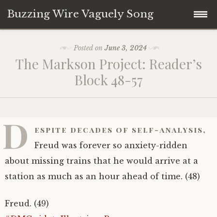
Buzzing Wire Vaguely Song
Skip
Collections
Posted on
June 3, 2024
to
The Markson Project: Reader’s
content
Audio Archive
Block 48-57
Zines
D
espite decades of self-analysis,
Freud was forever so anxiety-ridden
about missing trains that he would arrive at a
station as much as an hour ahead of time. (48)
Freud. (49)