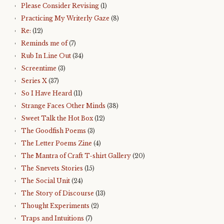
Please Consider Revising
(1)
Practicing My Writerly Gaze
(8)
Re:
(12)
Reminds me of
(7)
Rub In Line Out
(34)
Screentime
(3)
Series X
(37)
So I Have Heard
(11)
Strange Faces Other Minds
(38)
Sweet Talk the Hot Box
(12)
The Goodfish Poems
(3)
The Letter Poems Zine
(4)
The Mantra of Craft T-shirt Gallery
(20)
The Snevets Stories
(15)
The Social Unit
(24)
The Story of Discourse
(13)
Thought Experiments
(2)
Traps and Intuitions
(7)