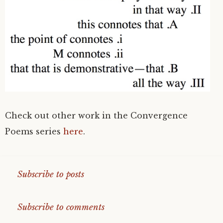
Check out other work in the Convergence
Poems series
here
.
Subscribe to posts
Subscribe to comments