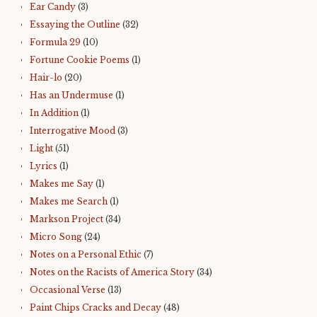
Ear Candy
(3)
Essaying the Outline
(32)
Formula 29
(10)
Fortune Cookie Poems
(1)
Hair-lo
(20)
Has an Undermuse
(1)
In Addition
(1)
Interrogative Mood
(3)
Light
(51)
Lyrics
(1)
Makes me Say
(1)
Makes me Search
(1)
Markson Project
(34)
Micro Song
(24)
Notes on a Personal Ethic
(7)
Notes on the Racists of America Story
(34)
Occasional Verse
(13)
Paint Chips Cracks and Decay
(48)