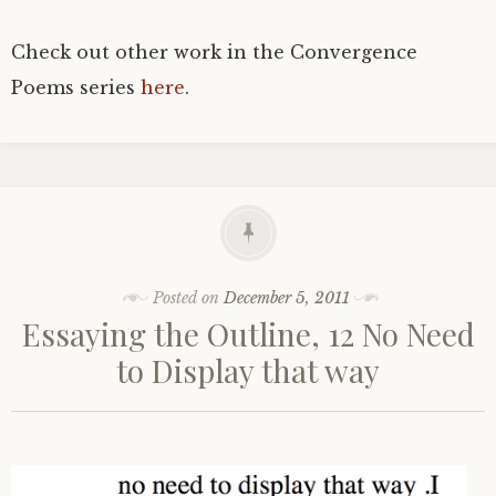
Check out other work in the Convergence
Poems series
here
.
Posted on
December 5, 2011
Essaying the Outline, 12 No Need
to Display that way