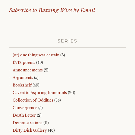
Subscribe to Buzzing Wire by Email
SERIES
(or) one thing was certain
(8)
17/18 poems
(49)
Announcements
(2)
Arguments
(5)
Bookshelf
(49)
Caveat to Aspiring Immortals
(20)
Collection of Oddities
(34)
Convergence
(5)
Death Letter
(2)
Demonstrations
(11)
Dirty Dish Gallery
(46)