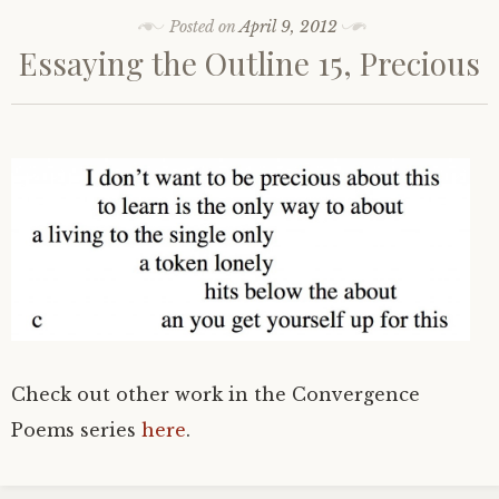
Posted on
April 9, 2012
Essaying the Outline 15, Precious
Check out other work in the Convergence
Poems series
here
.