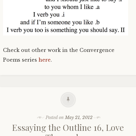
Check out other work in the Convergence
Poems series
here
.
Posted on
May 21, 2012
Essaying the Outline 16, Love