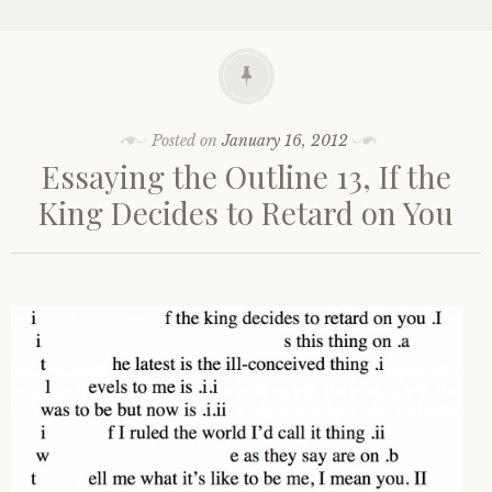
Posted on
January 16, 2012
Essaying the Outline 13, If the
King Decides to Retard on You