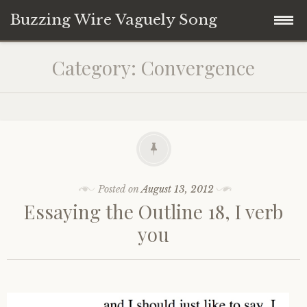
Buzzing Wire Vaguely Song
Skip
Collections
Category:
Convergence
to
content
Audio Archive
Zines
Posted on
August 13, 2012
Essaying the Outline 18, I verb
you