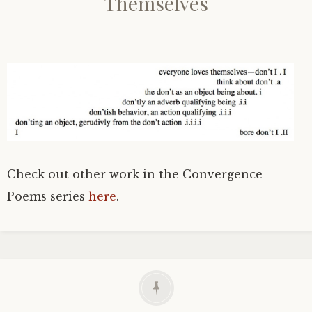
Themselves
Check out other work in the Convergence
Poems series
here
.