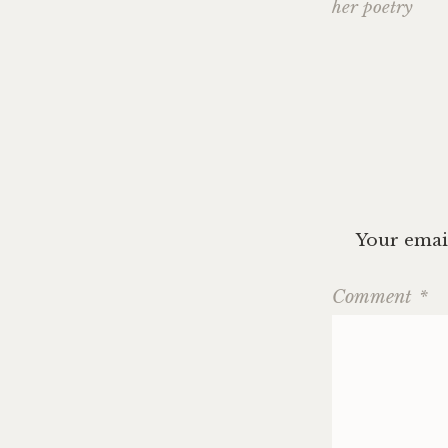
navig
her poetry
Your email
Comment
*