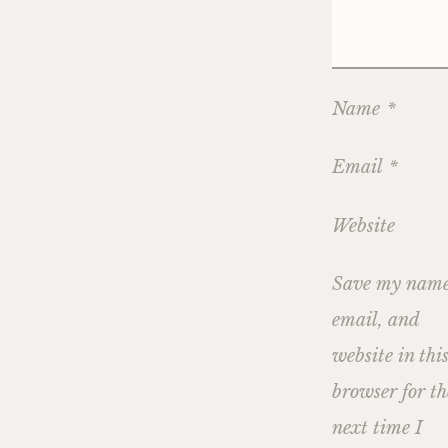
Name
*
Email
*
Website
Save my name
email, and
website in thi
browser for th
next time I