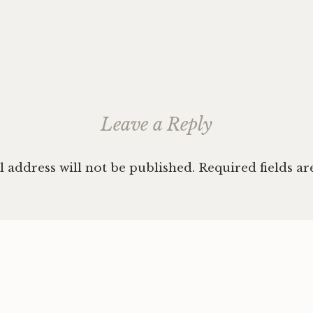
ation
Leave a Reply
 address will not be published.
Required fields a