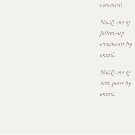
comment.
Notify me of
follow-up
comments by
email.
Notify me of
new posts by
email.