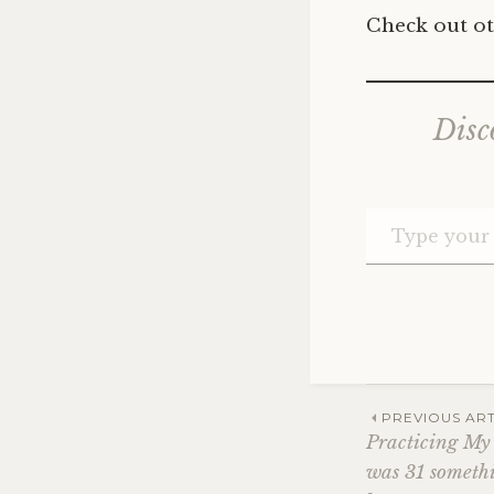
Check out ot
Disc
Post
PREVIOUS ART
Practicing My
was 31 somethi