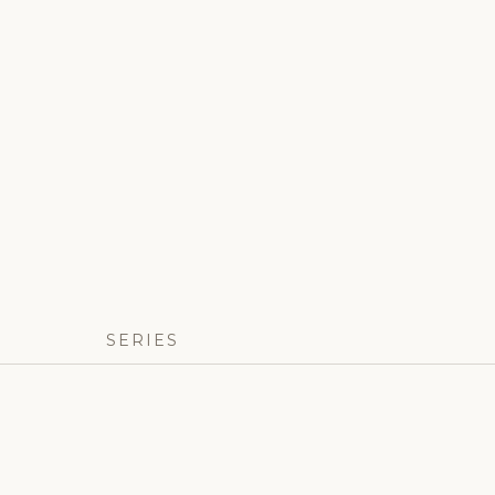
SERIES