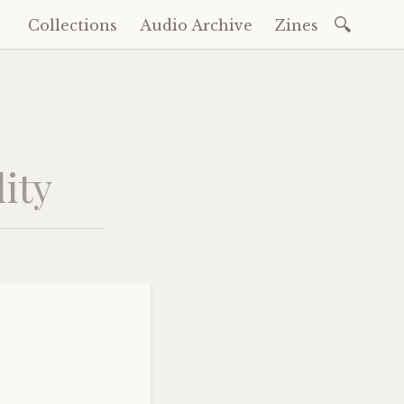
Search
Collections
Audio Archive
Zines
Skip
for:
to
content
ity