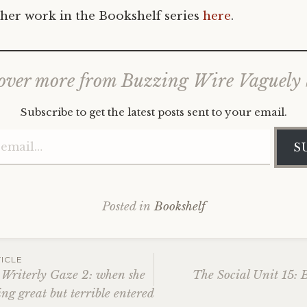
her work in the Bookshelf series
here
.
over more from Buzzing Wire Vaguely
Subscribe to get the latest posts sent to your email.
Type your email…
S
Posted in
Bookshelf
ICLE
 Writerly Gaze 2: when she
The Social Unit 15: 
ng great but terrible entered