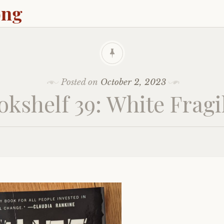
ong
Posted on
October 2, 2023
okshelf 39: White Fragil