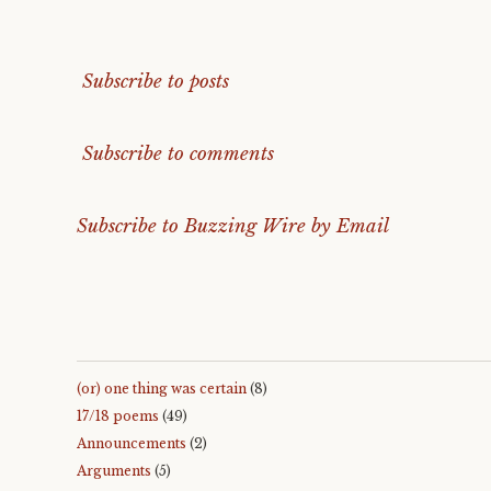
Subscribe to posts
Subscribe to comments
Subscribe to Buzzing Wire by Email
(or) one thing was certain
(8)
17/18 poems
(49)
Announcements
(2)
Arguments
(5)