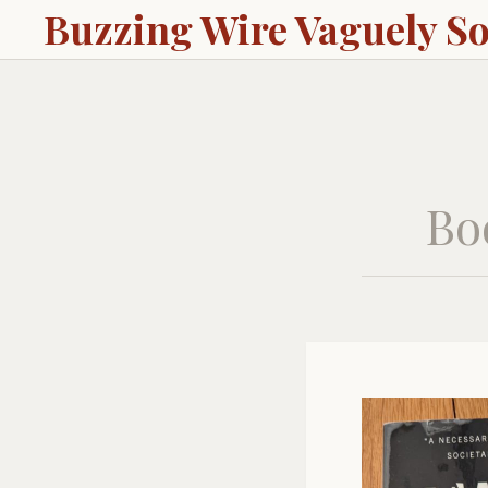
Buzzing Wire Vaguely S
Bo