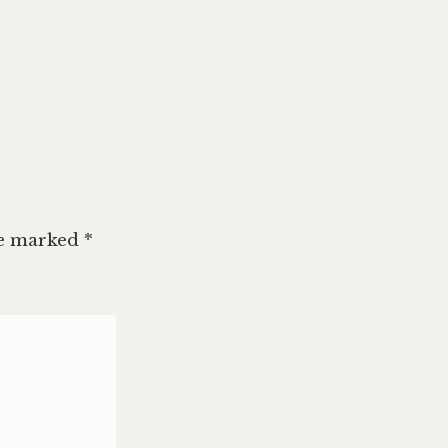
re marked
*