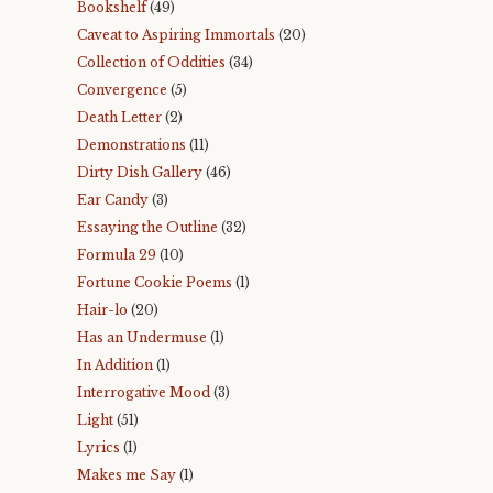
Bookshelf
(49)
Caveat to Aspiring Immortals
(20)
Collection of Oddities
(34)
Convergence
(5)
Death Letter
(2)
Demonstrations
(11)
Dirty Dish Gallery
(46)
Ear Candy
(3)
Essaying the Outline
(32)
Formula 29
(10)
Fortune Cookie Poems
(1)
Hair-lo
(20)
Has an Undermuse
(1)
In Addition
(1)
Interrogative Mood
(3)
Light
(51)
Lyrics
(1)
Makes me Say
(1)