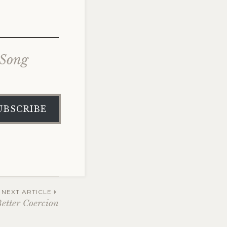
 Song
UBSCRIBE
NEXT ARTICLE
Better Coercion