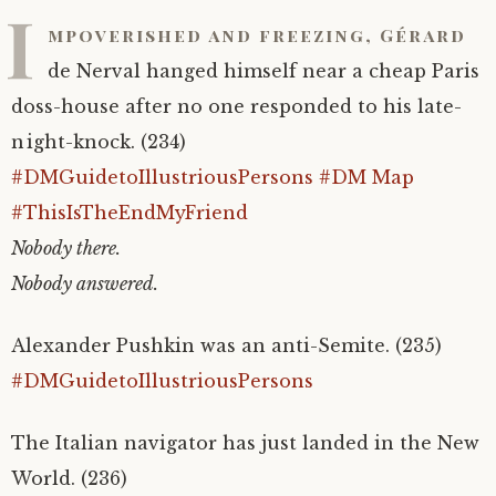
I
mpoverished and freezing, Gérard
de Nerval hanged himself near a cheap Paris
doss-house after no one responded to his late-
night-knock. (234)
#DMGuidetoIllustriousPersons
#DM Map
#ThisIsTheEndMyFriend
Nobody there.
Nobody answered.
Alexander Pushkin was an anti-Semite. (235)
#DMGuidetoIllustriousPersons
The Italian navigator has just landed in the New
World. (236)