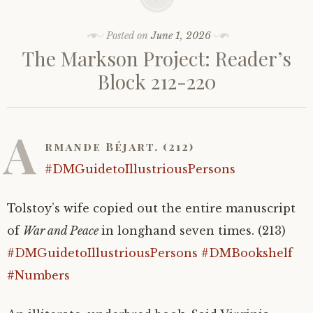
Posted on
June 1, 2026
The Markson Project: Reader’s
Block 212-220
A
rmande Béjart. (212)
#DMGuidetoIllustriousPersons
Tolstoy’s wife copied out the entire manuscript
of
War and Peace
in longhand seven times. (213)
#DMGuidetoIllustriousPersons
#DMBookshelf
#Numbers