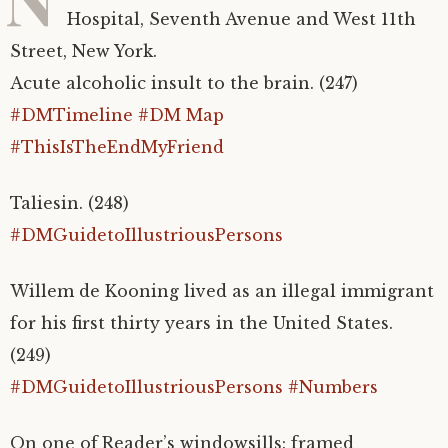
Hospital, Seventh Avenue and West 11th
Street, New York.
Acute alcoholic insult to the brain. (247)
#DMTimeline
#DM Map
#ThisIsTheEndMyFriend
Taliesin. (248)
#DMGuidetoIllustriousPersons
Willem de Kooning lived as an illegal immigrant
for his first thirty years in the United States.
(249)
#DMGuidetoIllustriousPersons
#Numbers
On one of
Reader’s windowsills: framed