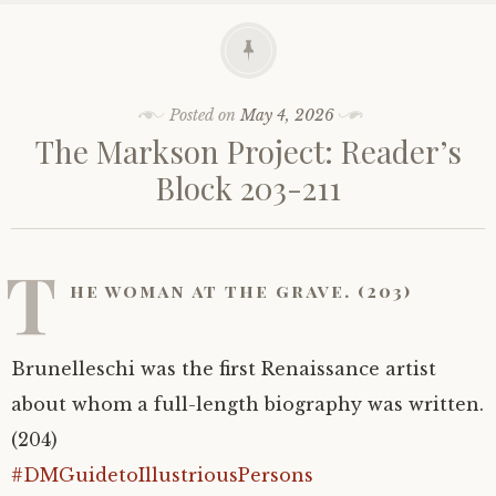
Posted on
May 4, 2026
The Markson Project: Reader’s
Block 203-211
T
he woman at the grave. (203)
Brunelleschi was the first Renaissance artist
about whom a full-length biography was written.
(204)
#DMGuidetoIllustriousPersons