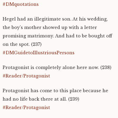
#DMquotations
Hegel had an illegitimate son. At his wedding,
the boy’s mother showed up with a letter
promising matrimony. And had to be bought off
on the spot. (237)
#DMGuidetoIllustriousPersons
Protagonist is completely alone here now. (238)
#Reader/Protagonist
Protagonist has come to this place because he
had no life back there at all. (239)
#Reader/Protagonist