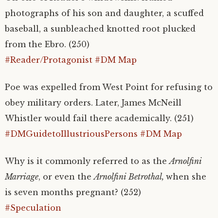
photographs of his son and daughter, a scuffed
baseball, a sunbleached knotted root plucked
from the Ebro. (250)
#Reader/Protagonist
#DM Map
Poe was expelled from West Point for refusing to
obey military orders. Later, James McNeill
Whistler would fail there academically. (251)
#DMGuidetoIllustriousPersons
#DM Map
Why is it commonly referred to as the
Arnolfini
Marriage
, or even the
Arnolfini Betrothal,
when she
is seven months pregnant? (252)
#Speculation