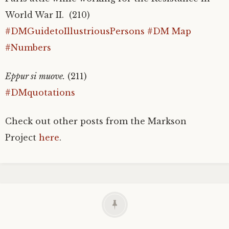
World War II. (210)
#DMGuidetoIllustriousPersons
#DM Map
#Numbers
Eppur si muove.
(211)
#DMquotations
Check out other posts from the Markson
Project
here
.