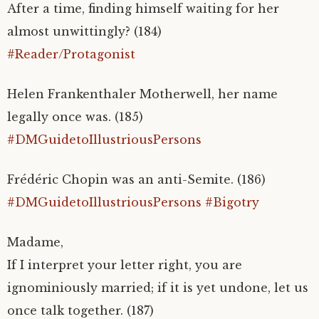
After a time, finding himself waiting for her
almost unwittingly? (184)
#Reader/Protagonist
Helen Frankenthaler Motherwell, her name
legally once was. (185)
#DMGuidetoIllustriousPersons
Frédéric Chopin was an anti-Semite. (186)
#DMGuidetoIllustriousPersons
#Bigotry
Madame,
If I interpret your letter right, you are
ignominiously married; if it is yet undone, let us
once talk together. (187)