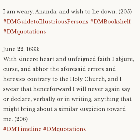
I am weary, Ananda, and wish to lie down. (205)
#DMGuidetoIllustriousPersons
#DMBookshelf
#DMquotations
June 22, 1633:
With sincere heart and unfeigned faith I abjure,
curse, and abhor the aforesaid errors and
heresies contrary to the Holy Church, and I
swear that henceforward I will never again say
or declare, verbally or in writing, anything that
might bring about a similar suspicion toward
me. (206)
#DMTimeline
#DMquotations