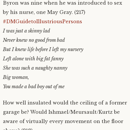
Byron was nine when he was introduced to sex
by his nurse, one May Gray. (217)
#DMGuidetoIllustriousPersons
I was just a skinny lad
Never knew no good from bad
But I knew life before I left my nursery
Left alone with big fat fanny
She was such a naughty nanny
Big woman,
You made a bad boy out of me
How well insulated would the ceiling of a former
garage be? Would Ishmael/Meursault/Kurtz be
aware of virtually every movement on the floor