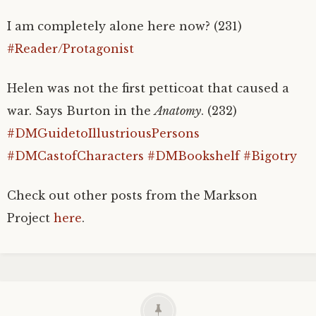
I am completely alone here now? (231)
#Reader/Protagonist
Helen was not the first petticoat that caused a
war. Says Burton in the
Anatomy
. (232)
#DMGuidetoIllustriousPersons
#DMCastofCharacters
#DMBookshelf
#Bigotry
Check out other posts from the Markson
Project
here
.