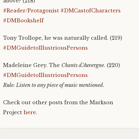
above? (218)
#Reader/Protagonist
#DMCastofCharacters
#DMBookshelf
Tony Trollope, he was naturally called. (219)
#DMGuidetoIllustriousPersons
Madeleine Grey. The
Chants d’Auvergne
. (220)
#DMGuidetoIllustriousPersons
Rule: Listen to any piece of music mentioned.
Check out other posts from the Markson
Project
here
.