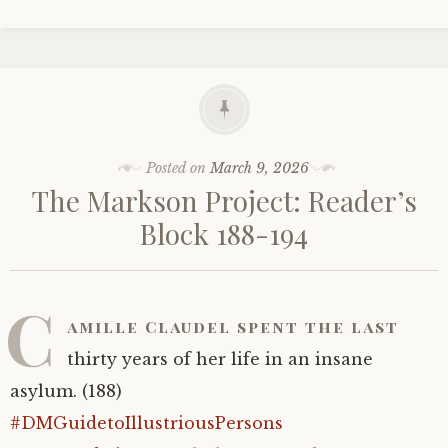
Posted on
March 9, 2026
The Markson Project: Reader’s
Block 188-194
C
amille Claudel spent the last
thirty years of her life in an insane
asylum. (188)
#DMGuidetoIllustriousPersons