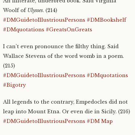
An illiterate, underbred book. Said Virginia
Woolf of
Ulysses
. (214)
#DMGuidetoIllustriousPersons
#DMBookshelf
#DMquotations
#GreatsOnGreats
I can’t even pronounce the filthy thing. Said
Wallace Stevens of the word womb in a poem.
(215)
#DMGuidetoIllustriousPersons
#DMquotations
#Bigotry
All legends to the contrary, Empedocles did not
leap into Mount Etna. Or even die in Sicily. (216)
#DMGuidetoIllustriousPersons
#DM Map