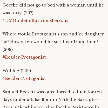
Goethe did not go to bed with a woman until he
was forty. (207)
#DMGuidetoIllustriousPersons
Where would Protagonist’s son and/or daughter
be? How often would he see, hear from them?
(208)
#Reader/Protagonist
Will he? (209)
#Reader/Protagonist
Samuel Beckett was once forced to hide for ten
days under a false floor in Nathalie Sarraute’s
Paris attic while working for the Resistance in