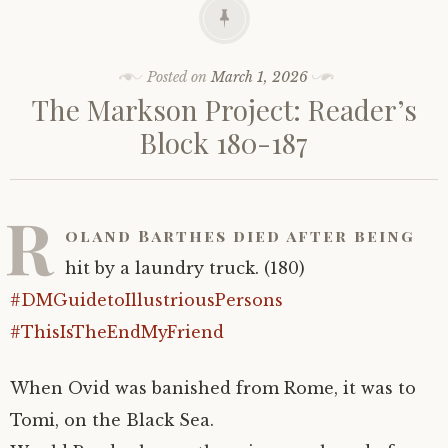
Posted on
March 1, 2026
The Markson Project: Reader’s
Block 180-187
R
oland Barthes died after being
hit by a laundry truck. (180)
#DMGuidetoIllustriousPersons
#ThisIsTheEndMyFriend
When Ovid was banished from Rome, it was to
Tomi, on the Black Sea.