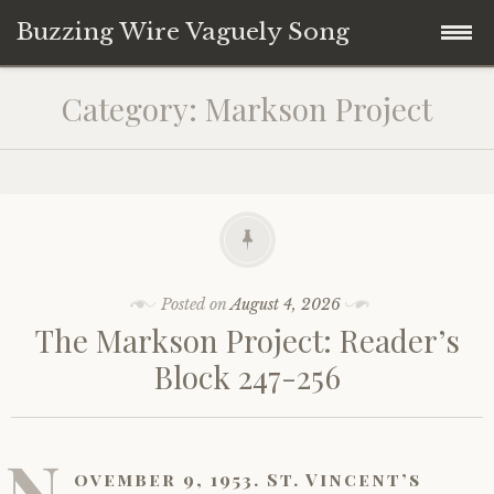
Buzzing Wire Vaguely Song
Skip
Collections
Category:
Markson Project
to
content
Audio Archive
Zines
Posted on
August 4, 2026
The Markson Project: Reader’s
Block 247-256
N
ovember 9, 1953. St. Vincent’s