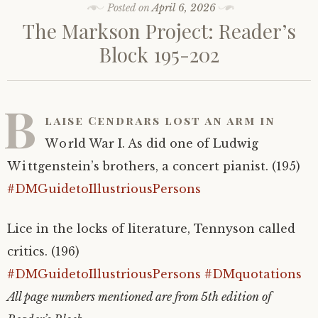
Posted on
April 6, 2026
The Markson Project: Reader’s
Block 195-202
B
laise Cendrars lost an arm in
World War I. As did one of Ludwig
Wittgenstein’s brothers, a concert pianist. (195)
#DMGuidetoIllustriousPersons
Lice in the locks of literature, Tennyson called
critics. (196)
#DMGuidetoIllustriousPersons
#DMquotations
All page numbers mentioned are from 5th edition of