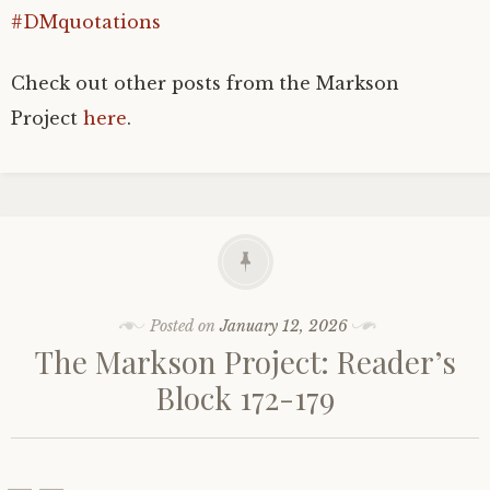
#DMquotations
Check out other posts from the Markson
Project
here
.
Posted on
January 12, 2026
The Markson Project: Reader’s
Block 172-179