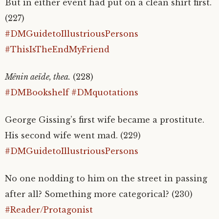
But in either event had put on a clean shirt first.
(227)
#DMGuidetoIllustriousPersons
#ThisIsTheEndMyFriend
Mênin aeïde, thea.
(228)
#DMBookshelf
#DMquotations
George Gissing’s first wife became a prostitute.
His second wife went mad. (229)
#DMGuidetoIllustriousPersons
No one nodding to him on the street in passing
after all? Something more categorical? (230)
#Reader/Protagonist