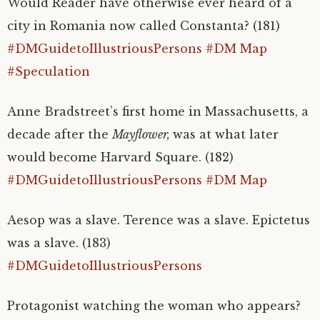
Would Reader have otherwise ever heard of a
city in Romania now called Constanta? (181)
#DMGuidetoIllustriousPersons
#DM Map
#Speculation
Anne Bradstreet’s first home in Massachusetts, a
decade after the
Mayflower,
was at what later
would become Harvard Square. (182)
#DMGuidetoIllustriousPersons
#DM Map
Aesop was a slave. Terence was a slave. Epictetus
was a slave. (183)
#DMGuidetoIllustriousPersons
Protagonist watching the woman who appears?