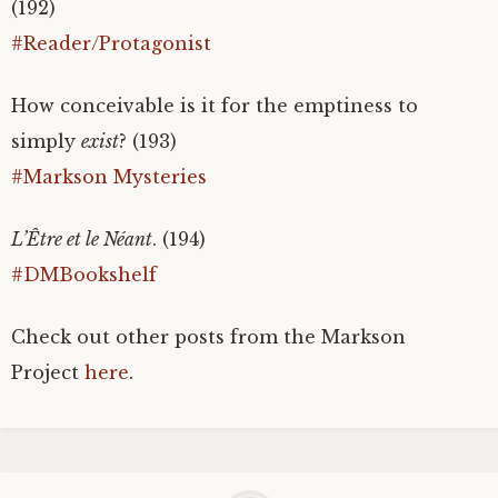
(192)
#Reader/Protagonist
How conceivable is it for the emptiness to
simply
exist
? (193)
#Markson Mysteries
L’Être et le Néant
. (194)
#DMBookshelf
Check out other posts from the Markson
Project
here
.