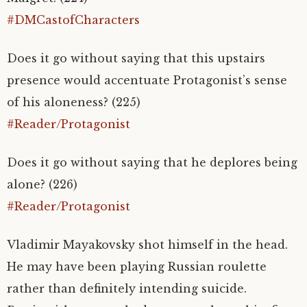
#DMCastofCharacters
Does it go without saying that this upstairs
presence would accentuate Protagonist’s sense
of his aloneness? (225)
#Reader/Protagonist
Does it go without saying that he deplores being
alone? (226)
#Reader/Protagonist
Vladimir Mayakovsky shot himself in the head.
He may have been playing Russian roulette
rather than definitely intending suicide.