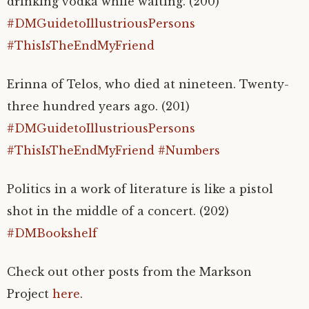
drinking vodka while waiting. (200)
#DMGuidetoIllustriousPersons
#ThisIsTheEndMyFriend
Erinna of Telos, who died at nineteen. Twenty-
three hundred years ago. (201)
#DMGuidetoIllustriousPersons
#ThisIsTheEndMyFriend
#Numbers
Politics in a work of literature is like a pistol
shot in the middle of a concert. (202)
#DMBookshelf
Check out other posts from the Markson
Project
here
.