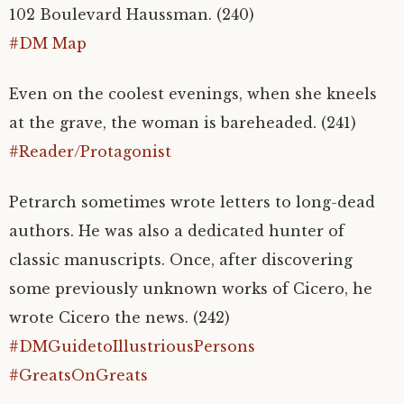
102 Boulevard Haussman. (240)
#DM Map
Even on the coolest evenings, when she kneels
at the grave, the woman is bareheaded. (241)
#Reader/Protagonist
Petrarch sometimes wrote letters to long-dead
authors. He was also a dedicated hunter of
classic manuscripts. Once, after discovering
some previously unknown works of Cicero, he
wrote Cicero the news. (242)
#DMGuidetoIllustriousPersons
#GreatsOnGreats