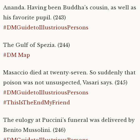
Ananda. Having been Buddha’s cousin, as well as
his favorite pupil. (243)
#DMGuidetoIllustriousPersons
The Gulf of Spezia. (244)
#DM Map
Masaccio died at twenty-seven. So suddenly that
poison was not unsuspected, Vasari says. (245)
#DMGuidetoIllustriousPersons
#ThisIsTheEndMyFriend
The
eulogy at Puccini’s funeral was delivered by
Benito Mussolini. (246)