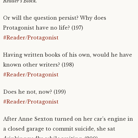
Reader’s Block.
Or will the question persist? Why does
Protagonist have no life? (197)
#Reader/Protagonist
Having written books of his own, would he have
known other writers? (198)
#Reader/Protagonist
Does he not, now? (199)
#Reader/Protagonist
After Anne Sexton turned on her car’s engine in
a closed garage to commit suicide, she sat