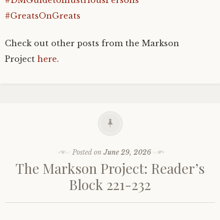
#DMGuidetoIllustriousPersons
#GreatsOnGreats
Check out other posts from the Markson
Project
here
.
Posted on
June 29, 2026
The Markson Project: Reader’s
Block 221-232