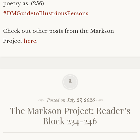
poetry as. (256)
#DMGuidetoIllustriousPersons
Check out other posts from the Markson
Project
here
.
Posted on
July 27, 2026
The Markson Project: Reader’s
Block 234-246