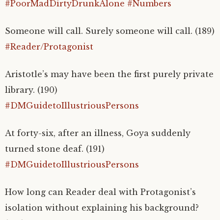
#PoorMadDirtyDrunkAlone
#Numbers
Someone will call. Surely someone will call. (189)
#Reader/Protagonist
Aristotle’s may have been the first purely private
library. (190)
#DMGuidetoIllustriousPersons
At forty-six, after an illness, Goya suddenly
turned stone deaf. (191)
#DMGuidetoIllustriousPersons
How long can Reader deal with Protagonist’s
isolation without explaining his background?