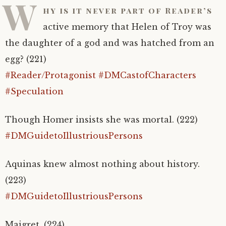
W
hy is it never part of Reader’s
active memory that Helen of Troy was
the daughter of a god and was hatched from an
egg? (221)
#Reader/Protagonist
#DMCastofCharacters
#Speculation
Though Homer insists she was mortal. (222)
#DMGuidetoIllustriousPersons
Aquinas knew almost nothing about history.
(223)
#DMGuidetoIllustriousPersons
Maigret. (224)