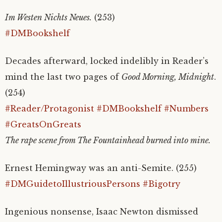
Im Westen Nichts Neues.
(253)
#DMBookshelf
Decades afterward, locked indelibly in Reader’s
mind the last two pages of
Good Morning, Midnight
.
(254)
#Reader/Protagonist
#DMBookshelf
#Numbers
#GreatsOnGreats
The rape scene from The Fountainhead burned into mine.
Ernest Hemingway was an anti-Semite. (255)
#DMGuidetoIllustriousPersons
#Bigotry
Ingenious nonsense, Isaac Newton dismissed