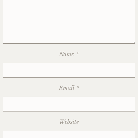
Name
*
Email
*
Website