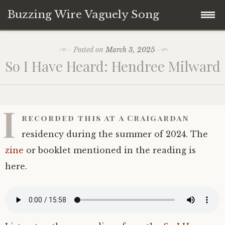
Buzzing Wire Vaguely Song
Skip
Collections
Posted on
March 3, 2025
to
So I Have Heard: Hendree Milward
content
Audio Archive
Zines
I
recorded this at a Craigardan
residency during the summer of 2024. The
zine
or booklet mentioned in the reading is
here.