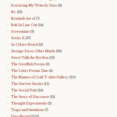
Practicing My Writerly Gaze
(8)
Re:
(12)
Reminds me of
(7)
Rub In Line Out
(34)
Screentime
(3)
Series X
(37)
So I Have Heard
(11)
Strange Faces Other Minds
(38)
Sweet Talk the Hot Box
(12)
The Goodfish Poems
(3)
The Letter Poems Zine
(4)
The Mantra of Craft T-shirt Gallery
(20)
The Snevets Stories
(15)
The Social Unit
(24)
The Story of Discourse
(13)
Thought Experiments
(2)
Traps and Intuitions
(7)
Uncollected
(102)