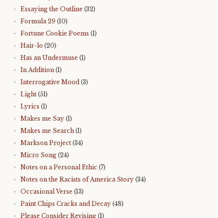
Essaying the Outline
(32)
Formula 29
(10)
Fortune Cookie Poems
(1)
Hair-lo
(20)
Has an Undermuse
(1)
In Addition
(1)
Interrogative Mood
(3)
Light
(51)
Lyrics
(1)
Makes me Say
(1)
Makes me Search
(1)
Markson Project
(34)
Micro Song
(24)
Notes on a Personal Ethic
(7)
Notes on the Racists of America Story
(34)
Occasional Verse
(13)
Paint Chips Cracks and Decay
(48)
Please Consider Revising
(1)