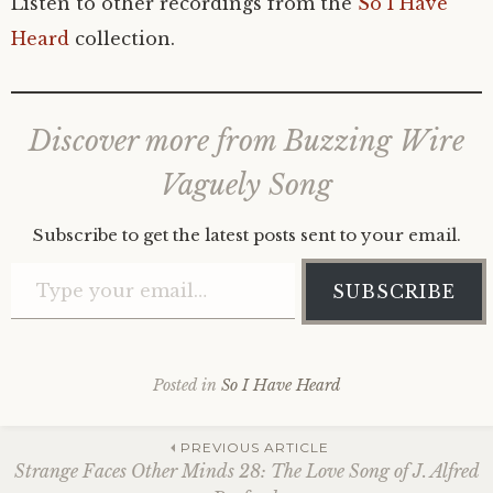
Listen to other recordings from the
So I Have
Heard
collection.
Discover more from Buzzing Wire
Vaguely Song
Subscribe to get the latest posts sent to your email.
Type your email…
SUBSCRIBE
Posted in
So I Have Heard
Post
PREVIOUS ARTICLE
Strange Faces Other Minds 28: The Love Song of J. Alfred