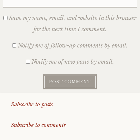
Save my name, email, and website in this browser
for the next time I comment.
Notify me of follow-up comments by email.
Notify me of new posts by email.
Subscribe to posts
Subscribe to comments