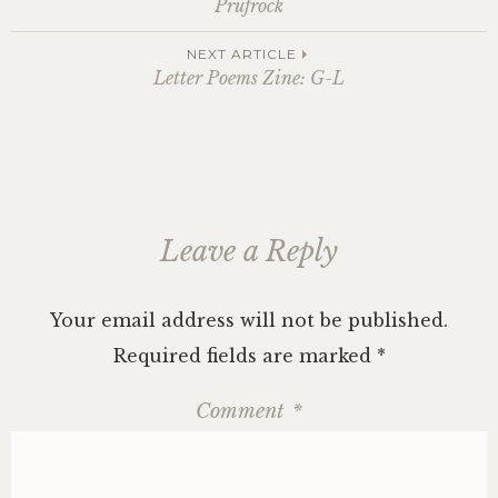
Prufrock
navigation
NEXT ARTICLE
Letter Poems Zine: G-L
Leave a Reply
Your email address will not be published.
Required fields are marked
*
Comment
*