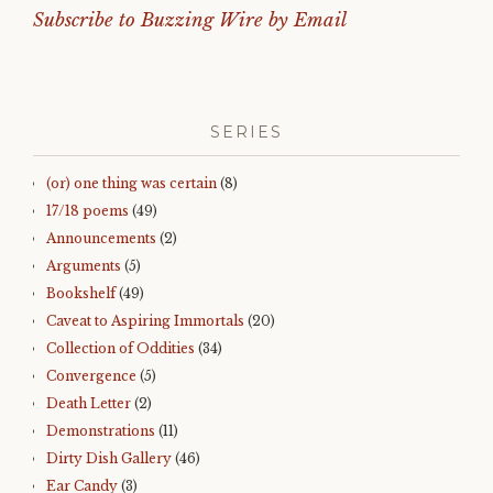
Subscribe to Buzzing Wire by Email
SERIES
(or) one thing was certain
(8)
17/18 poems
(49)
Announcements
(2)
Arguments
(5)
Bookshelf
(49)
Caveat to Aspiring Immortals
(20)
Collection of Oddities
(34)
Convergence
(5)
Death Letter
(2)
Demonstrations
(11)
Dirty Dish Gallery
(46)
Ear Candy
(3)