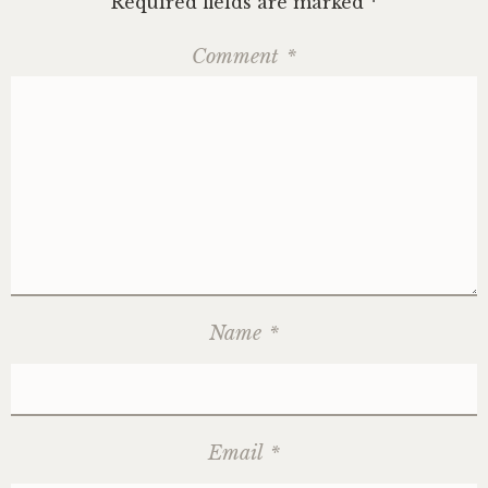
Required fields are marked
*
Comment
*
Name
*
Email
*