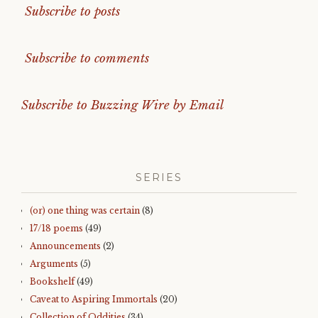
Subscribe to posts
Subscribe to comments
Subscribe to Buzzing Wire by Email
SERIES
(or) one thing was certain
(8)
17/18 poems
(49)
Announcements
(2)
Arguments
(5)
Bookshelf
(49)
Caveat to Aspiring Immortals
(20)
Collection of Oddities
(34)