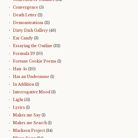
Convergence
(5)
Death Letter
(2)
Demonstrations
(11)
Dirty Dish Gallery
(46)
Ear Candy
(3)
Essaying the Outline
(32)
Formula 29
(10)
Fortune Cookie Poems
(1)
Hair-lo
(20)
Has an Undermuse
(1)
In Addition
(1)
Interrogative Mood
(3)
Light
(51)
Lyrics
(1)
Makes me Say
(1)
Makes me Search
(1)
Markson Project
(34)