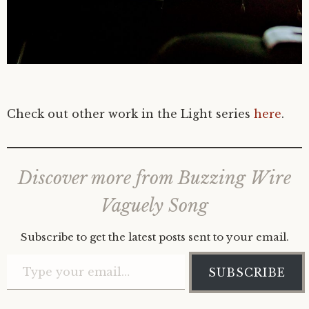
Check out other work in the Light series
here
.
Discover more from Buzzing Wire
Vaguely Song
Subscribe to get the latest posts sent to your email.
Type your email…
SUBSCRIBE