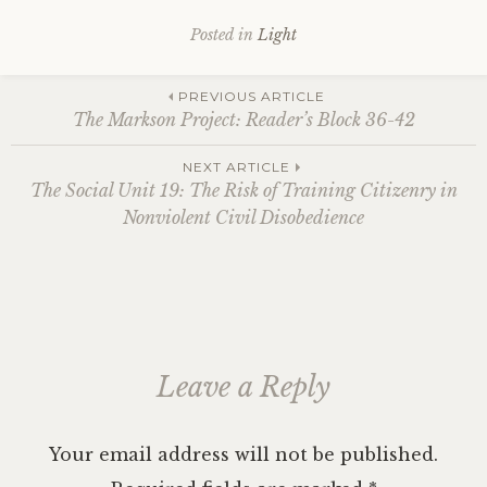
Posted in
Light
Post
PREVIOUS ARTICLE
The Markson Project: Reader’s Block 36-42
navigation
NEXT ARTICLE
The Social Unit 19: The Risk of Training Citizenry in
Nonviolent Civil Disobedience
Leave a Reply
Your email address will not be published.