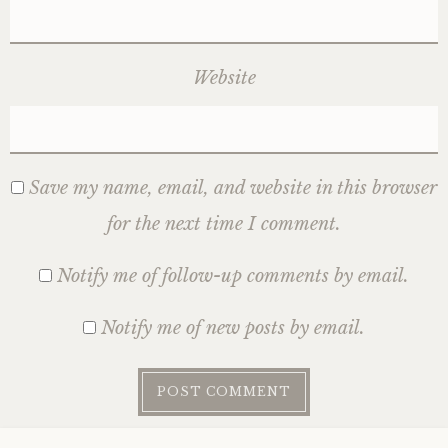
Website
Save my name, email, and website in this browser
for the next time I comment.
Notify me of follow-up comments by email.
Notify me of new posts by email.