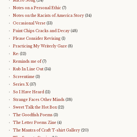
Micro Song
(24)
Notes on a Personal Ethic
(7)
Notes on the Racists of America Story
(34)
Occasional Verse
(13)
Paint Chips Cracks and Decay
(48)
Please Consider Revising
(1)
Practicing My Writerly Gaze
(8)
Re:
(12)
Reminds me of
(7)
Rub In Line Out
(34)
Screentime
(3)
Series X
(37)
So I Have Heard
(11)
Strange Faces Other Minds
(38)
Sweet Talk the Hot Box
(12)
The Goodfish Poems
(3)
The Letter Poems Zine
(4)
The Mantra of Craft T-shirt Gallery
(20)