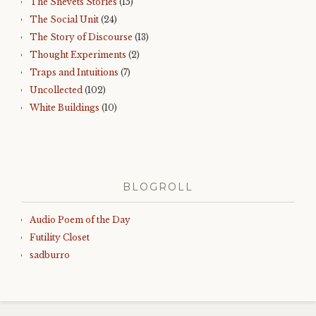
The Snevets Stories
(15)
The Social Unit
(24)
The Story of Discourse
(13)
Thought Experiments
(2)
Traps and Intuitions
(7)
Uncollected
(102)
White Buildings
(10)
BLOGROLL
Audio Poem of the Day
Futility Closet
sadburro