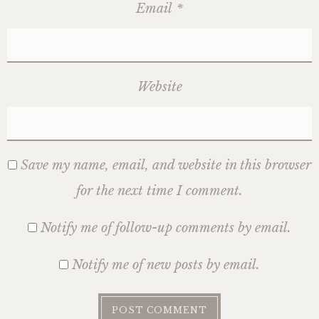
Email
*
Website
Save my name, email, and website in this browser
for the next time I comment.
Notify me of follow-up comments by email.
Notify me of new posts by email.