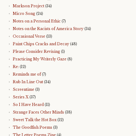
Markson Project
(34)
Micro Song
(24)
Notes on a Personal Ethic
(7)
Notes on the Racists of America Story
(34)
Occasional Verse
(13)
Paint Chips Cracks and Decay
(48)
Please Consider Revising
(1)
Practicing My Writerly Gaze
(8)
Re:
(12)
Reminds me of
(7)
Rub In Line Out
(34)
Screentime
(3)
Series X
(37)
So I Have Heard
(11)
Strange Faces Other Minds
(38)
Sweet Talk the Hot Box
(12)
The Goodfish Poems
(3)
The Letter Poems Zine
(4)