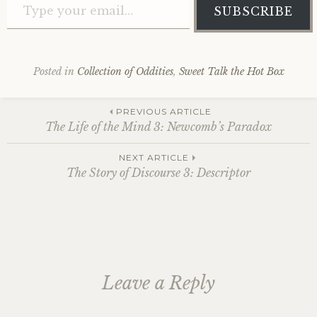
SUBSCRIBE
Posted in
Collection of Oddities
,
Sweet Talk the Hot Box
Post
PREVIOUS ARTICLE
The Life of the Mind 3: Newcomb’s Paradox
navigation
NEXT ARTICLE
The Story of Discourse 3: Descriptor
Leave a Reply