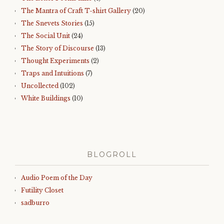
The Mantra of Craft T-shirt Gallery
(20)
The Snevets Stories
(15)
The Social Unit
(24)
The Story of Discourse
(13)
Thought Experiments
(2)
Traps and Intuitions
(7)
Uncollected
(102)
White Buildings
(10)
BLOGROLL
Audio Poem of the Day
Futility Closet
sadburro