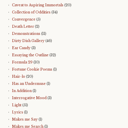
Caveat to Aspiring Immortals
(20)
Collection of Oddities
(34)
Convergence
(5)
Death Letter
(2)
Demonstrations
(11)
Dirty Dish Gallery
(46)
Ear Candy
(3)
Essaying the Outline
(32)
Formula 29
(10)
Fortune Cookie Poems
(1)
Hair-lo
(20)
Has an Undermuse
(1)
In Addition
(1)
Interrogative Mood
(3)
Light
(51)
Lyrics
(1)
Makes me Say
(1)
Makes me Search
(1)