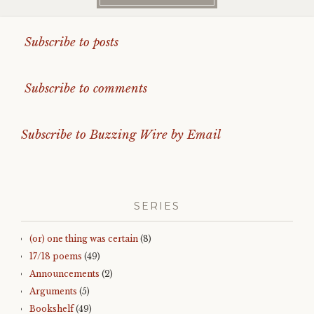
Subscribe to posts
Subscribe to comments
Subscribe to Buzzing Wire by Email
SERIES
(or) one thing was certain
(8)
17/18 poems
(49)
Announcements
(2)
Arguments
(5)
Bookshelf
(49)