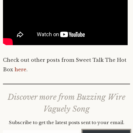
Check out other posts from Sweet Talk The Hot
Box
here
.
Discover more from Buzzing Wire
Vaguely Song
Subscribe to get the latest posts sent to your email.
Type your email…