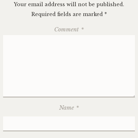
Your email address will not be published.
Required fields are marked
*
Comment
*
Name
*