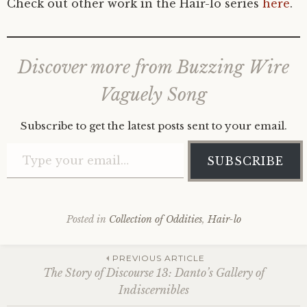
Check out other work in the Hair-lo series
here
.
Discover more from Buzzing Wire
Vaguely Song
Subscribe to get the latest posts sent to your email.
Type your email…
SUBSCRIBE
Posted in
Collection of Oddities
,
Hair-lo
Post
PREVIOUS ARTICLE
The Story of Discourse 13: Danto’s Gallery of
Indiscernibles