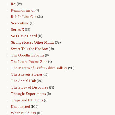
Re:
(12)
Reminds me of
(7)
Rub In Line Out
(34)
Screentime
(3)
Series X
(37)
So I Have Heard
(11)
Strange Faces Other Minds
(38)
Sweet Talk the Hot Box
(12)
The Goodfish Poems
(3)
The Letter Poems Zine
(4)
The Mantra of Craft T-shirt Gallery
(20)
The Snevets Stories
(15)
The Social Unit
(24)
The Story of Discourse
(13)
Thought Experiments
(2)
Traps and Intuitions
(7)
Uncollected
(102)
White Buildings
(10)