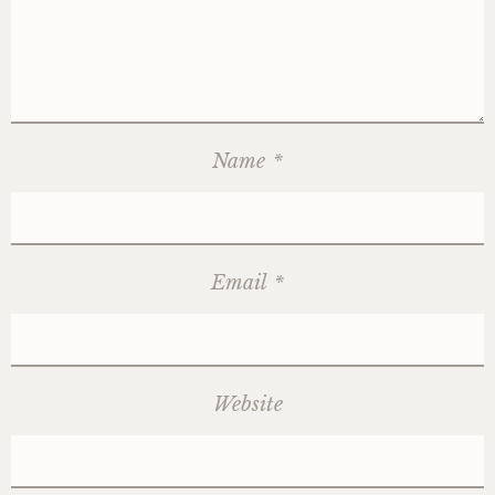
Name
*
Email
*
Website