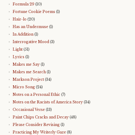
Formula 29
(10)
Fortune Cookie Poems
(1)
Hair-lo
(20)
Has an Undermuse
(1)
In Addition
(1)
Interrogative Mood
(3)
Light
(51)
Lyrics
(1)
Makes me Say
(1)
Makes me Search
(1)
Markson Project
(34)
Micro Song
(24)
Notes on a Personal Ethic
(7)
Notes on the Racists of America Story
(34)
Occasional Verse
(13)
Paint Chips Cracks and Decay
(48)
Please Consider Revising
(1)
Practicing My Writerly Gaze
(8)