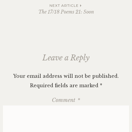
navigation
NEXT ARTICLE
The 17/18 Poems 21: Soon
Leave a Reply
Your email address will not be published.
Required fields are marked
*
Comment
*