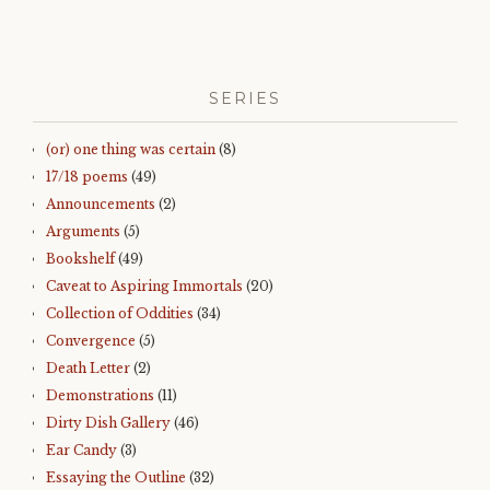
SERIES
(or) one thing was certain
(8)
17/18 poems
(49)
Announcements
(2)
Arguments
(5)
Bookshelf
(49)
Caveat to Aspiring Immortals
(20)
Collection of Oddities
(34)
Convergence
(5)
Death Letter
(2)
Demonstrations
(11)
Dirty Dish Gallery
(46)
Ear Candy
(3)
Essaying the Outline
(32)