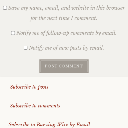
Save my name, email, and website in this browser
for the next time I comment.
Notify me of follow-up comments by email.
Notify me of new posts by email.
Subscribe to posts
Subscribe to comments
Subscribe to Buzzing Wire by Email