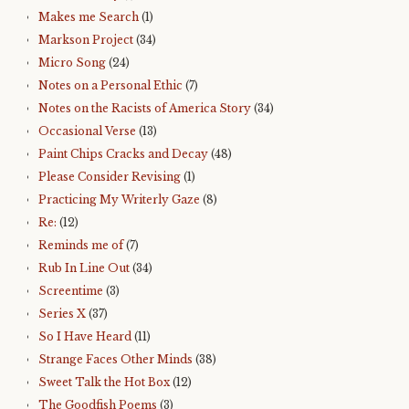
Makes me Search
(1)
Markson Project
(34)
Micro Song
(24)
Notes on a Personal Ethic
(7)
Notes on the Racists of America Story
(34)
Occasional Verse
(13)
Paint Chips Cracks and Decay
(48)
Please Consider Revising
(1)
Practicing My Writerly Gaze
(8)
Re:
(12)
Reminds me of
(7)
Rub In Line Out
(34)
Screentime
(3)
Series X
(37)
So I Have Heard
(11)
Strange Faces Other Minds
(38)
Sweet Talk the Hot Box
(12)
The Goodfish Poems
(3)