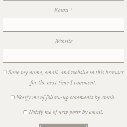
Email
*
Website
Save my name, email, and website in this browser
for the next time I comment.
Notify me of follow-up comments by email.
Notify me of new posts by email.