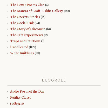
The Letter Poems Zine
(4)
The Mantra of Craft T-shirt Gallery
(20)
The Snevets Stories
(15)
The Social Unit
(24)
The Story of Discourse
(13)
Thought Experiments
(2)
Traps and Intuitions
(7)
Uncollected
(102)
White Buildings
(10)
BLOGROLL
Audio Poem of the Day
Futility Closet
sadburro