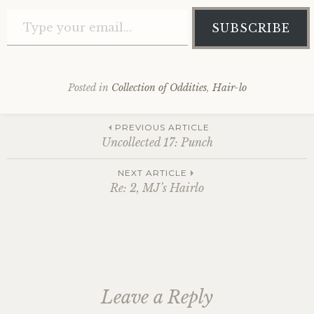
Type your email…
SUBSCRIBE
Posted in
Collection of Oddities
,
Hair-lo
Post
PREVIOUS ARTICLE
Uncollected 17: Punch
navigation
NEXT ARTICLE
Re: 2, MJ’s Hairlo
Leave a Reply