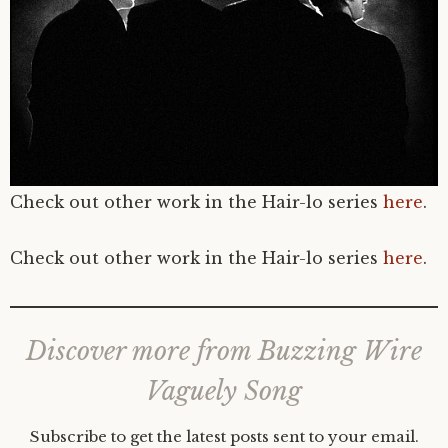
Check out other work in the Hair-lo series
here
.
Check out other work in the Hair-lo series
here
.
Discover more from Buzzing Wire
Vaguely Song
Subscribe to get the latest posts sent to your email.