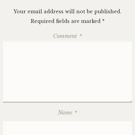
Your email address will not be published.
Required fields are marked
*
Comment
*
Name
*