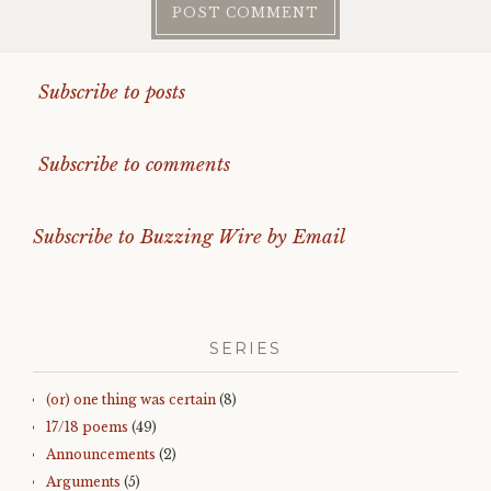
Subscribe to posts
Subscribe to comments
Subscribe to Buzzing Wire by Email
SERIES
(or) one thing was certain
(8)
17/18 poems
(49)
Announcements
(2)
Arguments
(5)