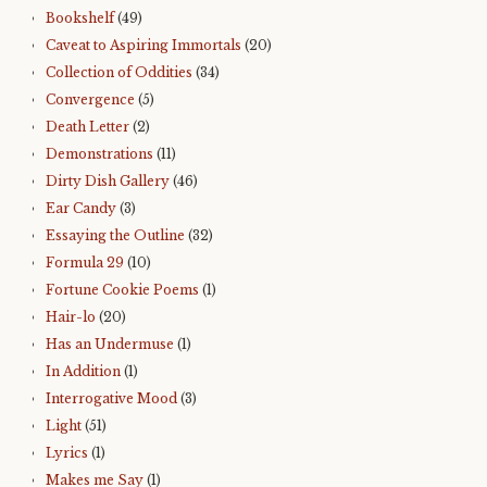
Bookshelf
(49)
Caveat to Aspiring Immortals
(20)
Collection of Oddities
(34)
Convergence
(5)
Death Letter
(2)
Demonstrations
(11)
Dirty Dish Gallery
(46)
Ear Candy
(3)
Essaying the Outline
(32)
Formula 29
(10)
Fortune Cookie Poems
(1)
Hair-lo
(20)
Has an Undermuse
(1)
In Addition
(1)
Interrogative Mood
(3)
Light
(51)
Lyrics
(1)
Makes me Say
(1)