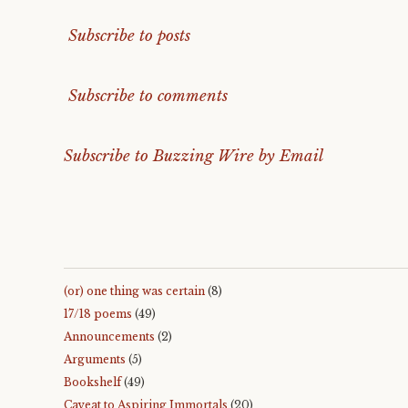
Subscribe to posts
Subscribe to comments
Subscribe to Buzzing Wire by Email
(or) one thing was certain
(8)
17/18 poems
(49)
Announcements
(2)
Arguments
(5)
Bookshelf
(49)
Caveat to Aspiring Immortals
(20)