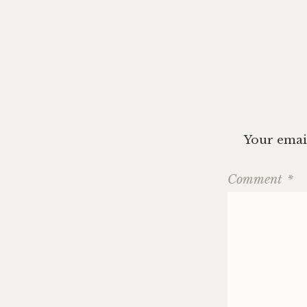
navig
Your email
Comment
*