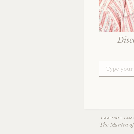
Disc
Post
PREVIOUS ART
The Mantra of 