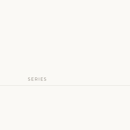
SERIES