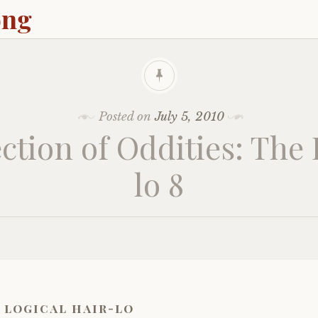
ong
Posted on
July 5, 2010
ction of Oddities: The
lo 8
 logical hair-lo