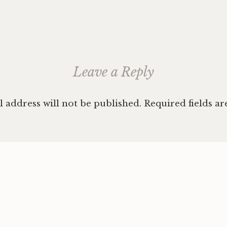
ation
Leave a Reply
 address will not be published.
Required fields a