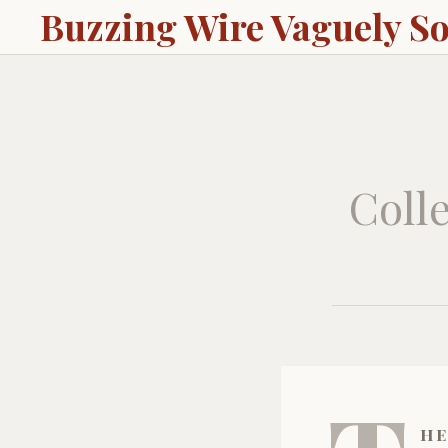
Buzzing Wire Vaguely S
Colle
he