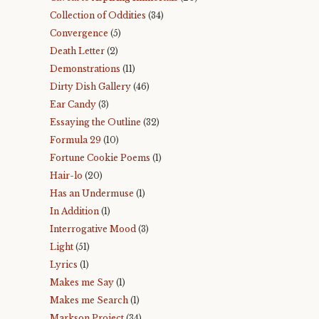
Collection of Oddities
(34)
Convergence
(5)
Death Letter
(2)
Demonstrations
(11)
Dirty Dish Gallery
(46)
Ear Candy
(3)
Essaying the Outline
(32)
Formula 29
(10)
Fortune Cookie Poems
(1)
Hair-lo
(20)
Has an Undermuse
(1)
In Addition
(1)
Interrogative Mood
(3)
Light
(51)
Lyrics
(1)
Makes me Say
(1)
Makes me Search
(1)
Markson Project
(34)