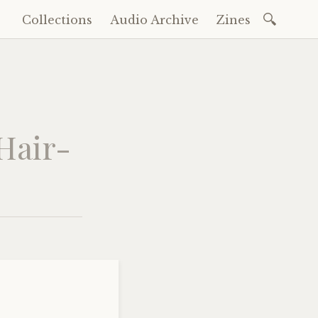
Search
Collections
Audio Archive
Zines
Skip
for:
to
content
 Hair-