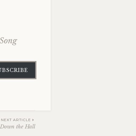
 Song
UBSCRIBE
NEXT ARTICLE
 Down the Hall