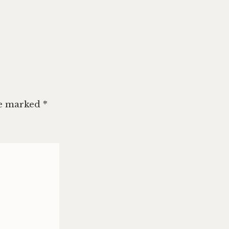
re marked
*