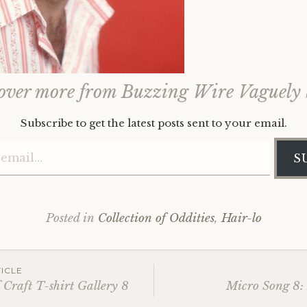
over more from Buzzing Wire Vaguely
Subscribe to get the latest posts sent to your email.
Type your email…
S
Posted in
Collection of Oddities
,
Hair-lo
ICLE
Craft T-shirt Gallery 8
Micro Song 8: