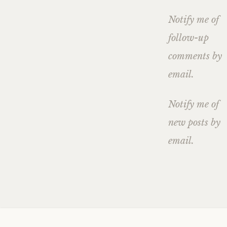
Notify me of
follow-up
comments by
email.
Notify me of
new posts by
email.