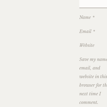
Name
*
Email
*
Website
Save my name
email, and
website in thi
browser for th
next time I
comment.