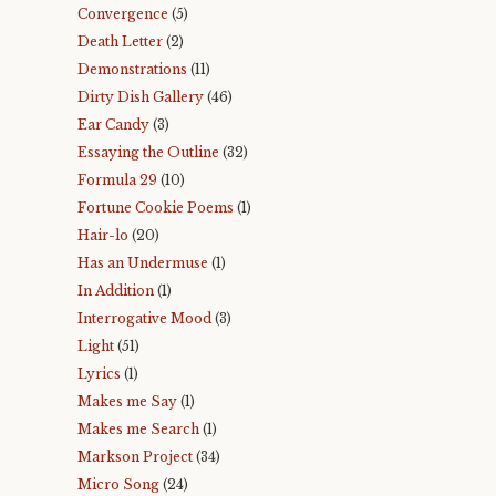
Convergence
(5)
Death Letter
(2)
Demonstrations
(11)
Dirty Dish Gallery
(46)
Ear Candy
(3)
Essaying the Outline
(32)
Formula 29
(10)
Fortune Cookie Poems
(1)
Hair-lo
(20)
Has an Undermuse
(1)
In Addition
(1)
Interrogative Mood
(3)
Light
(51)
Lyrics
(1)
Makes me Say
(1)
Makes me Search
(1)
Markson Project
(34)
Micro Song
(24)