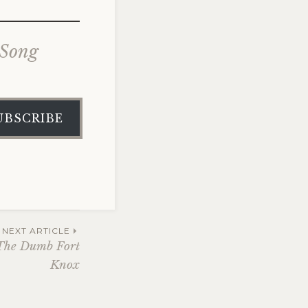
 Song
UBSCRIBE
NEXT ARTICLE
 The Dumb Fort
Knox