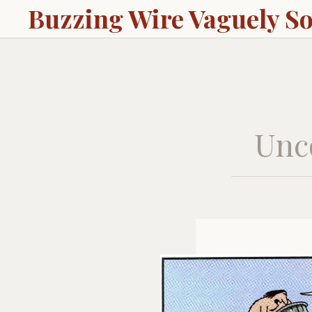
Buzzing Wire Vaguely S
Unco