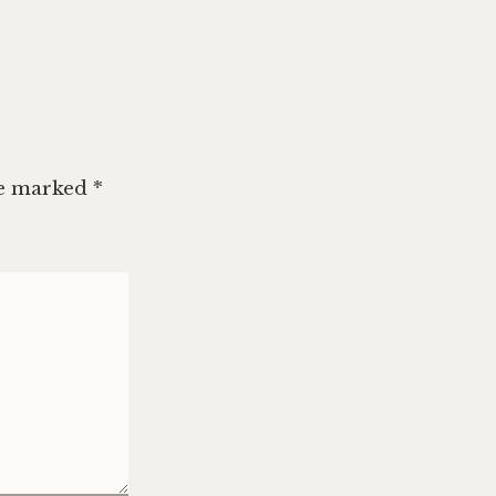
re marked
*