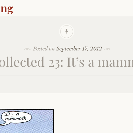
ong
Posted on
September 17, 2012
llected 23: It’s a ma