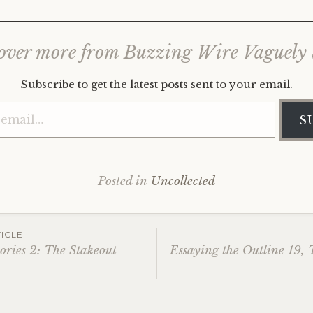
over more from Buzzing Wire Vaguely
Subscribe to get the latest posts sent to your email.
Type your email…
S
Posted in
Uncollected
ICLE
ories 2: The Stakeout
Essaying the Outline 19,
ation