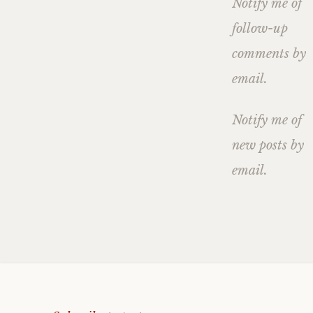
Notify me of
follow-up
comments by
email.
Notify me of
new posts by
email.