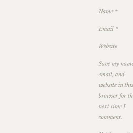
Name
*
Email
*
Website
Save my name
email, and
website in thi
browser for th
next time I
comment.