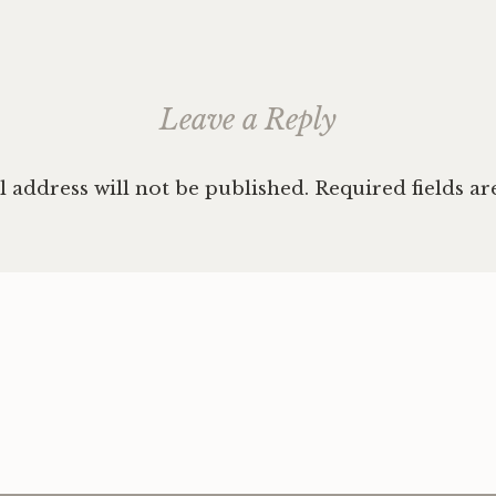
Leave a Reply
 address will not be published.
Required fields a