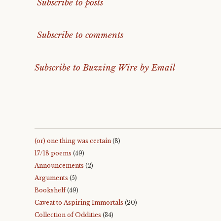
Subscribe to posts
Subscribe to comments
Subscribe to Buzzing Wire by Email
(or) one thing was certain
(8)
17/18 poems
(49)
Announcements
(2)
Arguments
(5)
Bookshelf
(49)
Caveat to Aspiring Immortals
(20)
Collection of Oddities
(34)