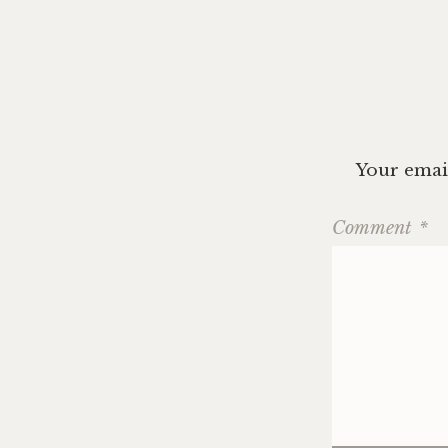
Your email
Comment
*