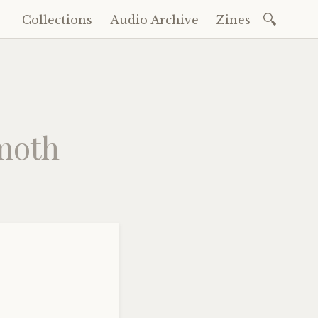
Search
Collections
Audio Archive
Zines
Skip
for:
to
content
mmoth