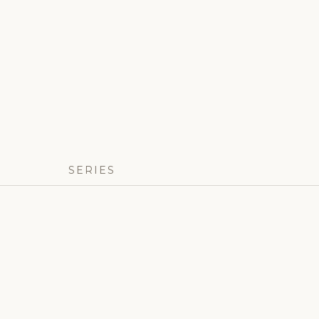
SERIES