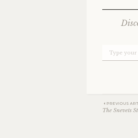
Disc
Post
PREVIOUS ART
The Snevets St
navig