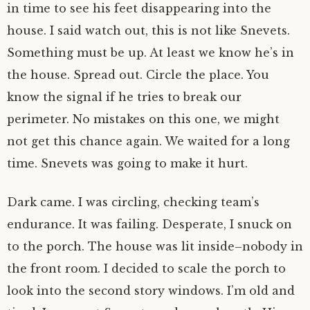
in time to see his feet disappearing into the
house. I said watch out, this is not like Snevets.
Something must be up. At least we know he’s in
the house. Spread out. Circle the place. You
know the signal if he tries to break our
perimeter. No mistakes on this one, we might
not get this chance again. We waited for a long
time. Snevets was going to make it hurt.
Dark came. I was circling, checking team’s
endurance. It was failing. Desperate, I snuck on
to the porch. The house was lit inside–nobody in
the front room. I decided to scale the porch to
look into the second story windows. I’m old and