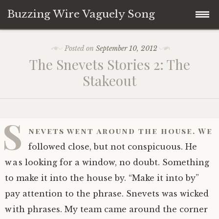
Buzzing Wire Vaguely Song
Skip
Collections
Posted on
September 10, 2012
to
The Snevets Stories 2: The
content
Audio Archive
Stakeout
Zines
S
nevets went around the house. We
followed close, but not conspicuous. He
was looking for a window, no doubt. Something
to make it into the house by. “Make it into by”
pay attention to the phrase. Snevets was wicked
with phrases. My team came around the corner