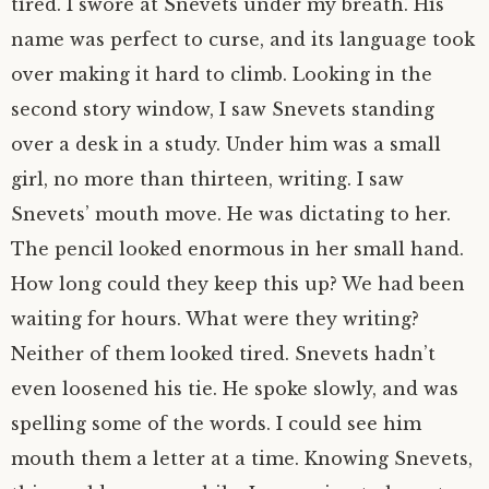
tired. I swore at Snevets under my breath. His
name was perfect to curse, and its language took
over making it hard to climb. Looking in the
second story window, I saw Snevets standing
over a desk in a study. Under him was a small
girl, no more than thirteen, writing. I saw
Snevets’ mouth move. He was dictating to her.
The pencil looked enormous in her small hand.
How long could they keep this up? We had been
waiting for hours. What were they writing?
Neither of them looked tired. Snevets hadn’t
even loosened his tie. He spoke slowly, and was
spelling some of the words. I could see him
mouth them a letter at a time. Knowing Snevets,