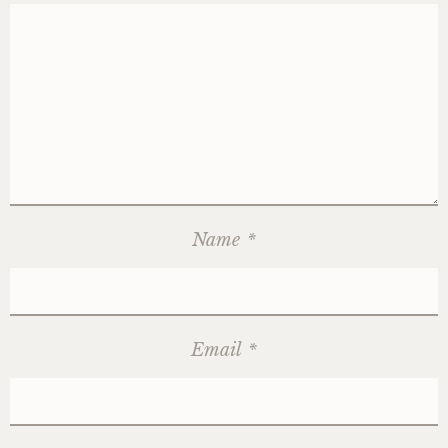
Name
*
Email
*