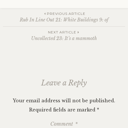
Post
PREVIOUS ARTICLE
Rub In Line Out 21: White Buildings 9: of
navigation
NEXT ARTICLE
Uncollected 23: It’s a mammoth
Leave a Reply
Your email address will not be published.
Required fields are marked
*
Comment
*