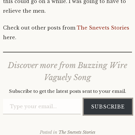
this could go on a while. I was going to have to
relieve the men.
Check out other posts from
The Snevets Stories
here.
Discover more from Buzzing Wire
Vaguely Song
Subscribe to get the latest posts sent to your email.
Type your email…
SUBSCRIBE
Posted in
The Snevets Stories