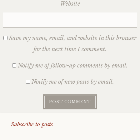
Website
Save my name, email, and website in this browser
for the next time I comment.
Notify me of follow-up comments by email.
Notify me of new posts by email.
Subscribe to posts