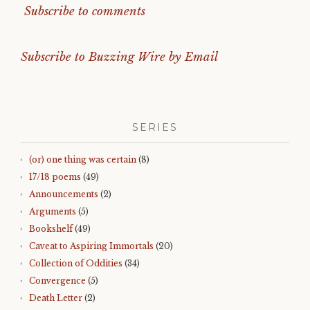
Subscribe to comments
Subscribe to Buzzing Wire by Email
SERIES
(or) one thing was certain
(8)
17/18 poems
(49)
Announcements
(2)
Arguments
(5)
Bookshelf
(49)
Caveat to Aspiring Immortals
(20)
Collection of Oddities
(34)
Convergence
(5)
Death Letter
(2)