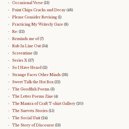
Occasional Verse
(13)
Paint Chips Cracks and Decay
(48)
Please Consider Revising
(1)
Practicing My Writerly Gaze
(8)
Re:
(12)
Reminds me of
(7)
Rub In Line Out
(34)
Screentime
(3)
Series X
(37)
So I Have Heard
(11)
Strange Faces Other Minds
(38)
Sweet Talk the Hot Box
(12)
The Goodfish Poems
(3)
The Letter Poems Zine
(4)
The Mantra of Craft T-shirt Gallery
(20)
The Snevets Stories
(15)
The Social Unit
(24)
The Story of Discourse
(13)