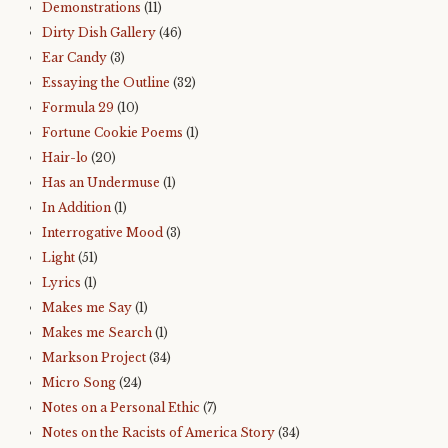
Demonstrations
(11)
Dirty Dish Gallery
(46)
Ear Candy
(3)
Essaying the Outline
(32)
Formula 29
(10)
Fortune Cookie Poems
(1)
Hair-lo
(20)
Has an Undermuse
(1)
In Addition
(1)
Interrogative Mood
(3)
Light
(51)
Lyrics
(1)
Makes me Say
(1)
Makes me Search
(1)
Markson Project
(34)
Micro Song
(24)
Notes on a Personal Ethic
(7)
Notes on the Racists of America Story
(34)