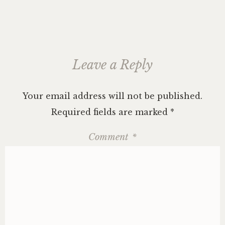
Leave a Reply
Your email address will not be published.
Required fields are marked
*
Comment
*