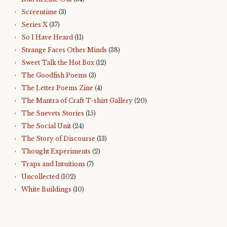
Screentime
(3)
Series X
(37)
So I Have Heard
(11)
Strange Faces Other Minds
(38)
Sweet Talk the Hot Box
(12)
The Goodfish Poems
(3)
The Letter Poems Zine
(4)
The Mantra of Craft T-shirt Gallery
(20)
The Snevets Stories
(15)
The Social Unit
(24)
The Story of Discourse
(13)
Thought Experiments
(2)
Traps and Intuitions
(7)
Uncollected
(102)
White Buildings
(10)