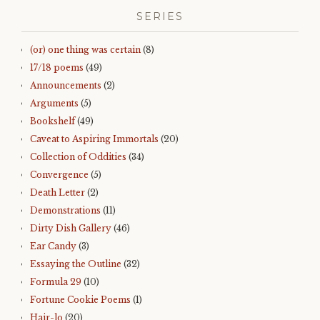
SERIES
(or) one thing was certain
(8)
17/18 poems
(49)
Announcements
(2)
Arguments
(5)
Bookshelf
(49)
Caveat to Aspiring Immortals
(20)
Collection of Oddities
(34)
Convergence
(5)
Death Letter
(2)
Demonstrations
(11)
Dirty Dish Gallery
(46)
Ear Candy
(3)
Essaying the Outline
(32)
Formula 29
(10)
Fortune Cookie Poems
(1)
Hair-lo
(20)