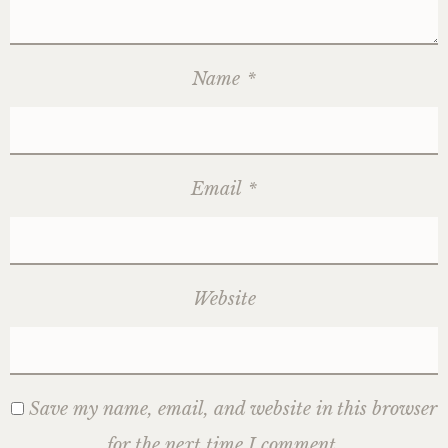
Name
*
Email
*
Website
Save my name, email, and website in this browser
for the next time I comment.