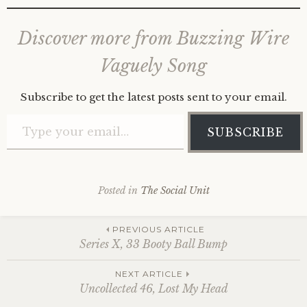
Discover more from Buzzing Wire
Vaguely Song
Subscribe to get the latest posts sent to your email.
Type your email…
SUBSCRIBE
Posted in
The Social Unit
Post
PREVIOUS ARTICLE
Series X, 33 Booty Ball Bump
navigation
NEXT ARTICLE
Uncollected 46, Lost My Head