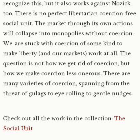
recognize this, but it also works against Nozick
too. There is no perfect libertarian coercion-free
social unit. The market through its own actions
will collapse into monopolies without coercion.
We are stuck with coercion of some kind to
make liberty (and our markets) work at all. The
question is not how we get rid of coercion, but
how we make coercion less onerous. There are
many varieties of coercion, spanning from the
threat of gulags to eye rolling to gentle nudges.
Check out all the work in the collection:
The
Social Unit