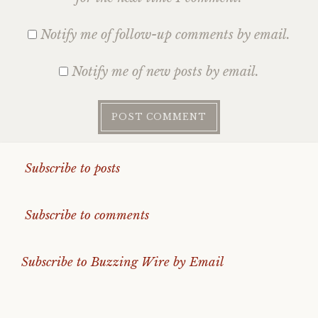
Notify me of follow-up comments by email.
Notify me of new posts by email.
Subscribe to posts
Subscribe to comments
Subscribe to Buzzing Wire by Email