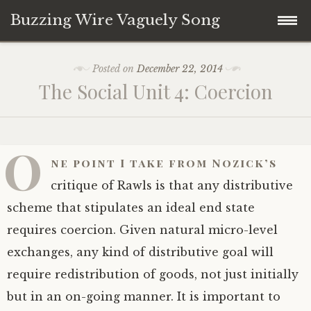
Buzzing Wire Vaguely Song
Skip
Collections
Posted on
December 22, 2014
to
The Social Unit 4: Coercion
content
Audio Archive
Zines
O
ne point I take from Nozick’s
critique of Rawls is that any distributive
scheme that stipulates an ideal end state
requires coercion. Given natural micro-level
exchanges, any kind of distributive goal will
require redistribution of goods, not just initially
but in an on-going manner. It is important to