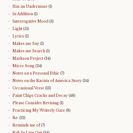
Has an Undermuse
(1)
In Addition
(1)
Interrogative Mood
(3)
Light
(51)
Lyrics
(1)
Makes me Say
(1)
Makes me Search
(1)
Markson Project
(34)
Micro Song
(24)
Notes on a Personal Ethic
(7)
Notes on the Racists of America Story
(34)
Occasional Verse
(13)
Paint Chips Cracks and Decay
(48)
Please Consider Revising
(1)
Practicing My Writerly Gaze
(8)
Re:
(12)
Reminds me of
(7)
Rub In Line Out
(34)