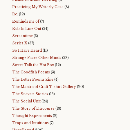
Practicing My Writerly Gaze
(8)
Re:
(12)
Reminds me of
(7)
Rub In Line Out
(34)
Screentime
(3)
Series X
(37)
So I Have Heard
(11)
Strange Faces Other Minds
(38)
Sweet Talk the Hot Box
(12)
The Goodfish Poems
(3)
The Letter Poems Zine
(4)
The Mantra of Craft T-shirt Gallery
(20)
The Snevets Stories
(15)
The Social Unit
(24)
The Story of Discourse
(13)
Thought Experiments
(2)
Traps and Intuitions
(7)