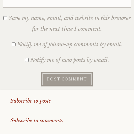
Save my name, email, and website in this browser
for the next time I comment.
Notify me of follow-up comments by email.
Notify me of new posts by email.
Subscribe to posts
Subscribe to comments