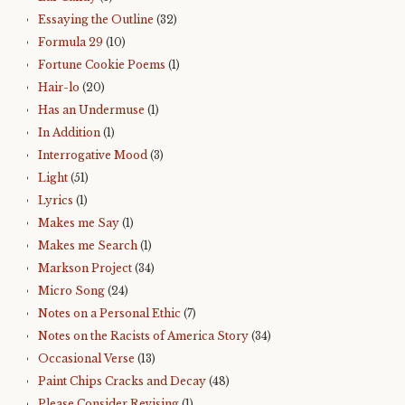
Essaying the Outline
(32)
Formula 29
(10)
Fortune Cookie Poems
(1)
Hair-lo
(20)
Has an Undermuse
(1)
In Addition
(1)
Interrogative Mood
(3)
Light
(51)
Lyrics
(1)
Makes me Say
(1)
Makes me Search
(1)
Markson Project
(34)
Micro Song
(24)
Notes on a Personal Ethic
(7)
Notes on the Racists of America Story
(34)
Occasional Verse
(13)
Paint Chips Cracks and Decay
(48)
Please Consider Revising
(1)