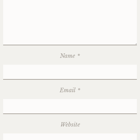
Name
*
Email
*
Website