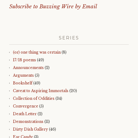
Subscribe to Buzzing Wire by Email
SERIES
(or) one thing was certain
(8)
17/18 poems
(49)
Announcements
(2)
Arguments
(5)
Bookshelf
(49)
Caveat to Aspiring Immortals
(20)
Collection of Oddities
(34)
Convergence
(5)
Death Letter
(2)
Demonstrations
(11)
Dirty Dish Gallery
(46)
Ear Candy
(3)