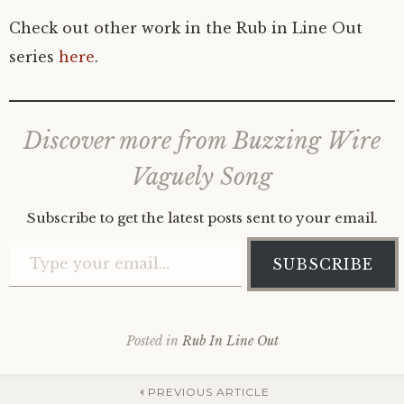
Check out other work in the Rub in Line Out
series
here
.
Discover more from Buzzing Wire
Vaguely Song
Subscribe to get the latest posts sent to your email.
Type your email…
SUBSCRIBE
Posted in
Rub In Line Out
PREVIOUS ARTICLE