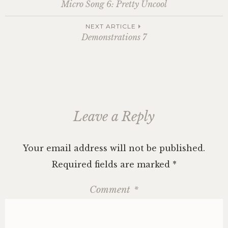
Post
Micro Song 6: Pretty Uncool
navigation
NEXT ARTICLE
Demonstrations 7
Leave a Reply
Your email address will not be published.
Required fields are marked
*
Comment
*