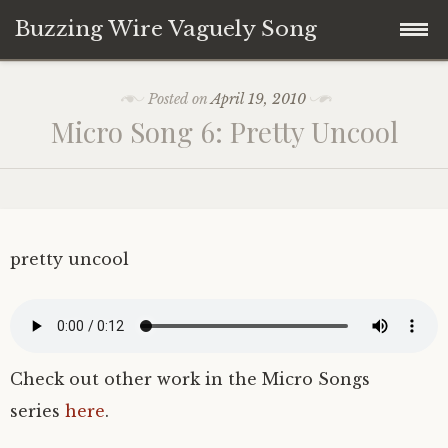
Buzzing Wire Vaguely Song
Skip
Collections
Posted on
April 19, 2010
to
Micro Song 6: Pretty Uncool
content
Audio Archive
Zines
pretty uncool
Check out other work in the Micro Songs
series
here
.