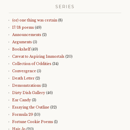
SERIES
(or) one thing was certain
(8)
17/18 poems
(49)
Announcements
(2)
Arguments
(5)
Bookshelf
(49)
Caveat to Aspiring Immortals
(20)
Collection of Oddities
(34)
Convergence
(5)
Death Letter
(2)
Demonstrations
(11)
Dirty Dish Gallery
(46)
Ear Candy
(3)
Essaying the Outline
(32)
Formula 29
(10)
Fortune Cookie Poems
(1)
Hair-lo
(20)