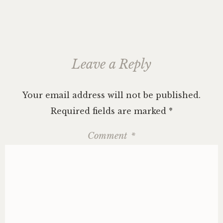
Leave a Reply
Your email address will not be published.
Required fields are marked
*
Comment
*