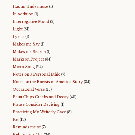
Has an Undermuse
(1)
In Addition
(1)
Interrogative Mood
(3)
Light
(51)
Lyrics
(1)
Makes me Say
(1)
Makes me Search
(1)
Markson Project
(34)
Micro Song
(24)
Notes on a Personal Ethic
(7)
Notes on the Racists of America Story
(34)
Occasional Verse
(13)
Paint Chips Cracks and Decay
(48)
Please Consider Revising
(1)
Practicing My Writerly Gaze
(8)
Re:
(12)
Reminds me of
(7)
Rub In Line Out
(34)