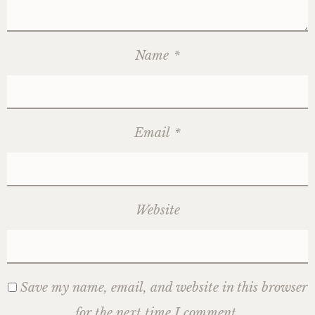
Name
*
Email
*
Website
Save my name, email, and website in this browser
for the next time I comment.