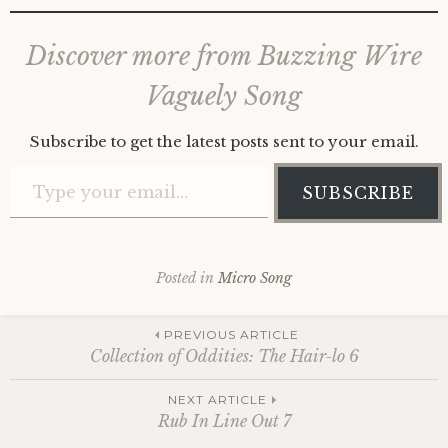
Discover more from Buzzing Wire
Vaguely Song
Subscribe to get the latest posts sent to your email.
Type your email…
SUBSCRIBE
Posted in
Micro Song
Post
PREVIOUS ARTICLE
Collection of Oddities: The Hair-lo 6
navigation
NEXT ARTICLE
Rub In Line Out 7