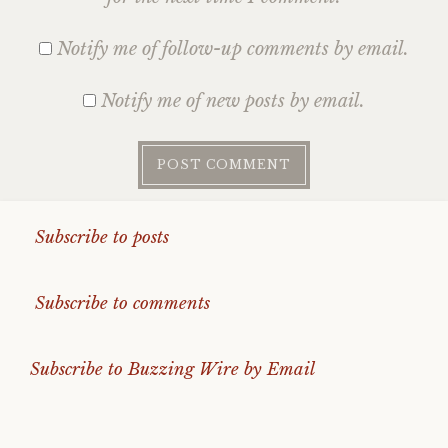
Notify me of follow-up comments by email.
Notify me of new posts by email.
Subscribe to posts
Subscribe to comments
Subscribe to Buzzing Wire by Email