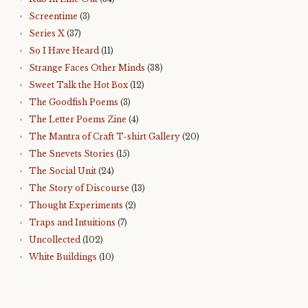
Screentime
(3)
Series X
(37)
So I Have Heard
(11)
Strange Faces Other Minds
(38)
Sweet Talk the Hot Box
(12)
The Goodfish Poems
(3)
The Letter Poems Zine
(4)
The Mantra of Craft T-shirt Gallery
(20)
The Snevets Stories
(15)
The Social Unit
(24)
The Story of Discourse
(13)
Thought Experiments
(2)
Traps and Intuitions
(7)
Uncollected
(102)
White Buildings
(10)