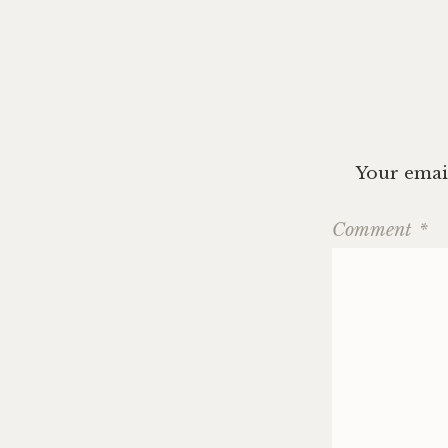
Your email
Comment
*