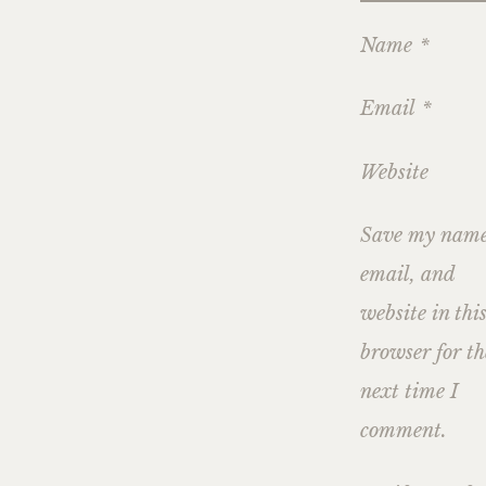
Name
*
Email
*
Website
Save my name
email, and
website in thi
browser for th
next time I
comment.