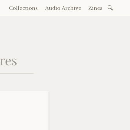
Search
Collections
Audio Archive
Zines
Skip
for:
to
content
ures