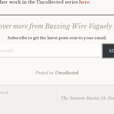
her work in the Uncollected series
here
.
over more from Buzzing Wire Vaguely
Subscribe to get the latest posts sent to your email.
Type your email…
S
Posted in
Uncollected
ICLE
2
The Snevets Stories 14: Fo
ation