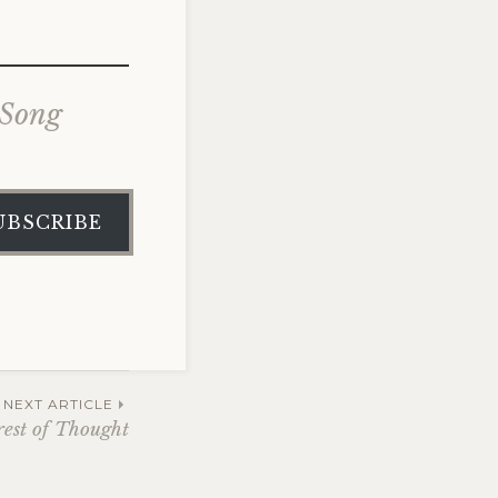
 Song
UBSCRIBE
NEXT ARTICLE
rest of Thought