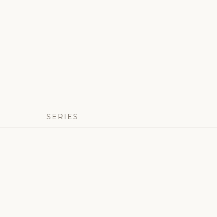
SERIES