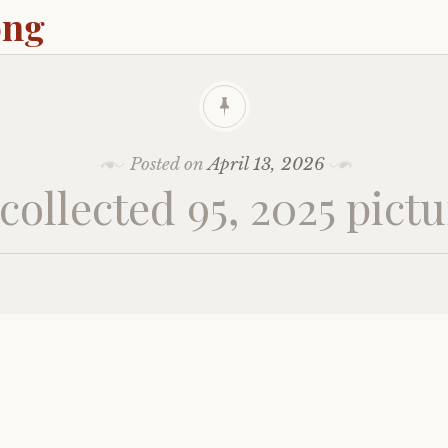
ong
Posted on
April 13, 2026
ollected 95, 2025 pict