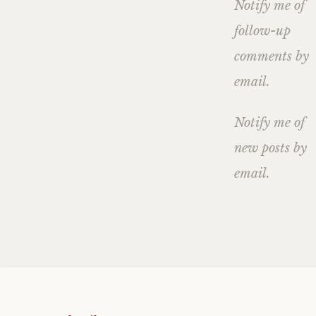
Notify me of
follow-up
comments by
email.
Notify me of
new posts by
email.