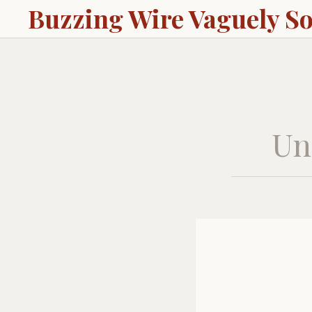
Buzzing Wire Vaguely S
Unc