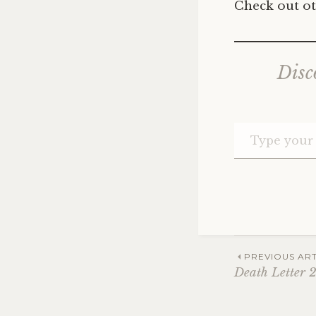
Check out ot
Disc
Post
PREVIOUS ART
Death Letter 
navig