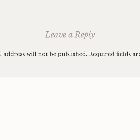
Leave a Reply
 address will not be published.
Required fields a