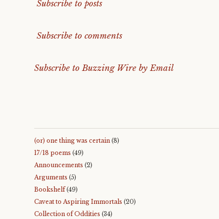
Subscribe to posts
Subscribe to comments
Subscribe to Buzzing Wire by Email
(or) one thing was certain
(8)
17/18 poems
(49)
Announcements
(2)
Arguments
(5)
Bookshelf
(49)
Caveat to Aspiring Immortals
(20)
Collection of Oddities
(34)