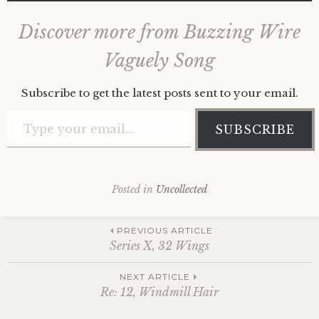
Discover more from Buzzing Wire
Vaguely Song
Subscribe to get the latest posts sent to your email.
Type your email…
SUBSCRIBE
Posted in
Uncollected
Post
PREVIOUS ARTICLE
Series X, 32 Wings
navigation
NEXT ARTICLE
Re: 12, Windmill Hair