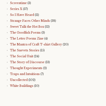
Screentime
(3)
Series X
(37)
So I Have Heard
(11)
Strange Faces Other Minds
(38)
Sweet Talk the Hot Box
(12)
The Goodfish Poems
(3)
The Letter Poems Zine
(4)
The Mantra of Craft T-shirt Gallery
(20)
The Snevets Stories
(15)
The Social Unit
(24)
The Story of Discourse
(13)
Thought Experiments
(2)
Traps and Intuitions
(7)
Uncollected
(102)
White Buildings
(10)