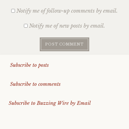
Notify me of follow-up comments by email.
Notify me of new posts by email.
Subscribe to posts
Subscribe to comments
Subscribe to Buzzing Wire by Email