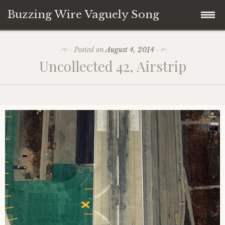
Buzzing Wire Vaguely Song
Skip
Collections
Posted on
August 4, 2014
to
Uncollected 42, Airstrip
content
Audio Archive
Zines