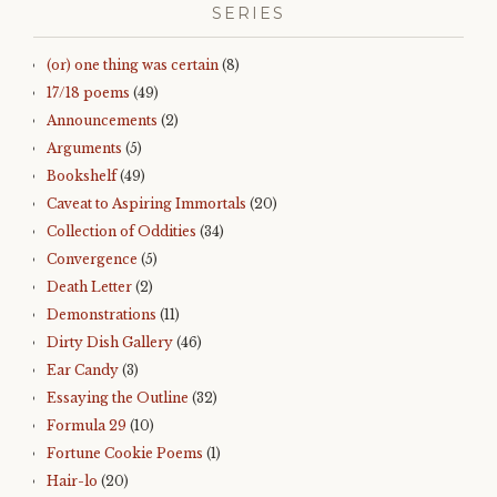
SERIES
(or) one thing was certain
(8)
17/18 poems
(49)
Announcements
(2)
Arguments
(5)
Bookshelf
(49)
Caveat to Aspiring Immortals
(20)
Collection of Oddities
(34)
Convergence
(5)
Death Letter
(2)
Demonstrations
(11)
Dirty Dish Gallery
(46)
Ear Candy
(3)
Essaying the Outline
(32)
Formula 29
(10)
Fortune Cookie Poems
(1)
Hair-lo
(20)