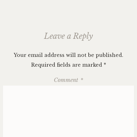
Leave a Reply
Your email address will not be published.
Required fields are marked
*
Comment
*