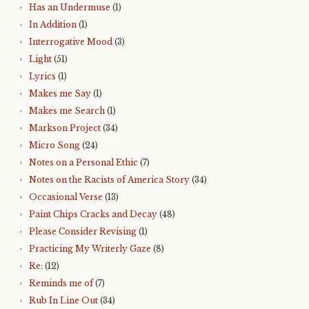
Has an Undermuse
(1)
In Addition
(1)
Interrogative Mood
(3)
Light
(51)
Lyrics
(1)
Makes me Say
(1)
Makes me Search
(1)
Markson Project
(34)
Micro Song
(24)
Notes on a Personal Ethic
(7)
Notes on the Racists of America Story
(34)
Occasional Verse
(13)
Paint Chips Cracks and Decay
(48)
Please Consider Revising
(1)
Practicing My Writerly Gaze
(8)
Re:
(12)
Reminds me of
(7)
Rub In Line Out
(34)