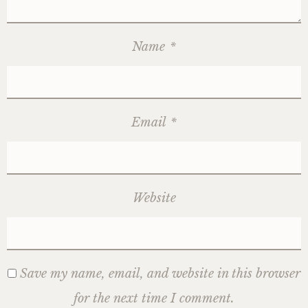
Name
*
Email
*
Website
Save my name, email, and website in this browser
for the next time I comment.