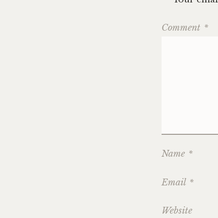
Comment
*
Name
*
Email
*
Website