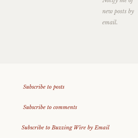
Notify me of
new posts by
email.
Subscribe to posts
Subscribe to comments
Subscribe to Buzzing Wire by Email