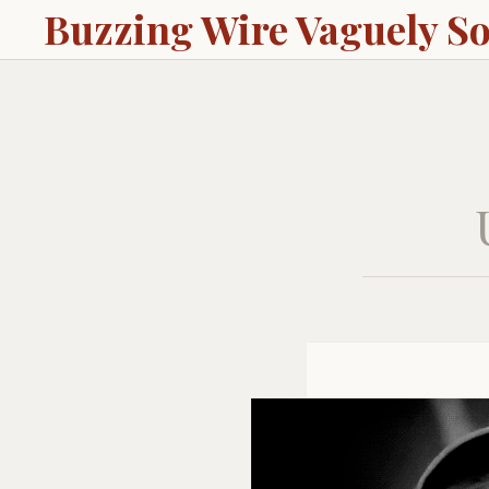
Buzzing Wire Vaguely S