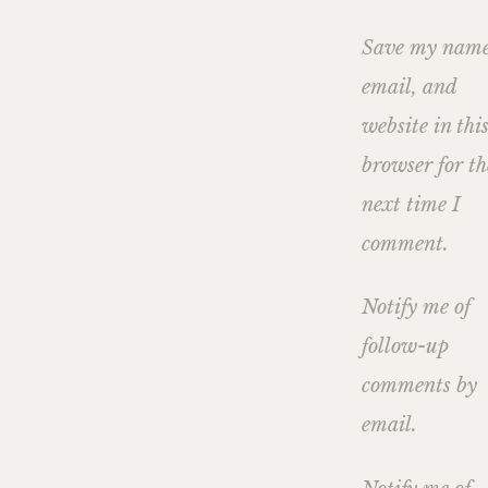
Save my name
email, and
website in thi
browser for th
next time I
comment.
Notify me of
follow-up
comments by
email.