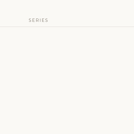
SERIES