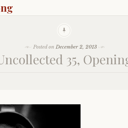
ong
Posted on
December 2, 2013
Uncollected 35, Openin