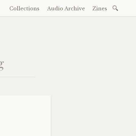
Search
Collections
Audio Archive
Zines
Skip
for:
to
content
g