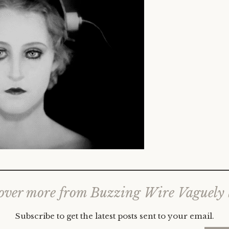
over more from Buzzing Wire Vaguely
Subscribe to get the latest posts sent to your email.
Type your email…