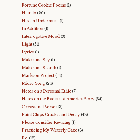
Fortune Cookie Poems
(1)
Hair-lo
(20)
Has an Undermuse
(1)
In Addition
(1)
Interrogative Mood
(3)
Light
(51)
Lyrics
(1)
Makes me Say
(1)
Makes me Search
(1)
Markson Project
(34)
Micro Song
(24)
Notes on a Personal Ethic
(7)
Notes on the Racists of America Story
(34)
Occasional Verse
(13)
Paint Chips Cracks and Decay
(48)
Please Consider Revising
(1)
Practicing My Writerly Gaze
(8)
Re:
(12)