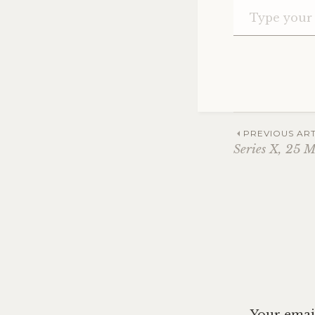
Post
PREVIOUS ART
Series X, 25 
navig
Your email