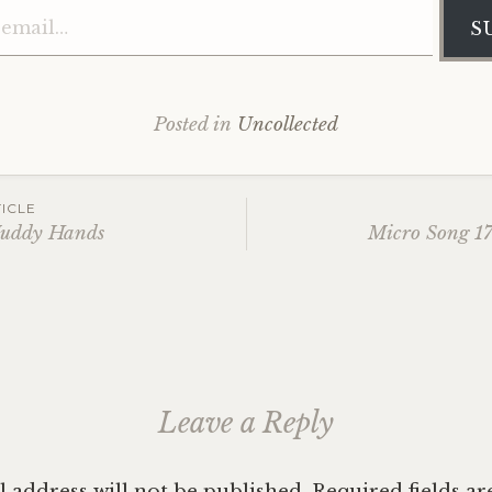
S
Posted in
Uncollected
ICLE
Muddy Hands
Micro Song 17
ation
Leave a Reply
 address will not be published.
Required fields a