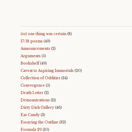
(or) one thing was certain
(8)
17/18 poems
(49)
Announcements
(2)
Arguments
(5)
Bookshelf
(49)
Caveat to Aspiring Immortals
(20)
Collection of Oddities
(34)
Convergence
(5)
Death Letter
(2)
Demonstrations
(11)
Dirty Dish Gallery
(46)
Ear Candy
(3)
Essaying the Outline
(32)
Formula 29
(10)