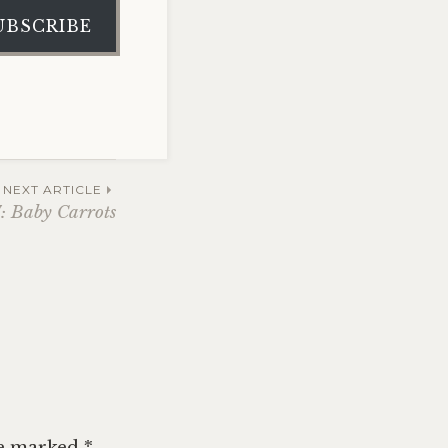
UBSCRIBE
NEXT ARTICLE
: Baby Carrots
re marked
*