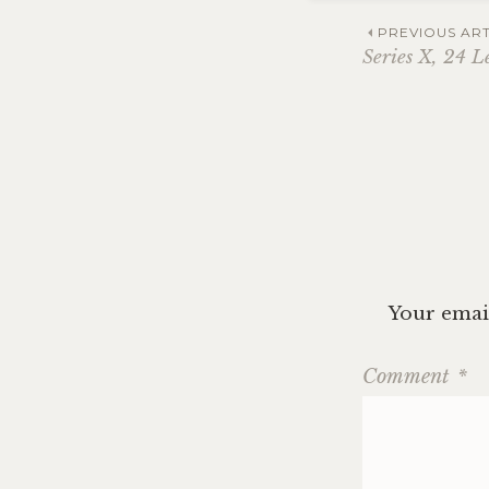
Post
PREVIOUS ART
Series X, 24 L
navig
Your email
Comment
*