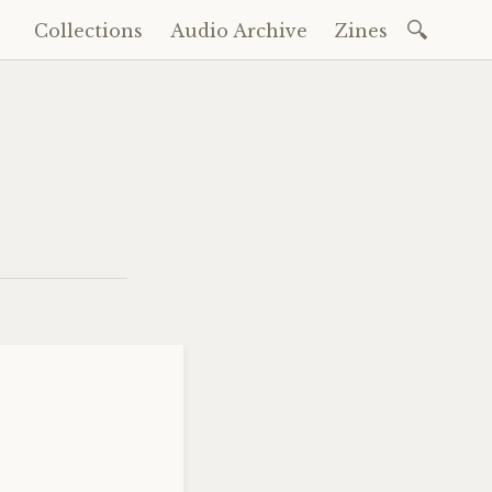
Search
Collections
Audio Archive
Zines
Skip
for:
to
content