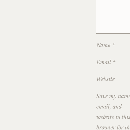
Name
*
Email
*
Website
Save my name
email, and
website in thi
browser for th