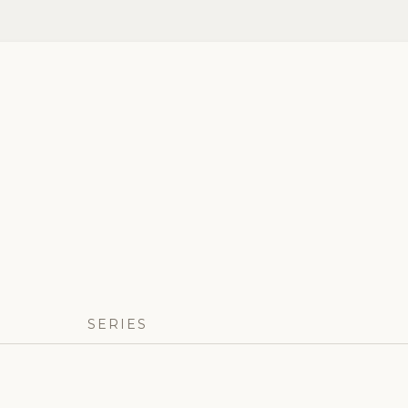
SERIES