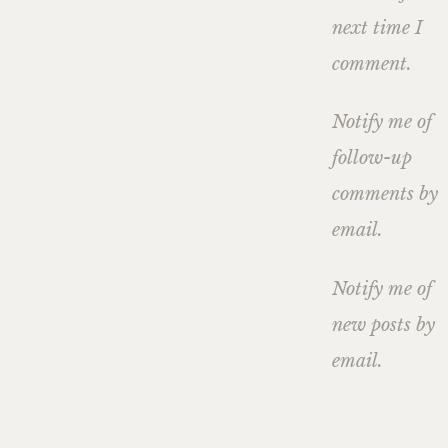
next time I
comment.
Notify me of
follow-up
comments by
email.
Notify me of
new posts by
email.