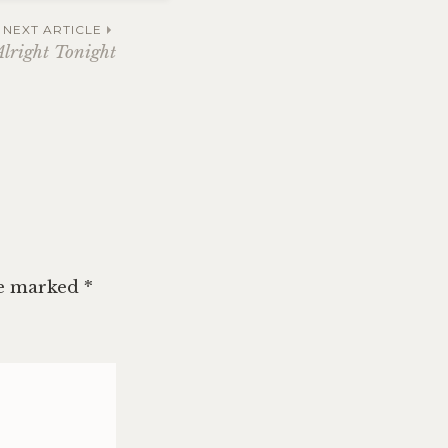
NEXT ARTICLE
Alright Tonight
re marked
*