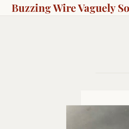
Buzzing Wire Vaguely S