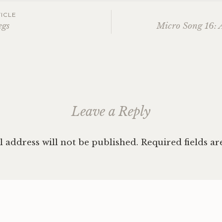
ICLE
egs
Micro Song 16: 
ation
Leave a Reply
 address will not be published.
Required fields a