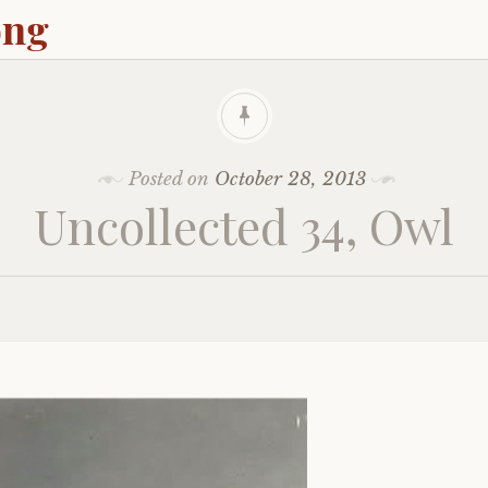
ong
Posted on
October 28, 2013
Uncollected 34, Owl