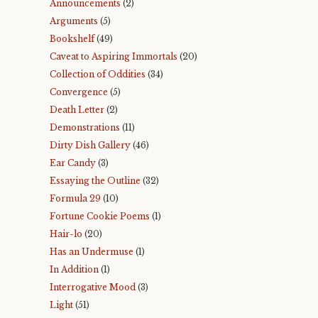
Announcements
(2)
Arguments
(5)
Bookshelf
(49)
Caveat to Aspiring Immortals
(20)
Collection of Oddities
(34)
Convergence
(5)
Death Letter
(2)
Demonstrations
(11)
Dirty Dish Gallery
(46)
Ear Candy
(3)
Essaying the Outline
(32)
Formula 29
(10)
Fortune Cookie Poems
(1)
Hair-lo
(20)
Has an Undermuse
(1)
In Addition
(1)
Interrogative Mood
(3)
Light
(51)