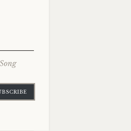
 Song
UBSCRIBE