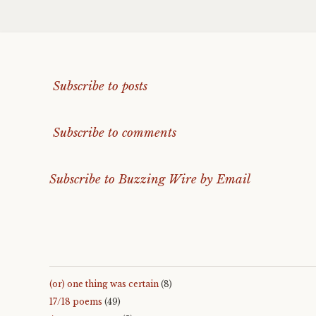
Subscribe to posts
Subscribe to comments
Subscribe to Buzzing Wire by Email
(or) one thing was certain
(8)
17/18 poems
(49)