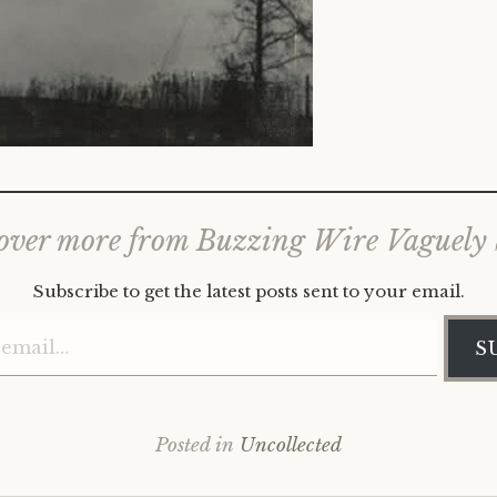
over more from Buzzing Wire Vaguely
Subscribe to get the latest posts sent to your email.
Type your email…
S
Posted in
Uncollected