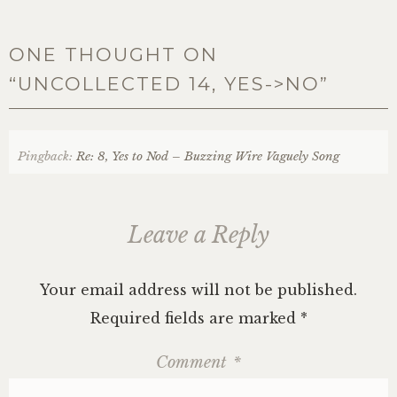
ONE THOUGHT ON
“
UNCOLLECTED 14, YES->NO
”
Pingback:
Re: 8, Yes to Nod – Buzzing Wire Vaguely Song
Leave a Reply
Your email address will not be published.
Required fields are marked
*
Comment
*