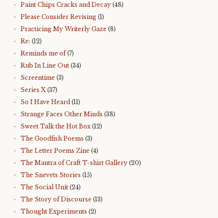
Paint Chips Cracks and Decay
(48)
Please Consider Revising
(1)
Practicing My Writerly Gaze
(8)
Re:
(12)
Reminds me of
(7)
Rub In Line Out
(34)
Screentime
(3)
Series X
(37)
So I Have Heard
(11)
Strange Faces Other Minds
(38)
Sweet Talk the Hot Box
(12)
The Goodfish Poems
(3)
The Letter Poems Zine
(4)
The Mantra of Craft T-shirt Gallery
(20)
The Snevets Stories
(15)
The Social Unit
(24)
The Story of Discourse
(13)
Thought Experiments
(2)