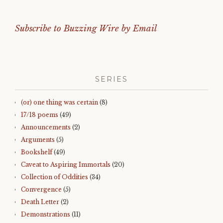
Subscribe to Buzzing Wire by Email
SERIES
(or) one thing was certain
(8)
17/18 poems
(49)
Announcements
(2)
Arguments
(5)
Bookshelf
(49)
Caveat to Aspiring Immortals
(20)
Collection of Oddities
(34)
Convergence
(5)
Death Letter
(2)
Demonstrations
(11)