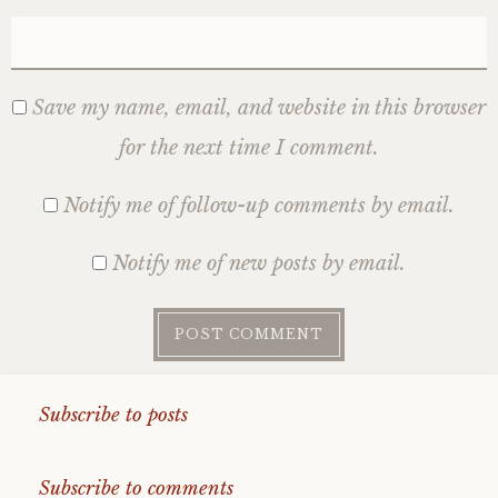
Save my name, email, and website in this browser
for the next time I comment.
Notify me of follow-up comments by email.
Notify me of new posts by email.
Subscribe to posts
Subscribe to comments