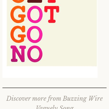
Discover more from Buzzing Wire
Vaguely Song