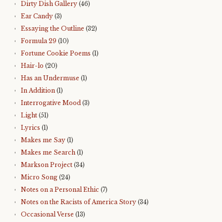
Dirty Dish Gallery
(46)
Ear Candy
(3)
Essaying the Outline
(32)
Formula 29
(10)
Fortune Cookie Poems
(1)
Hair-lo
(20)
Has an Undermuse
(1)
In Addition
(1)
Interrogative Mood
(3)
Light
(51)
Lyrics
(1)
Makes me Say
(1)
Makes me Search
(1)
Markson Project
(34)
Micro Song
(24)
Notes on a Personal Ethic
(7)
Notes on the Racists of America Story
(34)
Occasional Verse
(13)