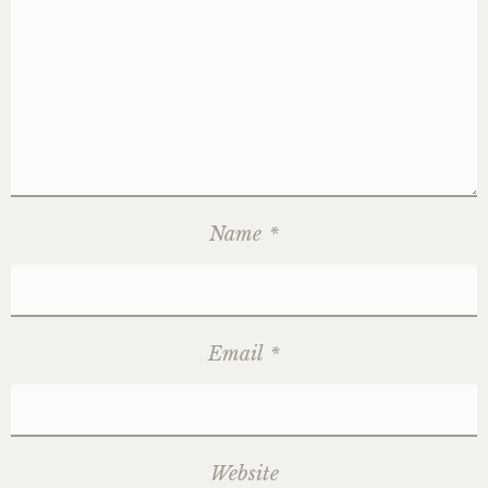
Name
*
Email
*
Website