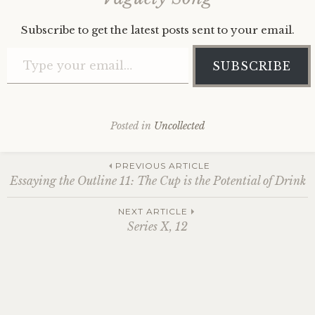
Subscribe to get the latest posts sent to your email.
Type your email…
SUBSCRIBE
Posted in
Uncollected
Post
PREVIOUS ARTICLE
Essaying the Outline 11: The Cup is the Potential of Drink
navigation
NEXT ARTICLE
Series X, 12