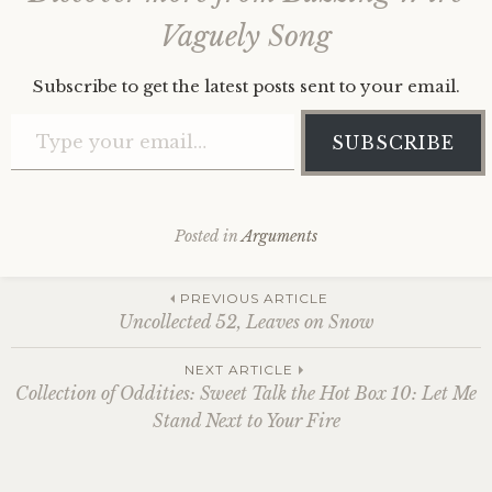
Vaguely Song
Subscribe to get the latest posts sent to your email.
Type your email…
SUBSCRIBE
Posted in
Arguments
Post
PREVIOUS ARTICLE
Uncollected 52, Leaves on Snow
navigation
NEXT ARTICLE
Collection of Oddities: Sweet Talk the Hot Box 10: Let Me
Stand Next to Your Fire