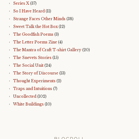
Series X
(37)
So I Have Heard
(11)
Strange Faces Other Minds
(38)
Sweet Talk the Hot Box
(12)
The Goodfish Poems
(3)
The Letter Poems Zine
(4)
The Mantra of Craft T-shirt Gallery
(20)
The Snevets Stories
(15)
The Social Unit
(24)
The Story of Discourse
(13)
Thought Experiments
(2)
Traps and Intuitions
(7)
Uncollected
(102)
White Buildings
(10)