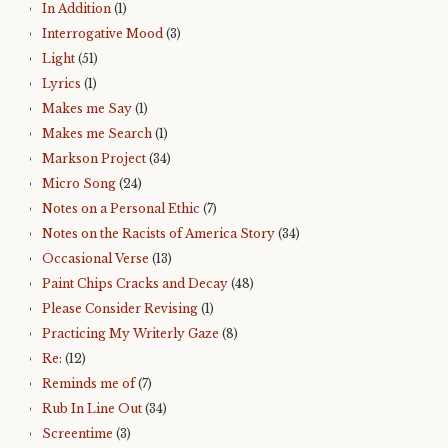
In Addition
(1)
Interrogative Mood
(3)
Light
(51)
Lyrics
(1)
Makes me Say
(1)
Makes me Search
(1)
Markson Project
(34)
Micro Song
(24)
Notes on a Personal Ethic
(7)
Notes on the Racists of America Story
(34)
Occasional Verse
(13)
Paint Chips Cracks and Decay
(48)
Please Consider Revising
(1)
Practicing My Writerly Gaze
(8)
Re:
(12)
Reminds me of
(7)
Rub In Line Out
(34)
Screentime
(3)