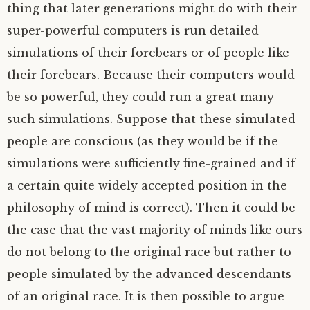
thing that later generations might do with their
super-powerful computers is run detailed
simulations of their forebears or of people like
their forebears. Because their computers would
be so powerful, they could run a great many
such simulations. Suppose that these simulated
people are conscious (as they would be if the
simulations were sufficiently fine-grained and if
a certain quite widely accepted position in the
philosophy of mind is correct). Then it could be
the case that the vast majority of minds like ours
do not belong to the original race but rather to
people simulated by the advanced descendants
of an original race. It is then possible to argue