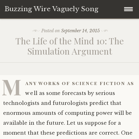
Buzzing Wire Vaguely Song
Skip
Collections
Posted on
September 14, 2015
to
The Life of the Mind 10: The
content
Audio Archive
Simulation Argument
Zines
M
any works of science fiction as
well as some forecasts by serious
technologists and futurologists predict that
enormous amounts of computing power will be
available in the future. Let us suppose for a
moment that these predictions are correct. One