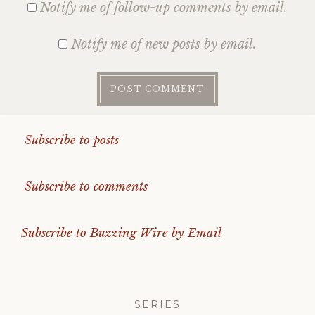
Notify me of follow-up comments by email.
Notify me of new posts by email.
Subscribe to posts
Subscribe to comments
Subscribe to Buzzing Wire by Email
SERIES