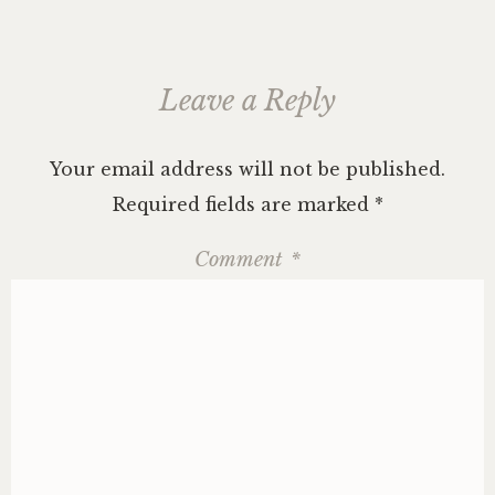
Leave a Reply
Your email address will not be published.
Required fields are marked
*
Comment
*