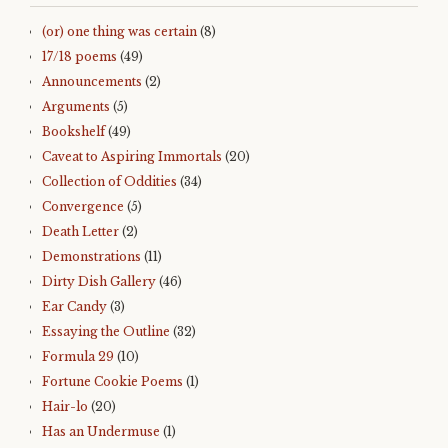
(or) one thing was certain
(8)
17/18 poems
(49)
Announcements
(2)
Arguments
(5)
Bookshelf
(49)
Caveat to Aspiring Immortals
(20)
Collection of Oddities
(34)
Convergence
(5)
Death Letter
(2)
Demonstrations
(11)
Dirty Dish Gallery
(46)
Ear Candy
(3)
Essaying the Outline
(32)
Formula 29
(10)
Fortune Cookie Poems
(1)
Hair-lo
(20)
Has an Undermuse
(1)