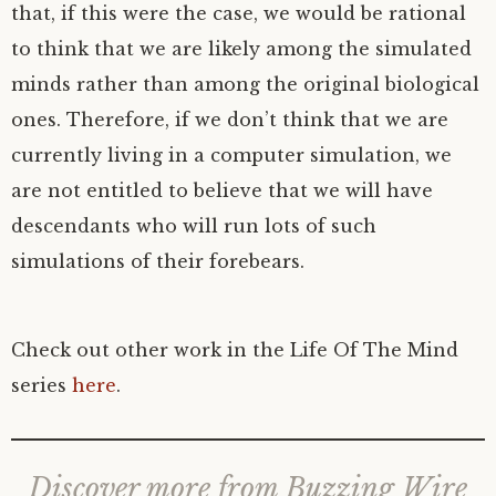
that, if this were the case, we would be rational
to think that we are likely among the simulated
minds rather than among the original biological
ones. Therefore, if we don’t think that we are
currently living in a computer simulation, we
are not entitled to believe that we will have
descendants who will run lots of such
simulations of their forebears.
Check out other work in the Life Of The Mind
series
here
.
Discover more from Buzzing Wire