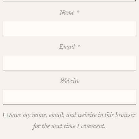
Name
*
Email
*
Website
Save my name, email, and website in this browser
for the next time I comment.