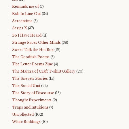
Reminds me of
(7)
Rub In Line Out
(34)
Screentime
(3)
Series X
(37)
So I Have Heard
(11)
Strange Faces Other Minds
(38)
Sweet Talk the Hot Box
(12)
The Goodfish Poems
(3)
The Letter Poems Zine
(4)
The Mantra of Craft T-shirt Gallery
(20)
The Snevets Stories
(15)
The Social Unit
(24)
The Story of Discourse
(13)
Thought Experiments
(2)
Traps and Intuitions
(7)
Uncollected
(102)
White Buildings
(10)