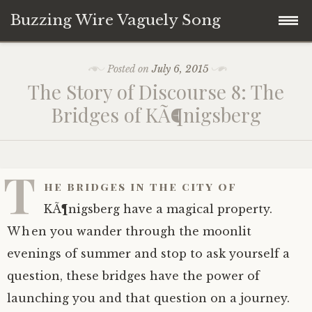
Buzzing Wire Vaguely Song
Skip
Collections
Posted on
July 6, 2015
to
The Story of Discourse 8: The
content
Audio Archive
Bridges of KÃ¶nigsberg
Zines
T
he bridges in the city of
KÃ¶nigsberg have a magical property.
When you wander through the moonlit
evenings of summer and stop to ask yourself a
question, these bridges have the power of
launching you and that question on a journey.