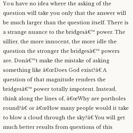
You have no idea where the asking of the
question will take you only that the answer will
be much larger than the question itself. There is
a strange nuance to the bridgesâ€™ power. The
sillier, the more innocent, the more idle the
question the stronger the bridgesâ€™ powers
are. Donâ€™t make the mistake of asking
something like â€œDoes God exist?â€ A
question of that magnitude renders the
bridgesâ€™ power totally impotent. Instead,
think along the lines of, â€œWhy are portholes
round?â€ or â€œHow many people would it take
to blow a cloud through the sky?â€ You will get
much better results from questions of this