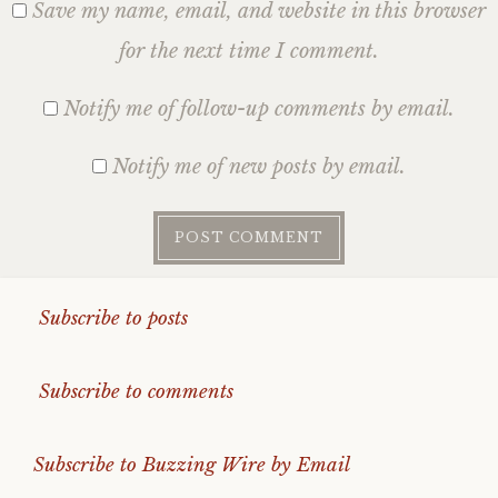
Save my name, email, and website in this browser
for the next time I comment.
Notify me of follow-up comments by email.
Notify me of new posts by email.
Subscribe to posts
Subscribe to comments
Subscribe to Buzzing Wire by Email