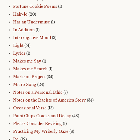
Fortune Cookie Poems
(1)
Hair-lo
(20)
Has an Undermuse
(1)
In Addition
(1)
Interrogative Mood
(3)
Light
(51)
Lyrics
(1)
Makes me Say
(1)
Makes me Search
(1)
Markson Project
(34)
Micro Song
(24)
Notes on a Personal Ethic
(7)
Notes on the Racists of America Story
(34)
Occasional Verse
(13)
Paint Chips Cracks and Decay
(48)
Please Consider Revising
(1)
Practicing My Writerly Gaze
(8)
Re:
(12)