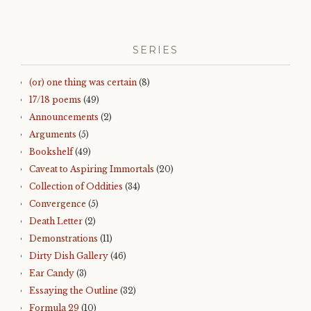
SERIES
(or) one thing was certain
(8)
17/18 poems
(49)
Announcements
(2)
Arguments
(5)
Bookshelf
(49)
Caveat to Aspiring Immortals
(20)
Collection of Oddities
(34)
Convergence
(5)
Death Letter
(2)
Demonstrations
(11)
Dirty Dish Gallery
(46)
Ear Candy
(3)
Essaying the Outline
(32)
Formula 29
(10)