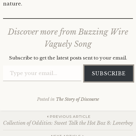
nature.
Discover more from Buzzing Wire
Vaguely Song
Subscribe to get the latest posts sent to your email.
Type your email…
SUBSCRIBE
Posted in
The Story of Discourse
Post
PREVIOUS ARTICLE
Collection of Oddities: Sweet Talk the Hot Box 8: Loverboy