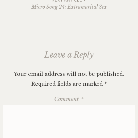
navigation
NEXT ARTICLE
Micro Song 24: Extramarital Sex
Leave a Reply
Your email address will not be published.
Required fields are marked
*
Comment
*