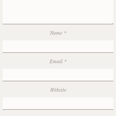
Name
*
Email
*
Website