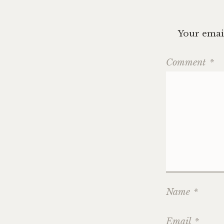
Your email
Comment
*
Name
*
Email
*