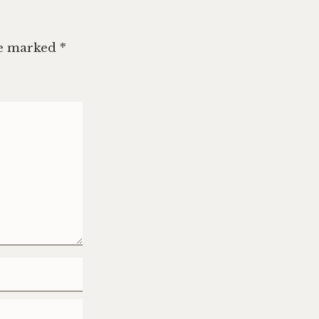
re marked
*