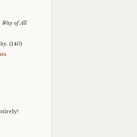
 Way of All
Way
. (140)
ats
ntirely?