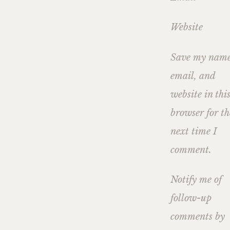
Website
Save my name
email, and
website in thi
browser for th
next time I
comment.
Notify me of
follow-up
comments by