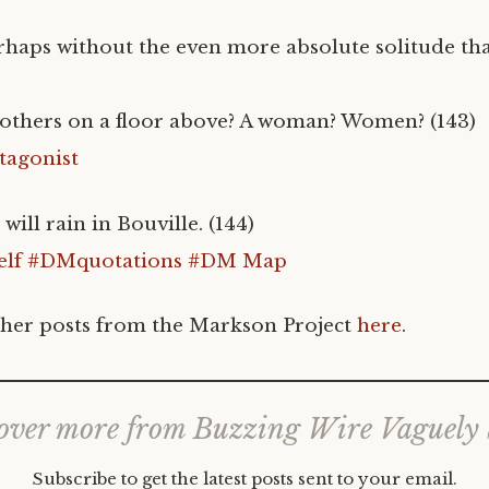
haps without the even more absolute solitude th
h others on a floor above? A woman? Women? (143)
tagonist
ill rain in Bouville. (144)
lf
#DMquotations
#DM Map
her posts from the Markson Project
here
.
over more from Buzzing Wire Vaguely
Subscribe to get the latest posts sent to your email.