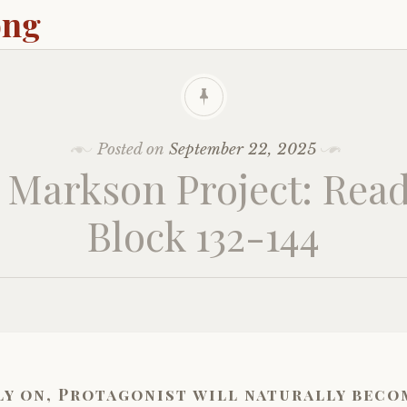
ong
Posted on
September 22, 2025
 Markson Project: Read
Block 132-144
ly on, Protagonist will naturally beco