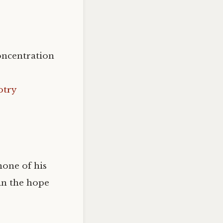
oncentration
otry
one of his
in the hope