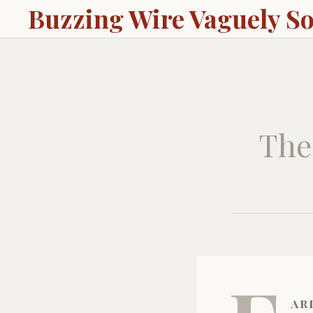
Buzzing Wire Vaguely S
The
ar