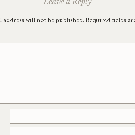
Leave a Reply
 address will not be published.
Required fields a