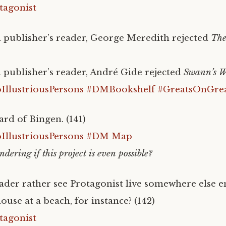
tagonist
 publisher’s reader, George Meredith rejected
The
 publisher’s reader, André Gide rejected
Swann’s 
llustriousPersons
#DMBookshelf
#GreatsOnGre
ard of Bingen. (141)
llustriousPersons
#DM Map
ndering if this project is even possible?
der rather see Protagonist live somewhere else e
ouse at a beach, for instance? (142)
tagonist