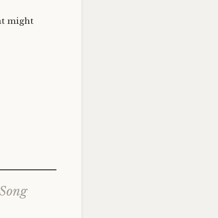
at might
 Song