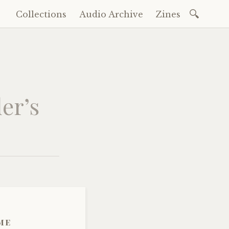
Search
Collections
Audio Archive
Zines
Skip
for:
to
content
er’s
me