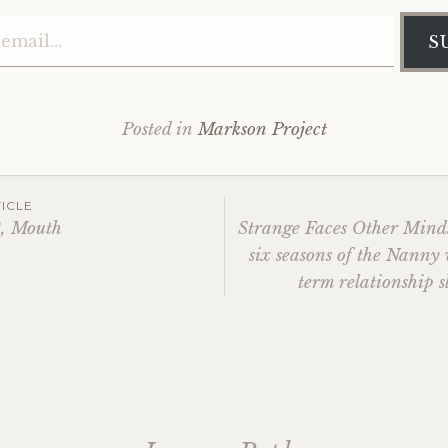
Type your email…
S
Posted in
Markson Project
ICLE
3, Mouth
Strange Faces Other Mind
six seasons of the Nanny
ation
term relationship s