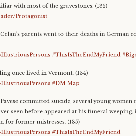
iliar with most of the gravestones. (132)
ader/Protagonist
 Celan’s parents went to their deaths in German c
llustriousPersons
#ThisIsTheEndMyFriend
#Big
ing once lived in Vermont. (134)
llustriousPersons
#DM Map
 Pavese committed suicide, several young women n
ever seen before appeared at his funeral weeping, 
n for former mistresses. (135)
llustriousPersons
#ThisIsTheEndMyFriend