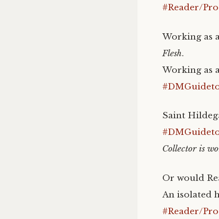
#Reader/Pro
Working as a
Flesh
.
Working as a
#DMGuidetoI
Saint Hildeg
#DMGuidetoI
Collector is wo
Or would Rea
An isolated h
#Reader/Pro