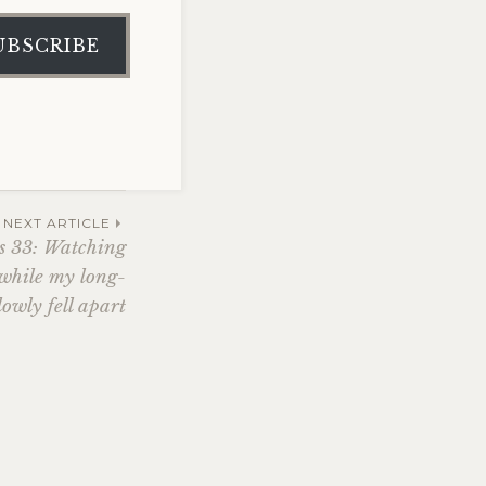
UBSCRIBE
NEXT ARTICLE
s 33: Watching
 while my long-
lowly fell apart