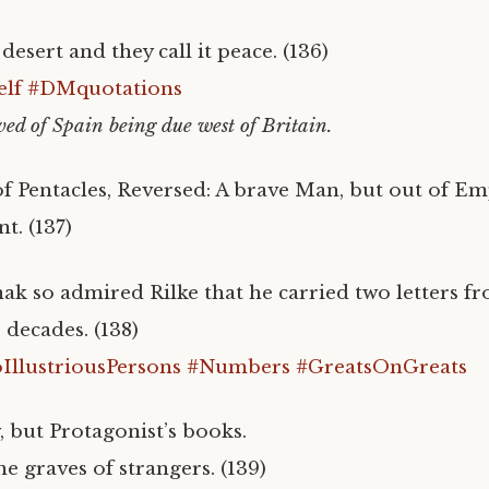
esert and they call it peace. (136)
lf
#DMquotations
ved of Spain being due west of Britain.
f Pentacles, Reversed: A brave Man, but out of E
nt. (137)
nak so admired Rilke that he carried two letters f
r decades. (138)
llustriousPersons
#Numbers
#GreatsOnGreats
 but Protagonist’s books.
e graves of strangers. (139)