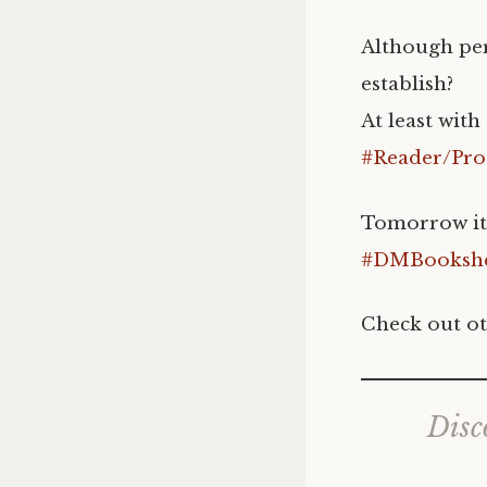
Although per
establish?
At least wit
#Reader/Pro
Tomorrow it w
#DMBookshe
Check out ot
Disc