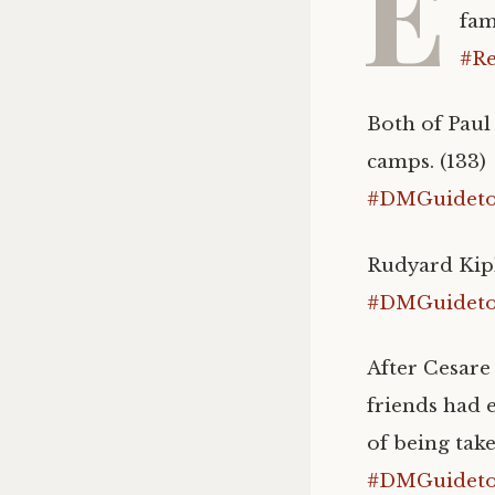
E
fam
#Re
Both of Paul
camps. (133)
#DMGuidetoI
Rudyard Kipl
#DMGuidetoI
After Cesare
friends had 
of being take
#DMGuidetoI