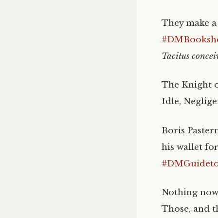
They make a d
#DMBookshe
Tacitus concei
The Knight o
Idle, Neglige
Boris Paster
his wallet fo
#DMGuidetoI
Nothing now,
Those, and th