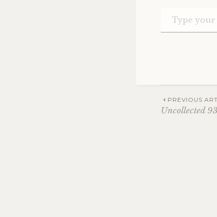
Post
PREVIOUS ART
Uncollected 9
navig