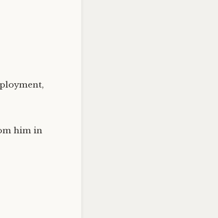
mployment,
rom him in