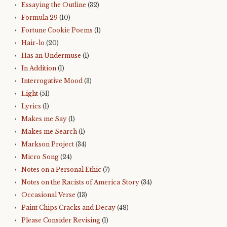
Essaying the Outline
(32)
Formula 29
(10)
Fortune Cookie Poems
(1)
Hair-lo
(20)
Has an Undermuse
(1)
In Addition
(1)
Interrogative Mood
(3)
Light
(51)
Lyrics
(1)
Makes me Say
(1)
Makes me Search
(1)
Markson Project
(34)
Micro Song
(24)
Notes on a Personal Ethic
(7)
Notes on the Racists of America Story
(34)
Occasional Verse
(13)
Paint Chips Cracks and Decay
(48)
Please Consider Revising
(1)