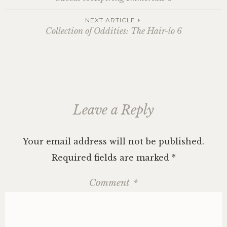
navigation
NEXT ARTICLE
Collection of Oddities: The Hair-lo 6
Leave a Reply
Your email address will not be published.
Required fields are marked
*
Comment
*