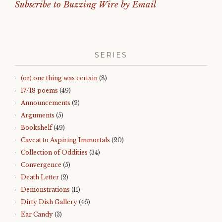
Subscribe to Buzzing Wire by Email
SERIES
(or) one thing was certain
(8)
17/18 poems
(49)
Announcements
(2)
Arguments
(5)
Bookshelf
(49)
Caveat to Aspiring Immortals
(20)
Collection of Oddities
(34)
Convergence
(5)
Death Letter
(2)
Demonstrations
(11)
Dirty Dish Gallery
(46)
Ear Candy
(3)