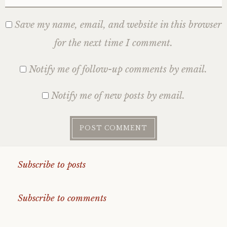
Save my name, email, and website in this browser
for the next time I comment.
Notify me of follow-up comments by email.
Notify me of new posts by email.
Subscribe to posts
Subscribe to comments