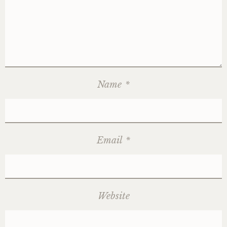
Name
*
Email
*
Website