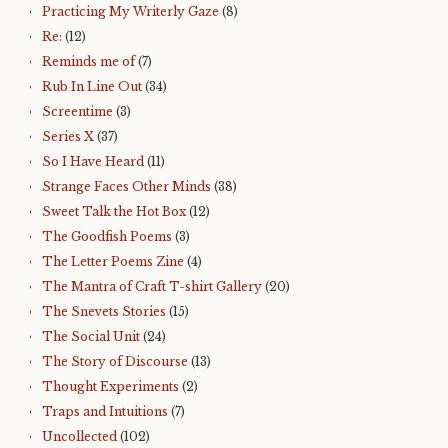
Practicing My Writerly Gaze
(8)
Re:
(12)
Reminds me of
(7)
Rub In Line Out
(34)
Screentime
(3)
Series X
(37)
So I Have Heard
(11)
Strange Faces Other Minds
(38)
Sweet Talk the Hot Box
(12)
The Goodfish Poems
(3)
The Letter Poems Zine
(4)
The Mantra of Craft T-shirt Gallery
(20)
The Snevets Stories
(15)
The Social Unit
(24)
The Story of Discourse
(13)
Thought Experiments
(2)
Traps and Intuitions
(7)
Uncollected
(102)