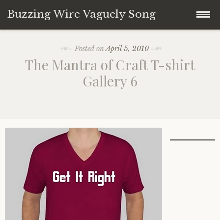
Buzzing Wire Vaguely Song
Skip
Collections
Posted on
April 5, 2010
to
The Mantra of Craft T-shirt
content
Audio Archive
Gallery 6
Zines