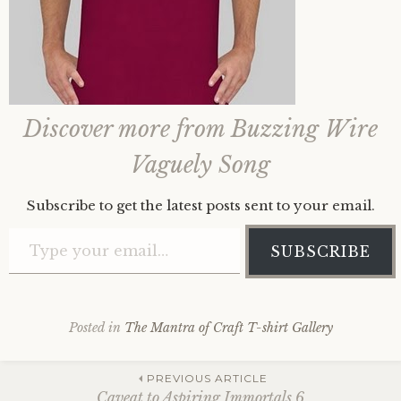
Discover more from Buzzing Wire
Vaguely Song
Subscribe to get the latest posts sent to your email.
Type your email…
SUBSCRIBE
Posted in
The Mantra of Craft T-shirt Gallery
Post
PREVIOUS ARTICLE
Caveat to Aspiring Immortals 6