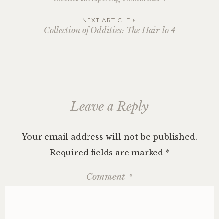
navigation
NEXT ARTICLE
Collection of Oddities: The Hair-lo 4
Leave a Reply
Your email address will not be published.
Required fields are marked
*
Comment
*