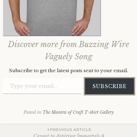
Discover more from Buzzing Wire
Vaguely Song
Subscribe to get the latest posts sent to your email.
Type your email…
SUBSCRIBE
Posted in
The Mantra of Craft T-shirt Gallery
Post
PREVIOUS ARTICLE
Caveat to Aspiring Immortals 4