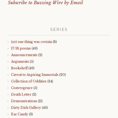
Subscribe to Buzzing Wire by Email
SERIES
(or) one thing was certain
(8)
17/18 poems
(49)
Announcements
(2)
Arguments
(5)
Bookshelf
(49)
Caveat to Aspiring Immortals
(20)
Collection of Oddities
(34)
Convergence
(5)
Death Letter
(2)
Demonstrations
(11)
Dirty Dish Gallery
(46)
Ear Candy
(3)