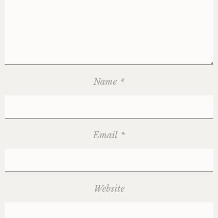
Name
*
Email
*
Website