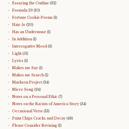
Essaying the Outline
(32)
Formula 29
(10)
Fortune Cookie Poems
(1)
Hair-lo
(20)
Has an Undermuse
(1)
In Addition
(1)
Interrogative Mood
(3)
Light
(51)
Lyrics
(1)
Makes me Say
(1)
Makes me Search
(1)
Markson Project
(34)
Micro Song
(24)
Notes on a Personal Ethic
(7)
Notes on the Racists of America Story
(34)
Occasional Verse
(13)
Paint Chips Cracks and Decay
(48)
Please Consider Revising
(1)