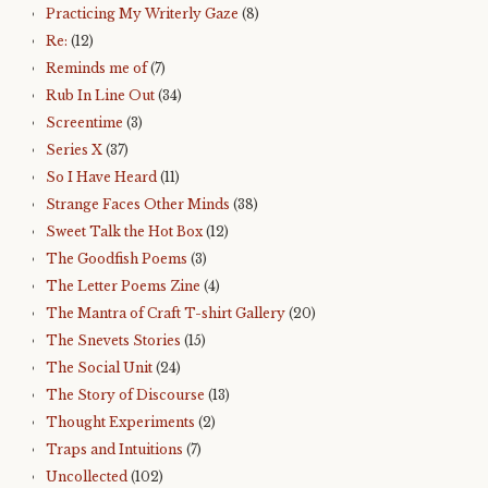
Practicing My Writerly Gaze
(8)
Re:
(12)
Reminds me of
(7)
Rub In Line Out
(34)
Screentime
(3)
Series X
(37)
So I Have Heard
(11)
Strange Faces Other Minds
(38)
Sweet Talk the Hot Box
(12)
The Goodfish Poems
(3)
The Letter Poems Zine
(4)
The Mantra of Craft T-shirt Gallery
(20)
The Snevets Stories
(15)
The Social Unit
(24)
The Story of Discourse
(13)
Thought Experiments
(2)
Traps and Intuitions
(7)
Uncollected
(102)