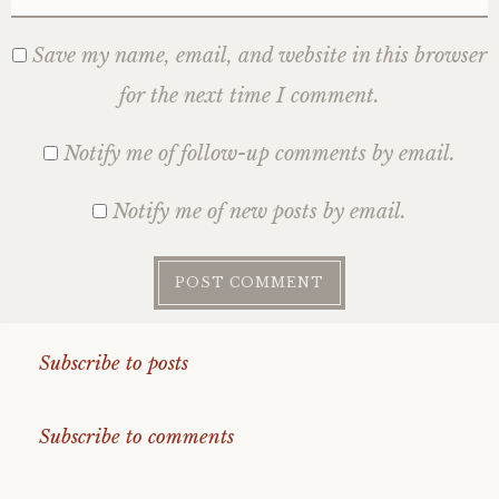
Save my name, email, and website in this browser
for the next time I comment.
Notify me of follow-up comments by email.
Notify me of new posts by email.
Subscribe to posts
Subscribe to comments