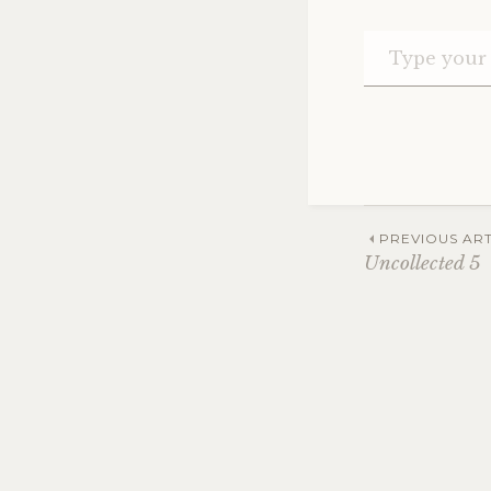
Post
PREVIOUS ART
Uncollected 5
navig