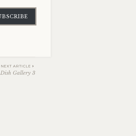
UBSCRIBE
NEXT ARTICLE
 Dish Gallery 3