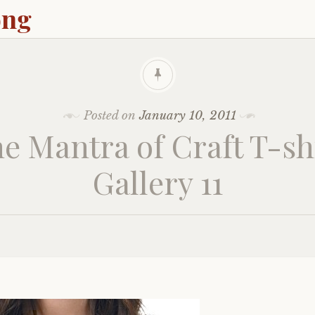
ong
Posted on
January 10, 2011
e Mantra of Craft T-sh
Gallery 11