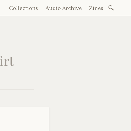
Search
Collections
Audio Archive
Zines
Skip
for:
to
content
irt