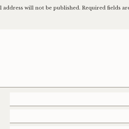
 address will not be published.
Required fields a