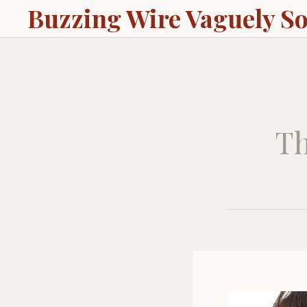
Buzzing Wire Vaguely S
Th