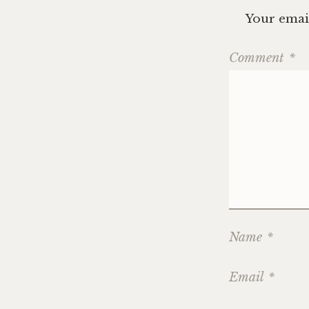
Your email
Comment
*
Name
*
Email
*