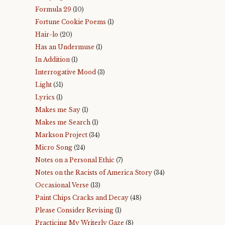
Formula 29
(10)
Fortune Cookie Poems
(1)
Hair-lo
(20)
Has an Undermuse
(1)
In Addition
(1)
Interrogative Mood
(3)
Light
(51)
Lyrics
(1)
Makes me Say
(1)
Makes me Search
(1)
Markson Project
(34)
Micro Song
(24)
Notes on a Personal Ethic
(7)
Notes on the Racists of America Story
(34)
Occasional Verse
(13)
Paint Chips Cracks and Decay
(48)
Please Consider Revising
(1)
Practicing My Writerly Gaze
(8)