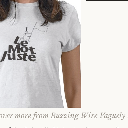
over more from Buzzing Wire Vaguely