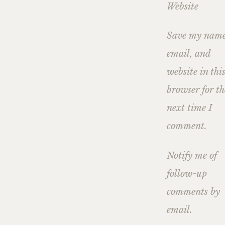
Website
Save my name
email, and
website in thi
browser for th
next time I
comment.
Notify me of
follow-up
comments by
email.