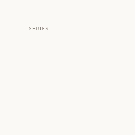
SERIES