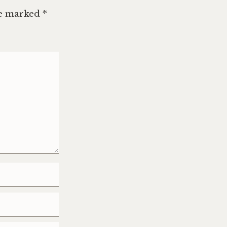
re marked
*