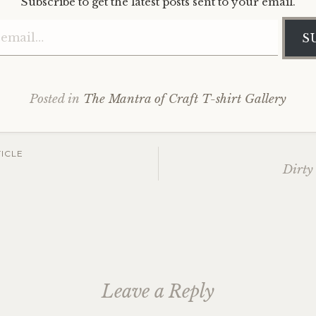
Subscribe to get the latest posts sent to your email.
Type your email…
S
Posted in
The Mantra of Craft T-shirt Gallery
ICLE
Dirty
ation
Leave a Reply