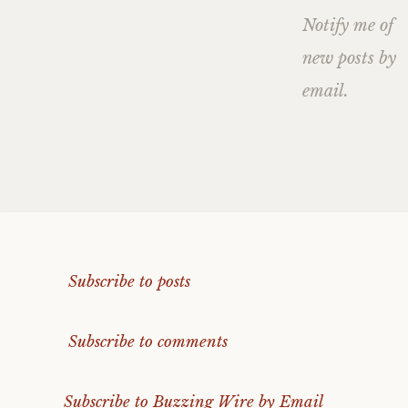
Notify me of
new posts by
email.
Subscribe to posts
Subscribe to comments
Subscribe to Buzzing Wire by Email