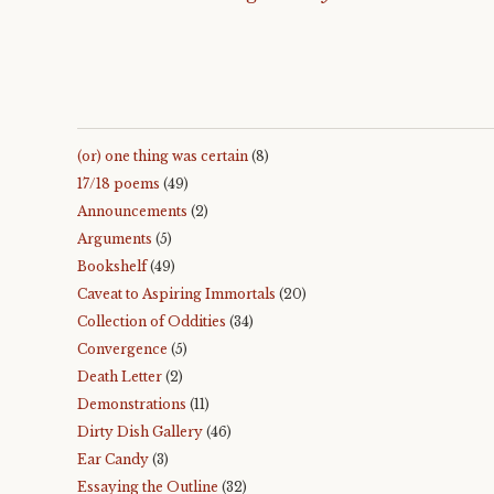
(or) one thing was certain
(8)
17/18 poems
(49)
Announcements
(2)
Arguments
(5)
Bookshelf
(49)
Caveat to Aspiring Immortals
(20)
Collection of Oddities
(34)
Convergence
(5)
Death Letter
(2)
Demonstrations
(11)
Dirty Dish Gallery
(46)
Ear Candy
(3)
Essaying the Outline
(32)