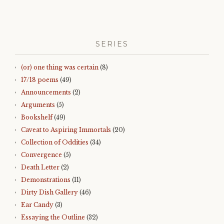
SERIES
(or) one thing was certain
(8)
17/18 poems
(49)
Announcements
(2)
Arguments
(5)
Bookshelf
(49)
Caveat to Aspiring Immortals
(20)
Collection of Oddities
(34)
Convergence
(5)
Death Letter
(2)
Demonstrations
(11)
Dirty Dish Gallery
(46)
Ear Candy
(3)
Essaying the Outline
(32)