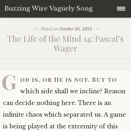
Buzzing Wire Vaguely Song
Skip
Collections
Posted on
October 26, 2015
to
The Life of the Mind 14: Pascal’s
content
Audio Archive
Wager
Zines
G
od is, or He is not. But to
which side shall we incline? Reason
can decide nothing here. There is an
infinite chaos which separated us. A game
is being played at the extremity of this