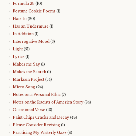
Formula 29
(10)
Fortune Cookie Poems
(1)
Hair-lo
(20)
Has an Undermuse
(1)
In Addition
(1)
Interrogative Mood
(3)
Light
(51)
Lyrics
(1)
Makes me Say
(1)
Makes me Search
(1)
Markson Project
(34)
Micro Song
(24)
Notes on a Personal Ethic
(7)
Notes on the Racists of America Story
(34)
Occasional Verse
(13)
Paint Chips Cracks and Decay
(48)
Please Consider Revising
(1)
Practicing My Writerly Gaze
(8)