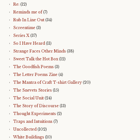
Re:
(12)
Reminds me of
(7)
Rub In Line Out
(34)
Screentime
(3)
Series X
(37)
So I Have Heard
(11)
Strange Faces Other Minds
(38)
Sweet Talk the Hot Box
(12)
The Goodfish Poems
(3)
The Letter Poems Zine
(4)
The Mantra of Craft T-shirt Gallery
(20)
The Snevets Stories
(15)
The Social Unit
(24)
The Story of Discourse
(13)
Thought Experiments
(2)
Traps and Intuitions
(7)
Uncollected
(102)
White Buildings
(10)