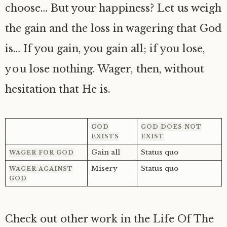
choose… But your happiness? Let us weigh
the gain and the loss in wagering that God
is… If you gain, you gain all; if you lose,
you lose nothing. Wager, then, without
hesitation that He is.
GOD
GOD DOES NOT
EXISTS
EXIST
Gain all
Status quo
WAGER FOR GOD
Misery
Status quo
WAGER AGAINST
GOD
Check out other work in the Life Of The