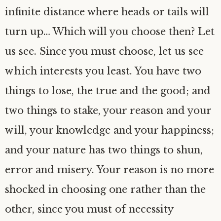
infinite distance where heads or tails will
turn up… Which will you choose then? Let
us see. Since you must choose, let us see
which interests you least. You have two
things to lose, the true and the good; and
two things to stake, your reason and your
will, your knowledge and your happiness;
and your nature has two things to shun,
error and misery. Your reason is no more
shocked in choosing one rather than the
other, since you must of necessity