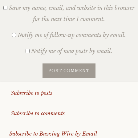
Save my name, email, and website in this browser
for the next time I comment.
Notify me of follow-up comments by email.
Notify me of new posts by email.
Subscribe to posts
Subscribe to comments
Subscribe to Buzzing Wire by Email