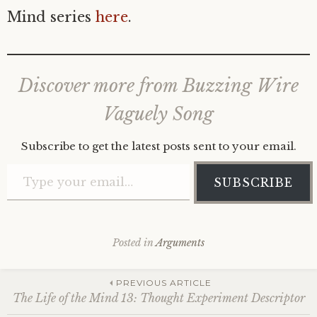
Mind series
here
.
Discover more from Buzzing Wire
Vaguely Song
Subscribe to get the latest posts sent to your email.
Type your email…
SUBSCRIBE
Posted in
Arguments
Post
PREVIOUS ARTICLE
The Life of the Mind 13: Thought Experiment Descriptor