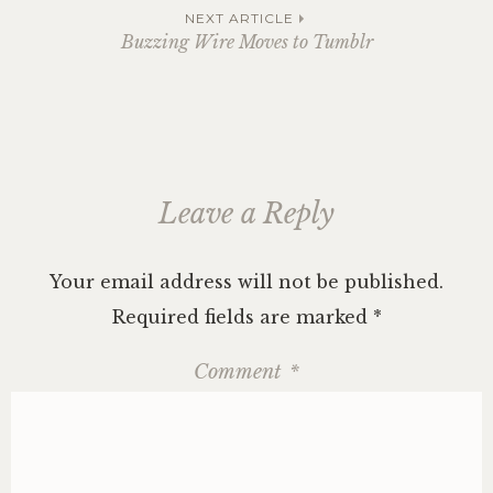
navigation
NEXT ARTICLE
Buzzing Wire Moves to Tumblr
Leave a Reply
Your email address will not be published.
Required fields are marked
*
Comment
*