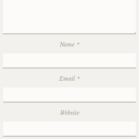
Name
*
Email
*
Website