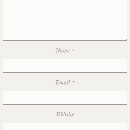
Name
*
Email
*
Website