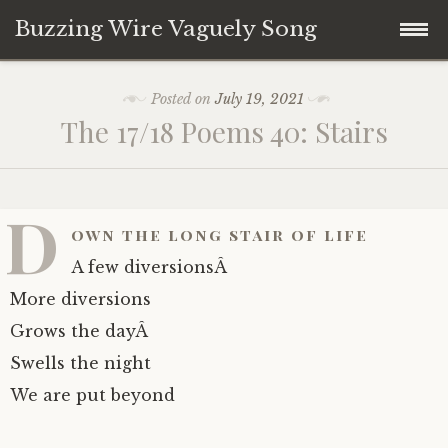
Buzzing Wire Vaguely Song
Skip
Collections
Posted on
July 19, 2021
to
The 17/18 Poems 40: Stairs
content
Audio Archive
Zines
D
own the long stair of life
A few diversionsÂ
More diversions
Grows the dayÂ
Swells the night
We are put beyond