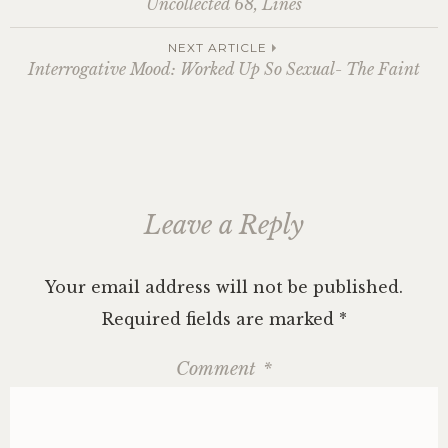
Uncollected 68, Lines
navigation
NEXT ARTICLE
Interrogative Mood: Worked Up So Sexual- The Faint
Leave a Reply
Your email address will not be published.
Required fields are marked
*
Comment
*