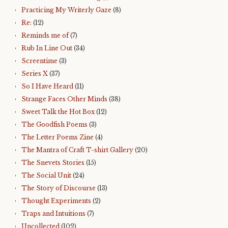
Practicing My Writerly Gaze
(8)
Re:
(12)
Reminds me of
(7)
Rub In Line Out
(34)
Screentime
(3)
Series X
(37)
So I Have Heard
(11)
Strange Faces Other Minds
(38)
Sweet Talk the Hot Box
(12)
The Goodfish Poems
(3)
The Letter Poems Zine
(4)
The Mantra of Craft T-shirt Gallery
(20)
The Snevets Stories
(15)
The Social Unit
(24)
The Story of Discourse
(13)
Thought Experiments
(2)
Traps and Intuitions
(7)
Uncollected
(102)