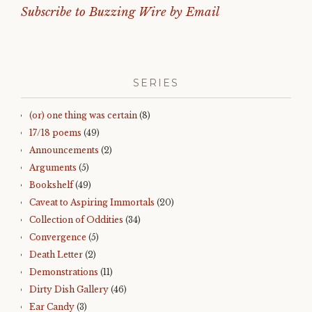
Subscribe to Buzzing Wire by Email
SERIES
(or) one thing was certain
(8)
17/18 poems
(49)
Announcements
(2)
Arguments
(5)
Bookshelf
(49)
Caveat to Aspiring Immortals
(20)
Collection of Oddities
(34)
Convergence
(5)
Death Letter
(2)
Demonstrations
(11)
Dirty Dish Gallery
(46)
Ear Candy
(3)