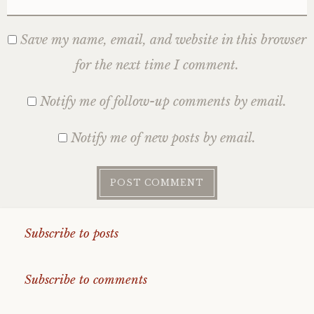
Save my name, email, and website in this browser
for the next time I comment.
Notify me of follow-up comments by email.
Notify me of new posts by email.
Subscribe to posts
Subscribe to comments