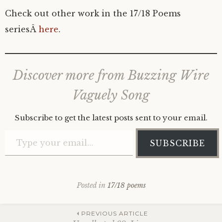
Check out other work in the 17/18 Poems
seriesÂ
here
.
Discover more from Buzzing Wire
Vaguely Song
Subscribe to get the latest posts sent to your email.
Type your email…
SUBSCRIBE
Posted in
17/18 poems
Post
PREVIOUS ARTICLE