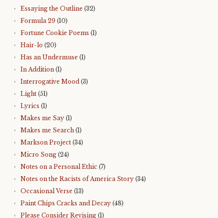
Essaying the Outline
(32)
Formula 29
(10)
Fortune Cookie Poems
(1)
Hair-lo
(20)
Has an Undermuse
(1)
In Addition
(1)
Interrogative Mood
(3)
Light
(51)
Lyrics
(1)
Makes me Say
(1)
Makes me Search
(1)
Markson Project
(34)
Micro Song
(24)
Notes on a Personal Ethic
(7)
Notes on the Racists of America Story
(34)
Occasional Verse
(13)
Paint Chips Cracks and Decay
(48)
Please Consider Revising
(1)