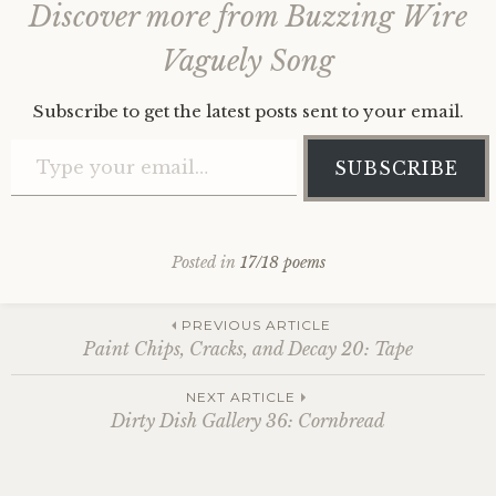
Discover more from Buzzing Wire
Vaguely Song
Subscribe to get the latest posts sent to your email.
Type your email…
SUBSCRIBE
Posted in
17/18 poems
Post
PREVIOUS ARTICLE
Paint Chips, Cracks, and Decay 20: Tape
navigation
NEXT ARTICLE
Dirty Dish Gallery 36: Cornbread