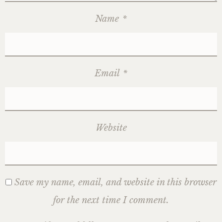
Name
*
Email
*
Website
Save my name, email, and website in this browser
for the next time I comment.