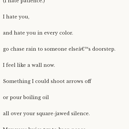
(I hate patience.)
I hate you,
and hate you in every color.
go chase rain to someone elseâ€™s doorstep.
I feel like a wall now.
Something I could shoot arrows off
or pour boiling oil
all over your square-jawed silence.