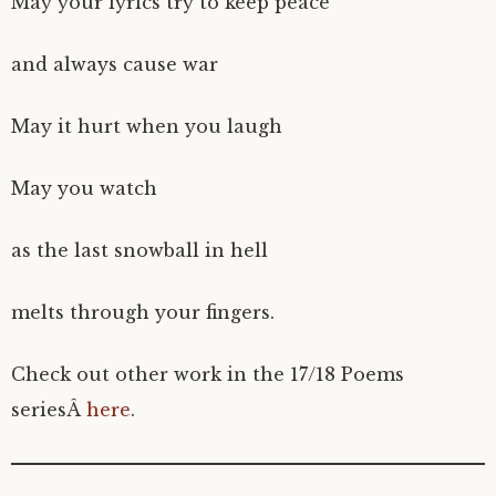
May your lyrics try to keep peace
and always cause war
May it hurt when you laugh
May you watch
as the last snowball in hell
melts through your fingers.
Check out other work in the 17/18 Poems
seriesÂ
here
.