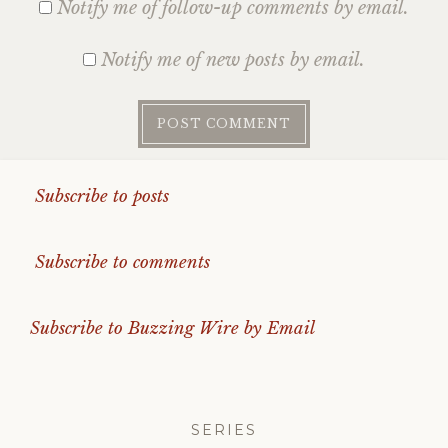
Notify me of follow-up comments by email.
Notify me of new posts by email.
Subscribe to posts
Subscribe to comments
Subscribe to Buzzing Wire by Email
SERIES