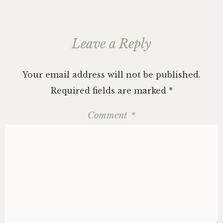
Leave a Reply
Your email address will not be published.
Required fields are marked
*
Comment
*