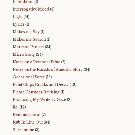
In Addition
(1)
Interrogative Mood
(3)
Light
(51)
Lyrics
(1)
Makes me Say
(1)
Makes me Search
(1)
Markson Project
(34)
Micro Song
(24)
Notes on a Personal Ethic
(7)
Notes on the Racists of America Story
(34)
Occasional Verse
(13)
Paint Chips Cracks and Decay
(48)
Please Consider Revising
(1)
Practicing My Writerly Gaze
(8)
Re:
(12)
Reminds me of
(7)
Rub In Line Out
(34)
Screentime
(3)