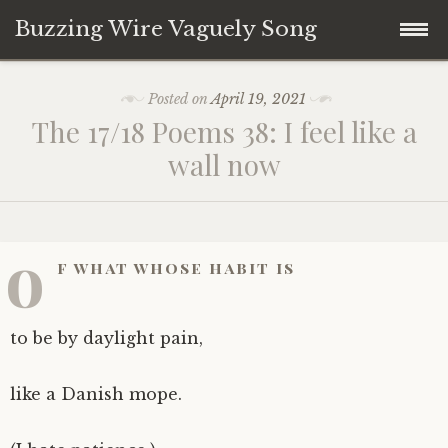
Buzzing Wire Vaguely Song
Skip
Collections
Posted on
April 19, 2021
to
The 17/18 Poems 38: I feel like a
content
Audio Archive
wall now
Zines
o
f what whose habit is
to be by daylight pain,
like a Danish mope.