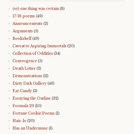
(or) one thing was certain
(8)
17/18 poems
(49)
Announcements
(2)
Arguments
(5)
Bookshelf
(49)
Caveat to Aspiring Immortals
(20)
Collection of Oddities
(34)
Convergence
(5)
Death Letter
(2)
Demonstrations
(11)
Dirty Dish Gallery
(46)
Ear Candy
(3)
Essaying the Outline
(32)
Formula 29
(10)
Fortune Cookie Poems
(1)
Hair-lo
(20)
Has an Undermuse
(1)