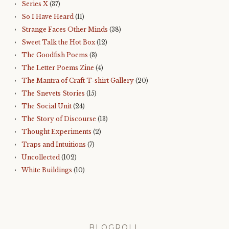
Series X
(37)
So I Have Heard
(11)
Strange Faces Other Minds
(38)
Sweet Talk the Hot Box
(12)
The Goodfish Poems
(3)
The Letter Poems Zine
(4)
The Mantra of Craft T-shirt Gallery
(20)
The Snevets Stories
(15)
The Social Unit
(24)
The Story of Discourse
(13)
Thought Experiments
(2)
Traps and Intuitions
(7)
Uncollected
(102)
White Buildings
(10)
BLOGROLL