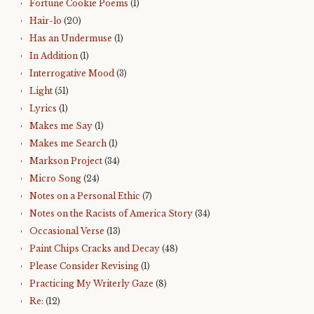
Fortune Cookie Poems
(1)
Hair-lo
(20)
Has an Undermuse
(1)
In Addition
(1)
Interrogative Mood
(3)
Light
(51)
Lyrics
(1)
Makes me Say
(1)
Makes me Search
(1)
Markson Project
(34)
Micro Song
(24)
Notes on a Personal Ethic
(7)
Notes on the Racists of America Story
(34)
Occasional Verse
(13)
Paint Chips Cracks and Decay
(48)
Please Consider Revising
(1)
Practicing My Writerly Gaze
(8)
Re:
(12)