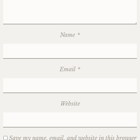
Name
*
Email
*
Website
Save my name, email, and website in this browser