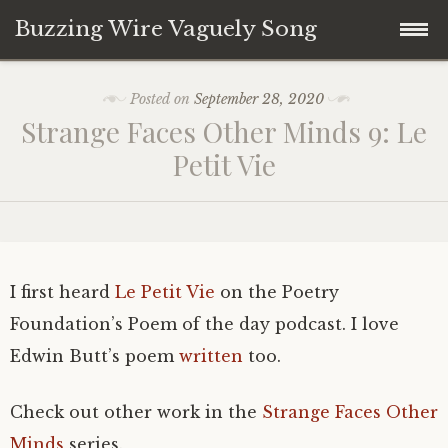
Buzzing Wire Vaguely Song
Skip
Collections
Posted on
September 28, 2020
to
Strange Faces Other Minds 9: Le
content
Audio Archive
Petit Vie
Zines
I first heard
Le Petit Vie
on the Poetry
Foundation’s Poem of the day podcast. I love
Edwin Butt’s poem
written
too.
Check out other work in the
Strange Faces Other
Minds
series.