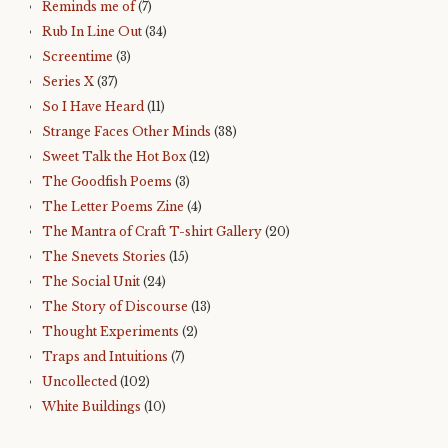
Reminds me of
(7)
Rub In Line Out
(34)
Screentime
(3)
Series X
(37)
So I Have Heard
(11)
Strange Faces Other Minds
(38)
Sweet Talk the Hot Box
(12)
The Goodfish Poems
(3)
The Letter Poems Zine
(4)
The Mantra of Craft T-shirt Gallery
(20)
The Snevets Stories
(15)
The Social Unit
(24)
The Story of Discourse
(13)
Thought Experiments
(2)
Traps and Intuitions
(7)
Uncollected
(102)
White Buildings
(10)