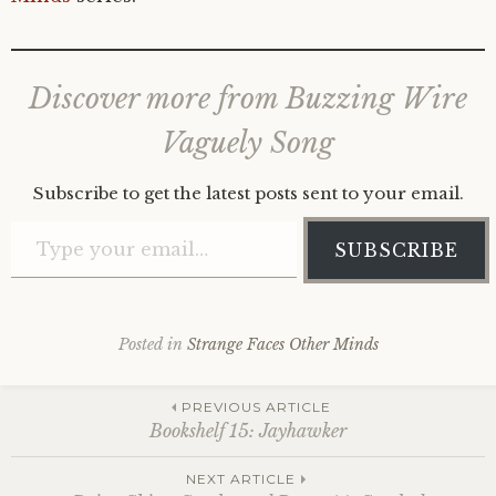
Discover more from Buzzing Wire
Vaguely Song
Subscribe to get the latest posts sent to your email.
Type your email…
SUBSCRIBE
Posted in
Strange Faces Other Minds
Post
PREVIOUS ARTICLE
Bookshelf 15: Jayhawker
NEXT ARTICLE