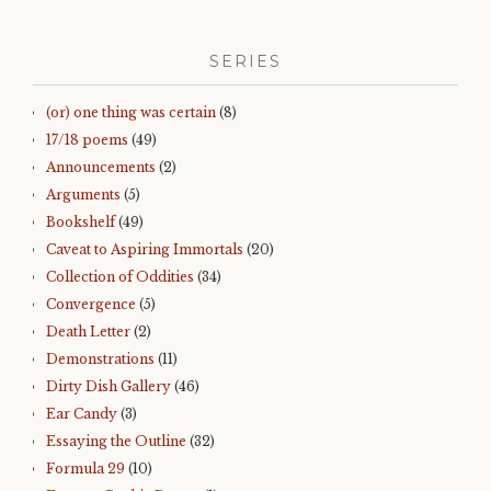
SERIES
(or) one thing was certain
(8)
17/18 poems
(49)
Announcements
(2)
Arguments
(5)
Bookshelf
(49)
Caveat to Aspiring Immortals
(20)
Collection of Oddities
(34)
Convergence
(5)
Death Letter
(2)
Demonstrations
(11)
Dirty Dish Gallery
(46)
Ear Candy
(3)
Essaying the Outline
(32)
Formula 29
(10)