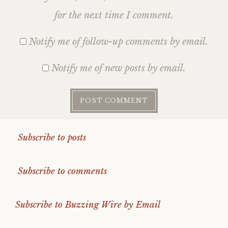
for the next time I comment.
Notify me of follow-up comments by email.
Notify me of new posts by email.
Subscribe to posts
Subscribe to comments
Subscribe to Buzzing Wire by Email