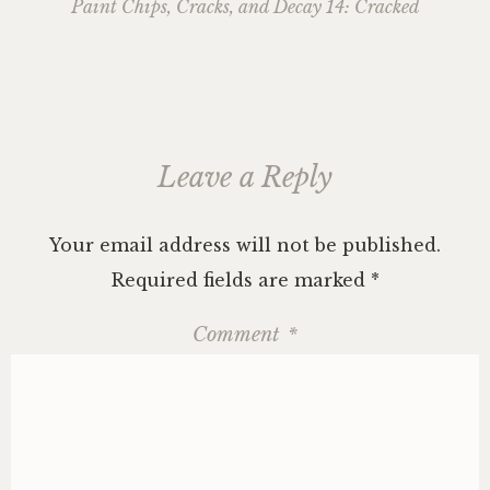
navigation
Paint Chips, Cracks, and Decay 14: Cracked
Leave a Reply
Your email address will not be published.
Required fields are marked
*
Comment
*