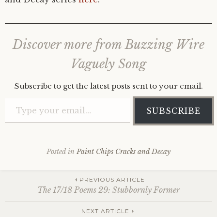
Discover more from Buzzing Wire
Vaguely Song
Subscribe to get the latest posts sent to your email.
Type your email…
SUBSCRIBE
Posted in
Paint Chips Cracks and Decay
Post
PREVIOUS ARTICLE
The 17/18 Poems 29: Stubbornly Former
NEXT ARTICLE