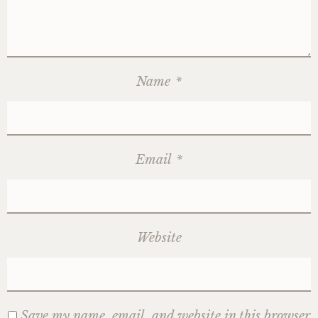
Name
*
Email
*
Website
Save my name, email, and website in this browser