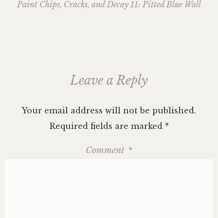
navigation
Paint Chips, Cracks, and Decay 11: Pitted Blue Wall
Leave a Reply
Your email address will not be published.
Required fields are marked
*
Comment
*