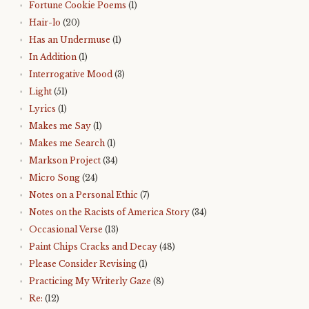
Fortune Cookie Poems
(1)
Hair-lo
(20)
Has an Undermuse
(1)
In Addition
(1)
Interrogative Mood
(3)
Light
(51)
Lyrics
(1)
Makes me Say
(1)
Makes me Search
(1)
Markson Project
(34)
Micro Song
(24)
Notes on a Personal Ethic
(7)
Notes on the Racists of America Story
(34)
Occasional Verse
(13)
Paint Chips Cracks and Decay
(48)
Please Consider Revising
(1)
Practicing My Writerly Gaze
(8)
Re:
(12)