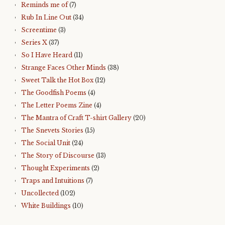
Reminds me of
(7)
Rub In Line Out
(34)
Screentime
(3)
Series X
(37)
So I Have Heard
(11)
Strange Faces Other Minds
(38)
Sweet Talk the Hot Box
(12)
The Goodfish Poems
(4)
The Letter Poems Zine
(4)
The Mantra of Craft T-shirt Gallery
(20)
The Snevets Stories
(15)
The Social Unit
(24)
The Story of Discourse
(13)
Thought Experiments
(2)
Traps and Intuitions
(7)
Uncollected
(102)
White Buildings
(10)