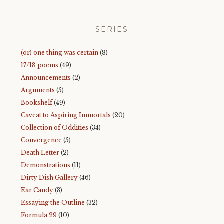
SERIES
(or) one thing was certain
(8)
17/18 poems
(49)
Announcements
(2)
Arguments
(5)
Bookshelf
(49)
Caveat to Aspiring Immortals
(20)
Collection of Oddities
(34)
Convergence
(5)
Death Letter
(2)
Demonstrations
(11)
Dirty Dish Gallery
(46)
Ear Candy
(3)
Essaying the Outline
(32)
Formula 29
(10)