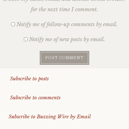
for the next time I comment.
Notify me of follow-up comments by email.
Notify me of new posts by email.
Subscribe to posts
Subscribe to comments
Subscribe to Buzzing Wire by Email