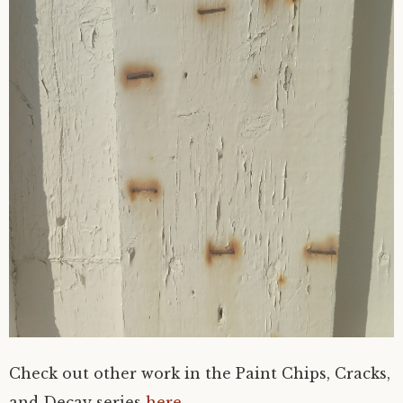
Check out other work in the Paint Chips, Cracks,
and Decay series
here
.