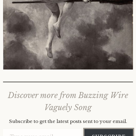
Discover more from Buzzing Wire
Vaguely Song
Subscribe to get the latest posts sent to your email.
Type your email…