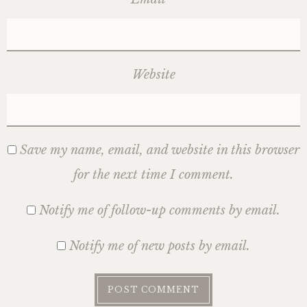
Website
Save my name, email, and website in this browser
for the next time I comment.
Notify me of follow-up comments by email.
Notify me of new posts by email.