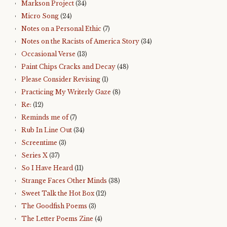
Markson Project
(34)
Micro Song
(24)
Notes on a Personal Ethic
(7)
Notes on the Racists of America Story
(34)
Occasional Verse
(13)
Paint Chips Cracks and Decay
(48)
Please Consider Revising
(1)
Practicing My Writerly Gaze
(8)
Re:
(12)
Reminds me of
(7)
Rub In Line Out
(34)
Screentime
(3)
Series X
(37)
So I Have Heard
(11)
Strange Faces Other Minds
(38)
Sweet Talk the Hot Box
(12)
The Goodfish Poems
(3)
The Letter Poems Zine
(4)