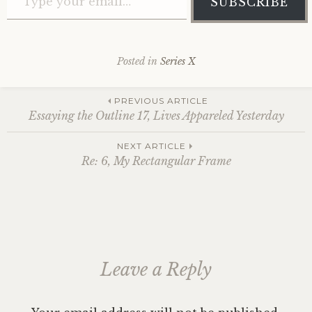
SUBSCRIBE
Posted in
Series X
Post
PREVIOUS ARTICLE
Essaying the Outline 17, Lives Appareled Yesterday
navigation
NEXT ARTICLE
Re: 6, My Rectangular Frame
Leave a Reply