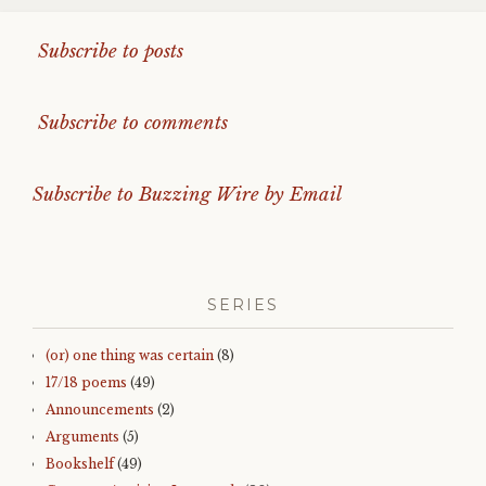
Subscribe to posts
Subscribe to comments
Subscribe to Buzzing Wire by Email
SERIES
(or) one thing was certain
(8)
17/18 poems
(49)
Announcements
(2)
Arguments
(5)
Bookshelf
(49)