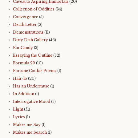
Caveat to Aspiring Immortals
(20)
Collection of Oddities
(34)
Convergence
(5)
Death Letter
(2)
Demonstrations
(11)
Dirty Dish Gallery
(46)
Ear Candy
(3)
Essaying the Outline
(32)
Formula 29
(10)
Fortune Cookie Poems
(1)
Hair-lo
(20)
Has an Undermuse
(1)
In Addition
(1)
Interrogative Mood
(3)
Light
(51)
Lyrics
(1)
Makes me Say
(1)
Makes me Search
(1)