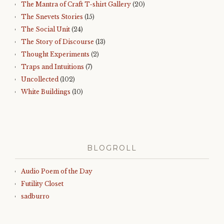
The Mantra of Craft T-shirt Gallery
(20)
The Snevets Stories
(15)
The Social Unit
(24)
The Story of Discourse
(13)
Thought Experiments
(2)
Traps and Intuitions
(7)
Uncollected
(102)
White Buildings
(10)
BLOGROLL
Audio Poem of the Day
Futility Closet
sadburro