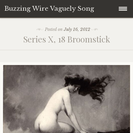
Buzzing Wire Vaguely Song
Skip
Collections
Posted on
July 16, 2012
to
Series X, 18 Broomstick
content
Audio Archive
Zines