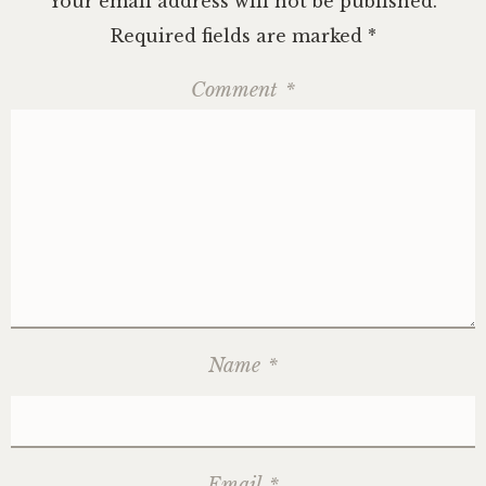
Your email address will not be published.
Required fields are marked
*
Comment
*
Name
*
Email
*