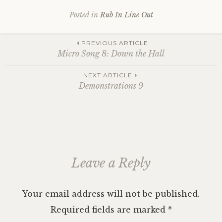
Posted in
Rub In Line Out
Post
PREVIOUS ARTICLE
Micro Song 8: Down the Hall
navigation
NEXT ARTICLE
Demonstrations 9
Leave a Reply
Your email address will not be published.
Required fields are marked
*