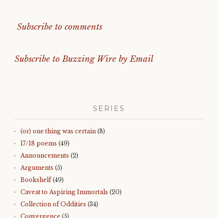
Subscribe to comments
Subscribe to Buzzing Wire by Email
SERIES
(or) one thing was certain
(8)
17/18 poems
(49)
Announcements
(2)
Arguments
(5)
Bookshelf
(49)
Caveat to Aspiring Immortals
(20)
Collection of Oddities
(34)
Convergence
(5)