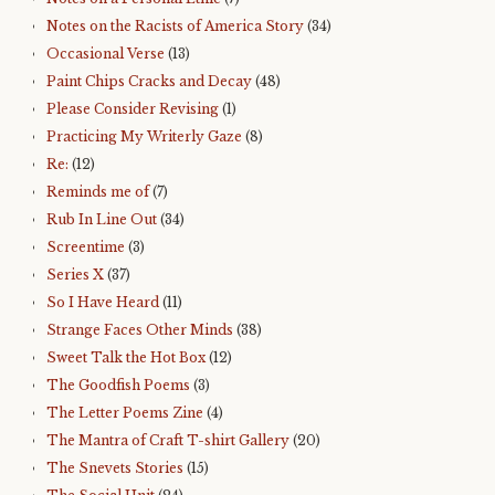
Notes on the Racists of America Story
(34)
Occasional Verse
(13)
Paint Chips Cracks and Decay
(48)
Please Consider Revising
(1)
Practicing My Writerly Gaze
(8)
Re:
(12)
Reminds me of
(7)
Rub In Line Out
(34)
Screentime
(3)
Series X
(37)
So I Have Heard
(11)
Strange Faces Other Minds
(38)
Sweet Talk the Hot Box
(12)
The Goodfish Poems
(3)
The Letter Poems Zine
(4)
The Mantra of Craft T-shirt Gallery
(20)
The Snevets Stories
(15)