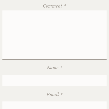
Comment
*
Name
*
Email
*