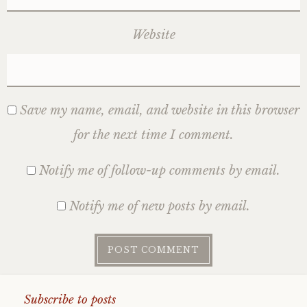
Website
Save my name, email, and website in this browser
for the next time I comment.
Notify me of follow-up comments by email.
Notify me of new posts by email.
Subscribe to posts