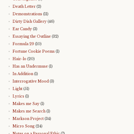
Death Letter
(2)
Demonstrations
(11)
Dirty Dish Gallery
(46)
Ear Candy
(3)
Essaying the Outline
(32)
Formula 29
(10)
Fortune Cookie Poems
(1)
Hair-lo
(20)
Has an Undermuse
(1)
In Addition
(1)
Interrogative Mood
(3)
Light
(51)
Lyrics
(1)
Makes me Say
(1)
Makes me Search
(1)
Markson Project
(34)
Micro Song
(24)
Notes on a Personal Ethic
(7)