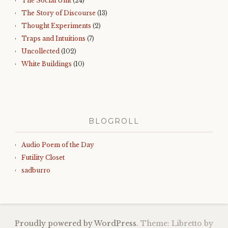
The Social Unit
(24)
The Story of Discourse
(13)
Thought Experiments
(2)
Traps and Intuitions
(7)
Uncollected
(102)
White Buildings
(10)
BLOGROLL
Audio Poem of the Day
Futility Closet
sadburro
Proudly powered by WordPress.
Theme: Libretto by