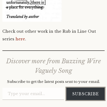
Check out other work in the Rub in Line Out
series
here
.
Discover more from Buzzing Wire
Vaguely Song
Subscribe to get the latest posts sent to your email.
Type your email…
SUBSCRIBE