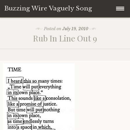
Buzzing Wire Vaguely Song
Skip
Collections
Posted on
July 19, 2010
to
Rub In Line Out 9
content
Audio Archive
Zines