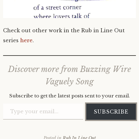
Check out other work in the Rub in Line Out
series
here
.
Discover more from Buzzing Wire
Vaguely Song
Subscribe to get the latest posts sent to your email.
Type your email…
SUBSCRIBE
Posted in
Rub In Line Out