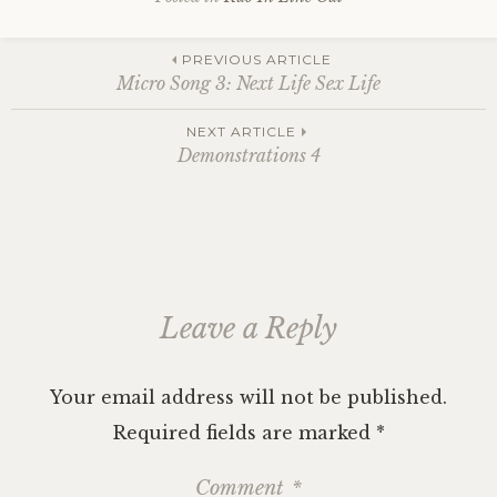
Post
PREVIOUS ARTICLE
Micro Song 3: Next Life Sex Life
navigation
NEXT ARTICLE
Demonstrations 4
Leave a Reply
Your email address will not be published.
Required fields are marked
*
Comment
*