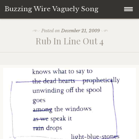
Buzzing Wire Vaguely Song
Skip
Collections
Posted on
December 21, 2009
to
Rub In Line Out 4
content
Audio Archive
Zines