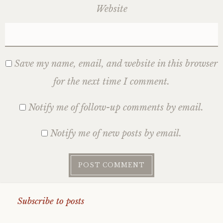
Website
Save my name, email, and website in this browser
for the next time I comment.
Notify me of follow-up comments by email.
Notify me of new posts by email.
Subscribe to posts