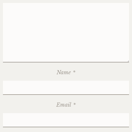
Name
*
Email
*