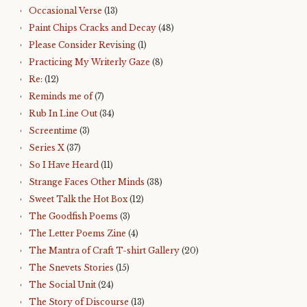
Occasional Verse
(13)
Paint Chips Cracks and Decay
(48)
Please Consider Revising
(1)
Practicing My Writerly Gaze
(8)
Re:
(12)
Reminds me of
(7)
Rub In Line Out
(34)
Screentime
(3)
Series X
(37)
So I Have Heard
(11)
Strange Faces Other Minds
(38)
Sweet Talk the Hot Box
(12)
The Goodfish Poems
(3)
The Letter Poems Zine
(4)
The Mantra of Craft T-shirt Gallery
(20)
The Snevets Stories
(15)
The Social Unit
(24)
The Story of Discourse
(13)