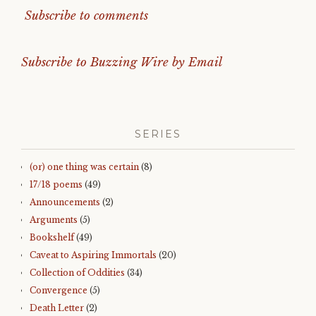
Subscribe to comments
Subscribe to Buzzing Wire by Email
SERIES
(or) one thing was certain
(8)
17/18 poems
(49)
Announcements
(2)
Arguments
(5)
Bookshelf
(49)
Caveat to Aspiring Immortals
(20)
Collection of Oddities
(34)
Convergence
(5)
Death Letter
(2)