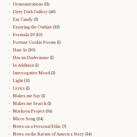
Demonstrations
(11)
Dirty Dish Gallery
(46)
Ear Candy
(3)
Essaying the Outline
(32)
Formula 29
(10)
Fortune Cookie Poems
(1)
Hair-lo
(20)
Has an Undermuse
(1)
In Addition
(1)
Interrogative Mood
(3)
Light
(51)
Lyrics
(1)
Makes me Say
(1)
Makes me Search
(1)
Markson Project
(34)
Micro Song
(24)
Notes on a Personal Ethic
(7)
Notes on the Racists of America Story
(34)