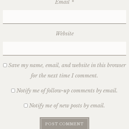
Email
*
Website
Save my name, email, and website in this browser
for the next time I comment.
Notify me of follow-up comments by email.
Notify me of new posts by email.