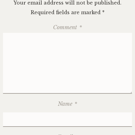
Your email address will not be published.
Required fields are marked
*
Comment
*
Name
*