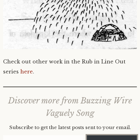
Check out other work in the Rub in Line Out
series
here
.
Discover more from Buzzing Wire
Vaguely Song
Subscribe to get the latest posts sent to your email.
Type your email…