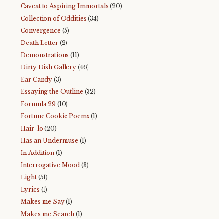
Caveat to Aspiring Immortals
(20)
Collection of Oddities
(34)
Convergence
(5)
Death Letter
(2)
Demonstrations
(11)
Dirty Dish Gallery
(46)
Ear Candy
(3)
Essaying the Outline
(32)
Formula 29
(10)
Fortune Cookie Poems
(1)
Hair-lo
(20)
Has an Undermuse
(1)
In Addition
(1)
Interrogative Mood
(3)
Light
(51)
Lyrics
(1)
Makes me Say
(1)
Makes me Search
(1)