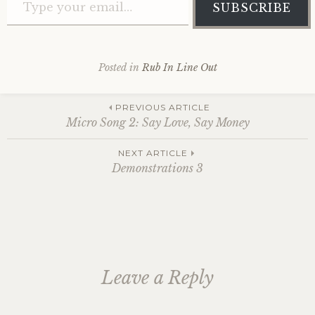
SUBSCRIBE
Posted in
Rub In Line Out
Post
PREVIOUS ARTICLE
Micro Song 2: Say Love, Say Money
navigation
NEXT ARTICLE
Demonstrations 3
Leave a Reply