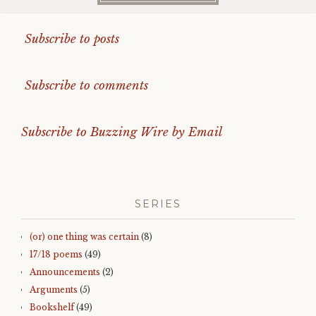
Subscribe to posts
Subscribe to comments
Subscribe to Buzzing Wire by Email
SERIES
(or) one thing was certain
(8)
17/18 poems
(49)
Announcements
(2)
Arguments
(5)
Bookshelf
(49)