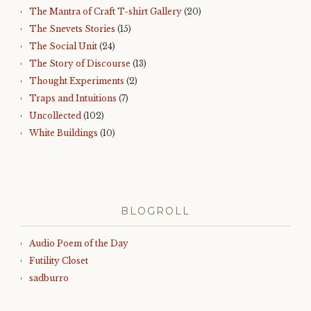
The Mantra of Craft T-shirt Gallery
(20)
The Snevets Stories
(15)
The Social Unit
(24)
The Story of Discourse
(13)
Thought Experiments
(2)
Traps and Intuitions
(7)
Uncollected
(102)
White Buildings
(10)
BLOGROLL
Audio Poem of the Day
Futility Closet
sadburro