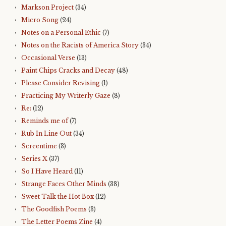
Markson Project
(34)
Micro Song
(24)
Notes on a Personal Ethic
(7)
Notes on the Racists of America Story
(34)
Occasional Verse
(13)
Paint Chips Cracks and Decay
(48)
Please Consider Revising
(1)
Practicing My Writerly Gaze
(8)
Re:
(12)
Reminds me of
(7)
Rub In Line Out
(34)
Screentime
(3)
Series X
(37)
So I Have Heard
(11)
Strange Faces Other Minds
(38)
Sweet Talk the Hot Box
(12)
The Goodfish Poems
(3)
The Letter Poems Zine
(4)