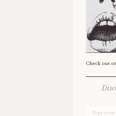
Check out ot
Disc