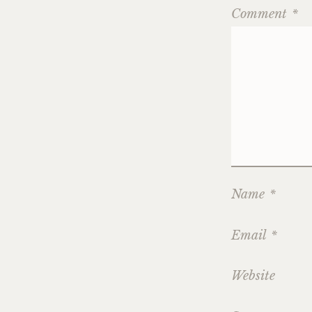
Comment
*
Name
*
Email
*
Website