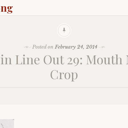
ong
Posted on
February 24, 2014
in Line Out 29: Mouth
Crop