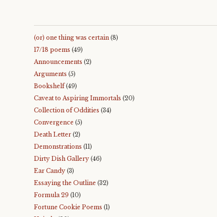
(or) one thing was certain
(8)
17/18 poems
(49)
Announcements
(2)
Arguments
(5)
Bookshelf
(49)
Caveat to Aspiring Immortals
(20)
Collection of Oddities
(34)
Convergence
(5)
Death Letter
(2)
Demonstrations
(11)
Dirty Dish Gallery
(46)
Ear Candy
(3)
Essaying the Outline
(32)
Formula 29
(10)
Fortune Cookie Poems
(1)