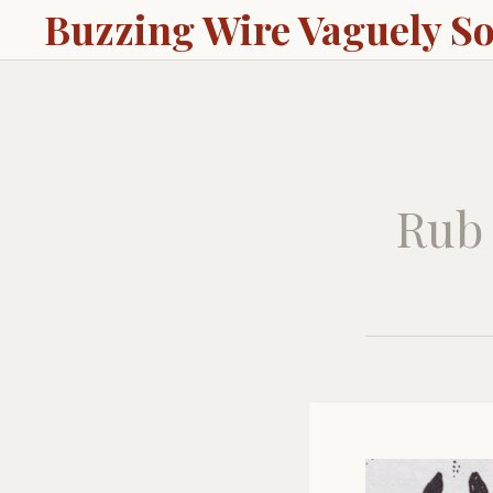
Buzzing Wire Vaguely S
Rub 