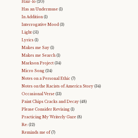
Hair-lo
(20)
Has an Undermuse
(1)
In Addition
(1)
Interrogative Mood
(3)
Light
(51)
Lyrics
(1)
Makes me Say
(1)
Makes me Search
(1)
Markson Project
(34)
Micro Song
(24)
Notes on a Personal Ethic
(7)
Notes on the Racists of America Story
(34)
Occasional Verse
(13)
Paint Chips Cracks and Decay
(48)
Please Consider Revising
(1)
Practicing My Writerly Gaze
(8)
Re:
(12)
Reminds me of
(7)