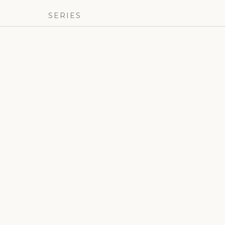
SERIES