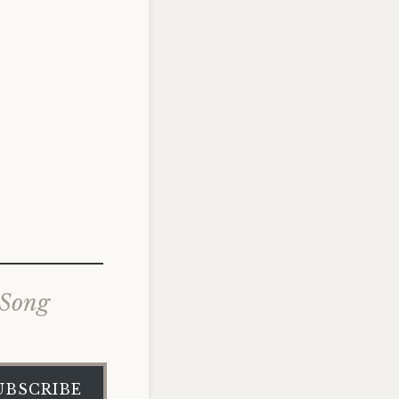
 Song
UBSCRIBE