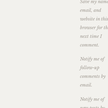
Save my name
email, and
website in thi
browser for th
next time I
comment.
Notify me of
follow-up
comments by
email.
Notify me of
new posts by