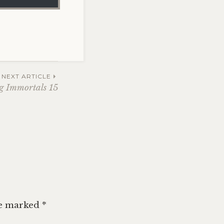
NEXT ARTICLE
g Immortals 15
re marked
*