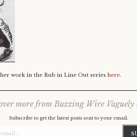
her work in the Rub in Line Out series
here
.
over more from Buzzing Wire Vaguely
Subscribe to get the latest posts sent to your email.
Type your email…
S