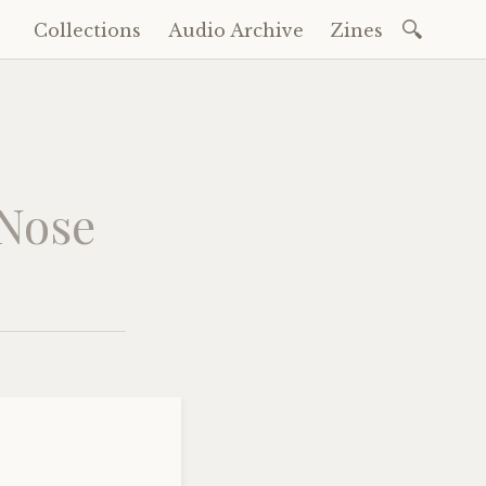
Search
Collections
Audio Archive
Zines
Skip
for:
to
content
 Nose