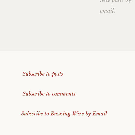
email.
Subscribe to posts
Subscribe to comments
Subscribe to Buzzing Wire by Email