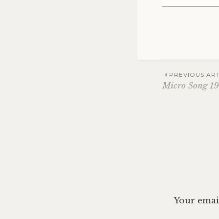
Post
PREVIOUS ART
Micro Song 19
navig
Your email