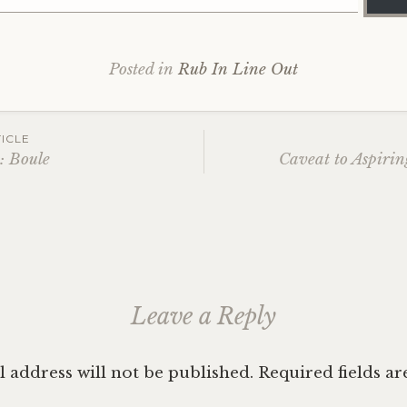
Posted in
Rub In Line Out
ICLE
: Boule
Caveat to Aspirin
ation
Leave a Reply
 address will not be published.
Required fields a