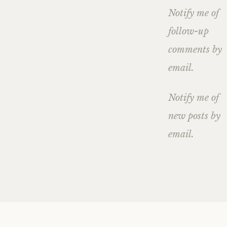
Notify me of
follow-up
comments by
email.
Notify me of
new posts by
email.