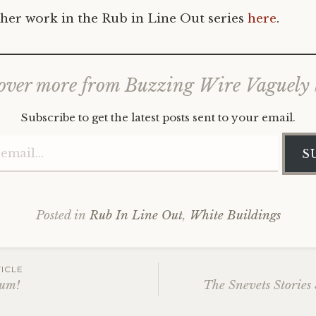
her work in the Rub in Line Out series
here
.
over more from Buzzing Wire Vaguely
Subscribe to get the latest posts sent to your email.
Type your email…
S
Posted in
Rub In Line Out
,
White Buildings
ICLE
Bum!
The Snevets Stories