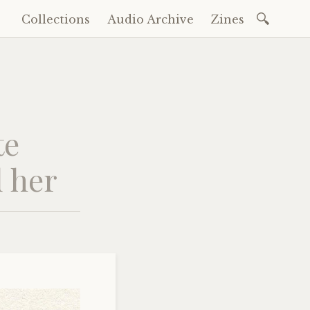
Search
Collections
Audio Archive
Zines
Skip
for:
to
content
te
d her