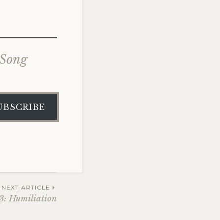
 Song
UBSCRIBE
NEXT ARTICLE
 3: Humiliation