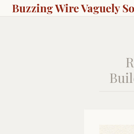
Buzzing Wire Vaguely S
R
Buil