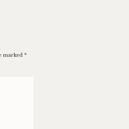
re marked
*