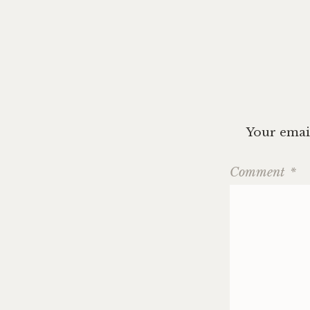
navig
Your email
Comment
*