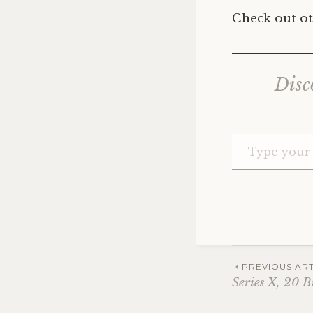
Check out ot
Disc
Post
PREVIOUS ART
Series X, 20 