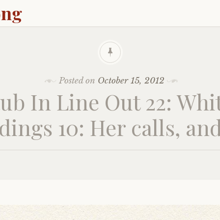
ong
Posted on
October 15, 2012
ub In Line Out 22: Whi
dings 10: Her calls, an