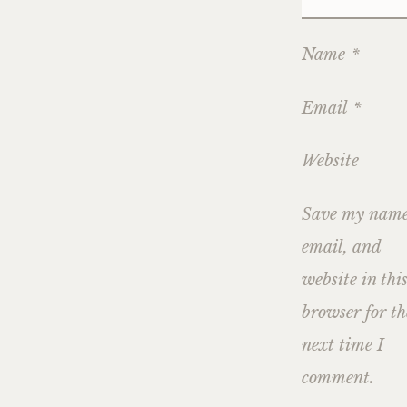
Name
*
Email
*
Website
Save my name
email, and
website in thi
browser for th
next time I
comment.