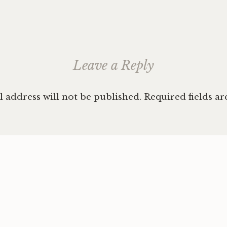
ation
Leave a Reply
 address will not be published.
Required fields a