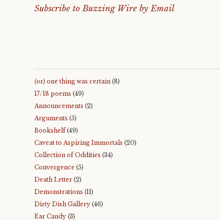
Subscribe to Buzzing Wire by Email
(or) one thing was certain
(8)
17/18 poems
(49)
Announcements
(2)
Arguments
(5)
Bookshelf
(49)
Caveat to Aspiring Immortals
(20)
Collection of Oddities
(34)
Convergence
(5)
Death Letter
(2)
Demonstrations
(11)
Dirty Dish Gallery
(46)
Ear Candy
(3)