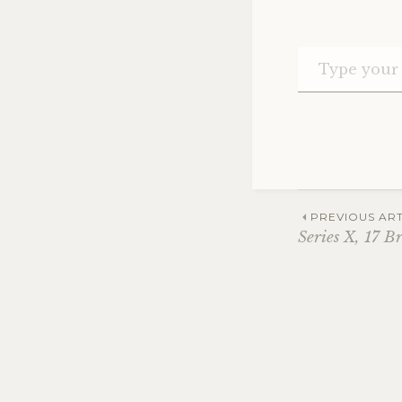
Post
PREVIOUS ART
Series X, 17 B
navig