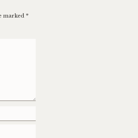
re marked
*