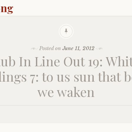
ong
Posted on
June 11, 2012
ub In Line Out 19: Whi
ings 7: to us sun that 
we waken