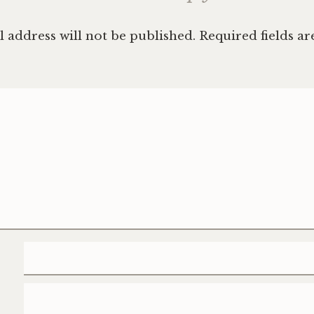
 address will not be published.
Required fields a