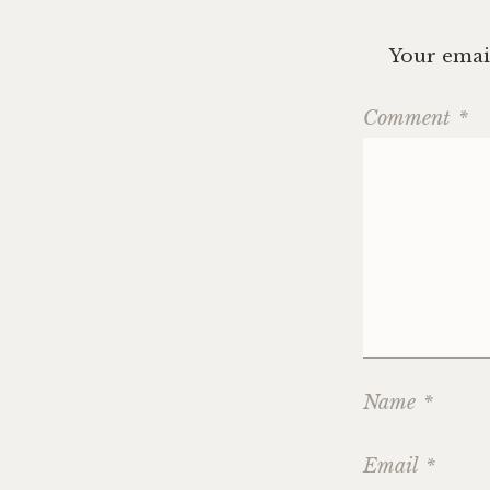
Your email
Comment
*
Name
*
Email
*