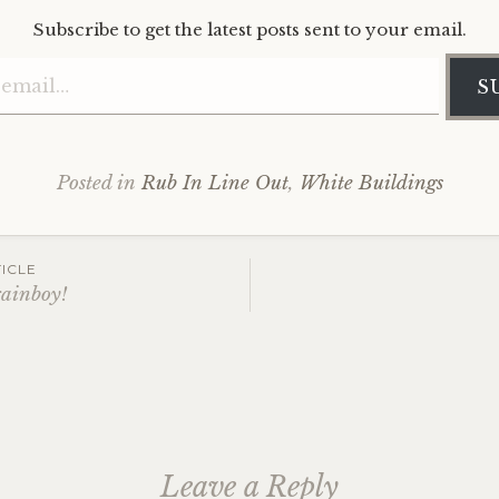
Subscribe to get the latest posts sent to your email.
Type your email…
S
Posted in
Rub In Line Out
,
White Buildings
ICLE
rainboy!
ation
Leave a Reply