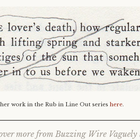
her work in the Rub in Line Out series
here
.
over more from Buzzing Wire Vaguely