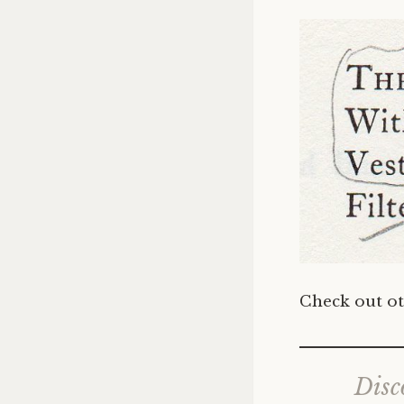
Check out ot
Disc