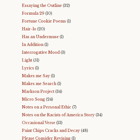
Essaying the Outline
(32)
Formula 29
(10)
Fortune Cookie Poems
(1)
Hair-lo
(20)
Has an Undermuse
(1)
In Addition
(1)
Interrogative Mood
(3)
Light
(51)
Lyrics
(1)
Makes me Say
(1)
Makes me Search
(1)
Markson Project
(34)
Micro Song
(24)
Notes on a Personal Ethic
(7)
Notes on the Racists of America Story
(34)
Occasional Verse
(13)
Paint Chips Cracks and Decay
(48)
Please Consider Revising
(1)