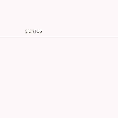
SERIES