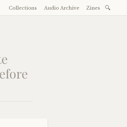
Search
Collections
Audio Archive
Zines
Skip
for:
to
content
te
before