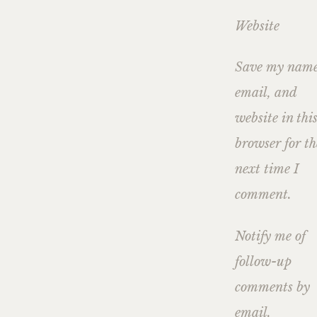
Website
Save my name
email, and
website in thi
browser for th
next time I
comment.
Notify me of
follow-up
comments by
email.