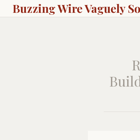
Buzzing Wire Vaguely S
R
Build