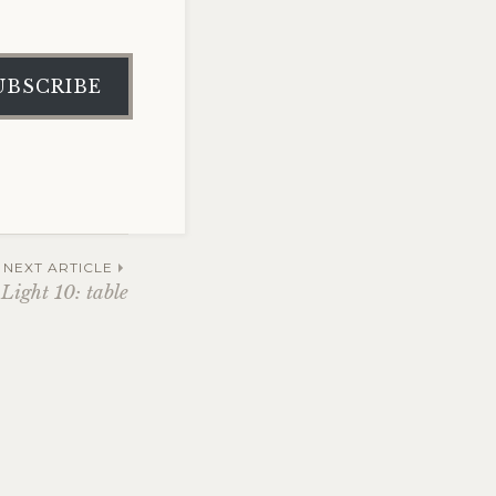
UBSCRIBE
NEXT ARTICLE
Light 10: table