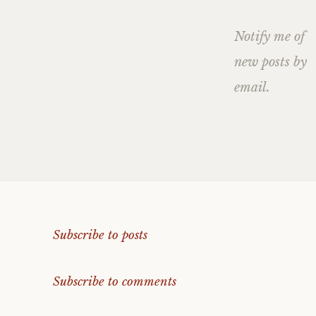
Notify me of
new posts by
email.
Subscribe to posts
Subscribe to comments