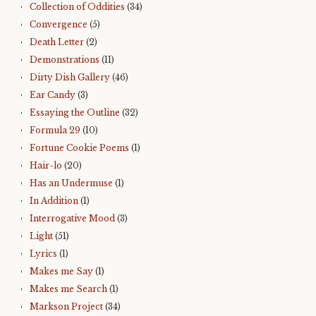
Collection of Oddities
(34)
Convergence
(5)
Death Letter
(2)
Demonstrations
(11)
Dirty Dish Gallery
(46)
Ear Candy
(3)
Essaying the Outline
(32)
Formula 29
(10)
Fortune Cookie Poems
(1)
Hair-lo
(20)
Has an Undermuse
(1)
In Addition
(1)
Interrogative Mood
(3)
Light
(51)
Lyrics
(1)
Makes me Say
(1)
Makes me Search
(1)
Markson Project
(34)