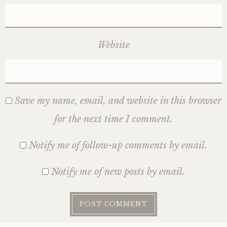
Website
Save my name, email, and website in this browser
for the next time I comment.
Notify me of follow-up comments by email.
Notify me of new posts by email.