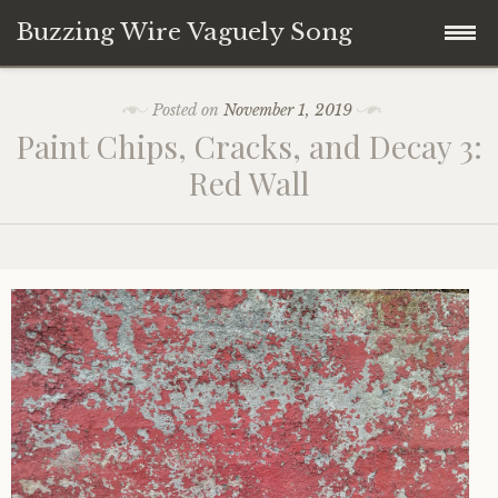
Buzzing Wire Vaguely Song
Skip
Collections
Posted on
November 1, 2019
to
Paint Chips, Cracks, and Decay 3:
content
Audio Archive
Red Wall
Zines