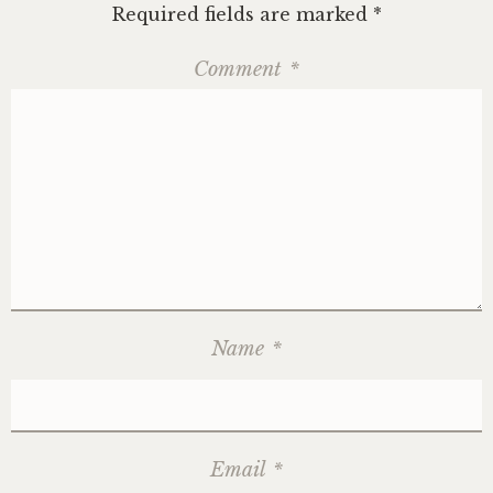
Required fields are marked
*
Comment
*
Name
*
Email
*