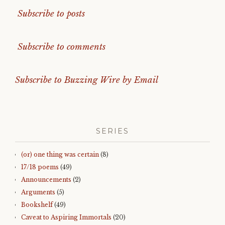
Subscribe to posts
Subscribe to comments
Subscribe to Buzzing Wire by Email
SERIES
(or) one thing was certain
(8)
17/18 poems
(49)
Announcements
(2)
Arguments
(5)
Bookshelf
(49)
Caveat to Aspiring Immortals
(20)