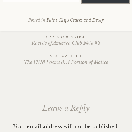
Posted in
Paint Chips Cracks and Decay
Post
PREVIOUS ARTICLE
Racists of America Club Note #3
navigation
NEXT ARTICLE
The 17/18 Poems 8: A Portion of Malice
Leave a Reply
Your email address will not be published.