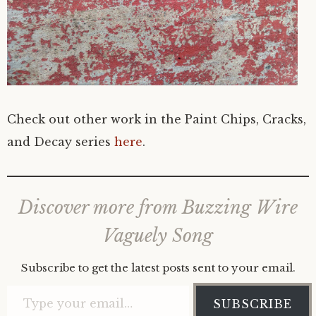
Check out other work in the Paint Chips, Cracks,
and Decay series
here
.
Discover more from Buzzing Wire
Vaguely Song
Subscribe to get the latest posts sent to your email.
Type your email…
SUBSCRIBE