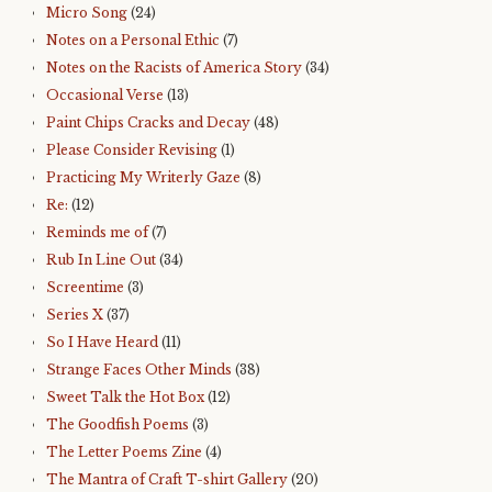
Micro Song
(24)
Notes on a Personal Ethic
(7)
Notes on the Racists of America Story
(34)
Occasional Verse
(13)
Paint Chips Cracks and Decay
(48)
Please Consider Revising
(1)
Practicing My Writerly Gaze
(8)
Re:
(12)
Reminds me of
(7)
Rub In Line Out
(34)
Screentime
(3)
Series X
(37)
So I Have Heard
(11)
Strange Faces Other Minds
(38)
Sweet Talk the Hot Box
(12)
The Goodfish Poems
(3)
The Letter Poems Zine
(4)
The Mantra of Craft T-shirt Gallery
(20)