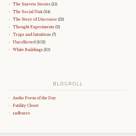
The Snevets Stories
(15)
The Social Unit
(24)
The Story of Discourse
(13)
Thought Experiments
(2)
Traps and Intuitions
(7)
Uncollected
(102)
White Buildings
(10)
BLOGROLL
Audio Poem of the Day
Futility Closet
sadburro