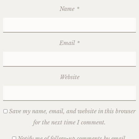
Name
*
Email
*
Website
Save my name, email, and website in this browser
for the next time I comment.
Notify me of follow-up comments by email.