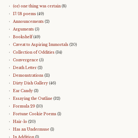
(or) one thing was certain
(8)
17/18 poems
(49)
Announcements
(2)
Arguments
(5)
Bookshelf
(49)
Caveat to Aspiring Immortals
(20)
Collection of Oddities
(34)
Convergence
(5)
Death Letter
(2)
Demonstrations
(11)
Dirty Dish Gallery
(46)
Ear Candy
(3)
Essaying the Outline
(32)
Formula 29
(10)
Fortune Cookie Poems
(1)
Hair-lo
(20)
Has an Undermuse
(1)
In Addition
(1)