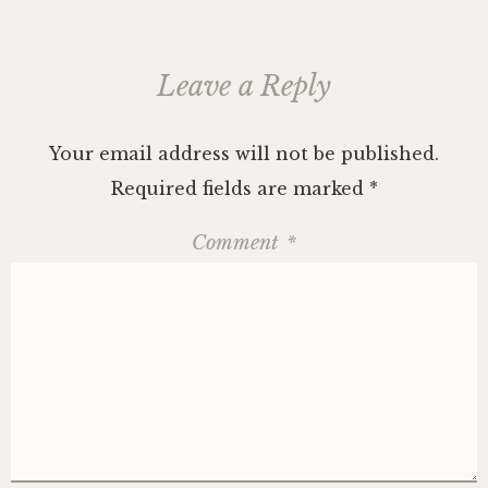
Leave a Reply
Your email address will not be published.
Required fields are marked
*
Comment
*