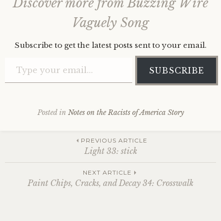
Discover more from Buzzing Wire
Vaguely Song
Subscribe to get the latest posts sent to your email.
Type your email…
SUBSCRIBE
Posted in
Notes on the Racists of America Story
Post
PREVIOUS ARTICLE
Light 33: stick
navigation
NEXT ARTICLE
Paint Chips, Cracks, and Decay 34: Crosswalk