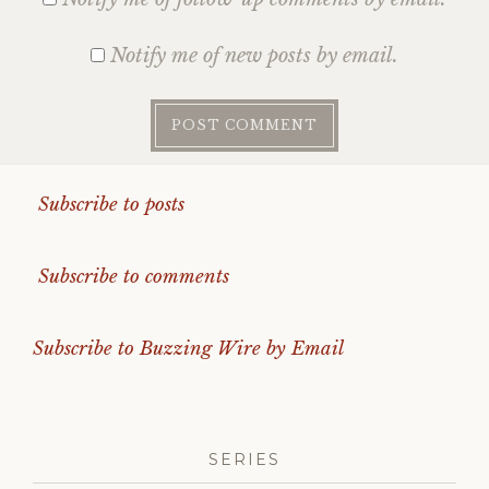
Notify me of new posts by email.
Subscribe to posts
Subscribe to comments
Subscribe to Buzzing Wire by Email
SERIES