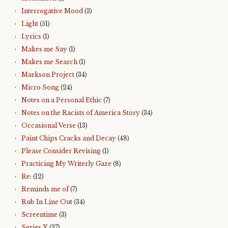
Interrogative Mood
(3)
Light
(51)
Lyrics
(1)
Makes me Say
(1)
Makes me Search
(1)
Markson Project
(34)
Micro Song
(24)
Notes on a Personal Ethic
(7)
Notes on the Racists of America Story
(34)
Occasional Verse
(13)
Paint Chips Cracks and Decay
(48)
Please Consider Revising
(1)
Practicing My Writerly Gaze
(8)
Re:
(12)
Reminds me of
(7)
Rub In Line Out
(34)
Screentime
(3)
Series X
(37)