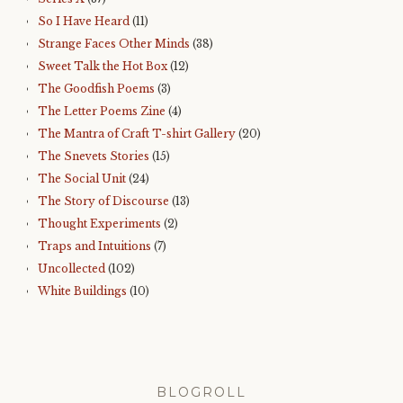
So I Have Heard
(11)
Strange Faces Other Minds
(38)
Sweet Talk the Hot Box
(12)
The Goodfish Poems
(3)
The Letter Poems Zine
(4)
The Mantra of Craft T-shirt Gallery
(20)
The Snevets Stories
(15)
The Social Unit
(24)
The Story of Discourse
(13)
Thought Experiments
(2)
Traps and Intuitions
(7)
Uncollected
(102)
White Buildings
(10)
BLOGROLL