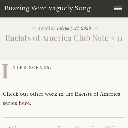
Buzzing Wire Vaguely Song
Skip
Collections
Posted on
February 27, 2023
to
Racists of America Club Note #31
content
Audio Archive
Zines
I
need scenes.
Check out other work in the Racists of America
series
here
.