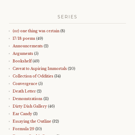
SERIES
(or) one thing was certain
(8)
17/18 poems
(49)
Announcements
(2)
Arguments
(5)
Bookshelf
(49)
Caveat to Aspiring Immortals
(20)
Collection of Oddities
(34)
Convergence
(5)
Death Letter
(2)
Demonstrations
(11)
Dirty Dish Gallery
(46)
Ear Candy
(3)
Essaying the Outline
(32)
Formula 29
(10)