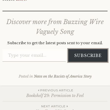
Discover more from Buzzing Wire
Vaguely Song
Subscribe to get the latest posts sent to your email.
Type your email…
SUBSCRIBE
Posted in
Notes on the Racists of America Story
Post
PREVIOUS ARTICLE
Bookshelf 29: Permission to Feel
NEXT ARTICLE