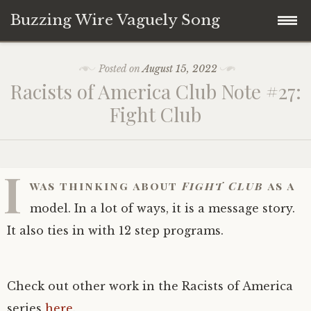
Buzzing Wire Vaguely Song
Skip
Collections
Posted on
August 15, 2022
to
Racists of America Club Note #27:
content
Audio Archive
Fight Club
Zines
I
was thinking about
Fight Club
as a
model. In a lot of ways, it is a message story.
It also ties in with 12 step programs.
Check out other work in the Racists of America
series
here
.