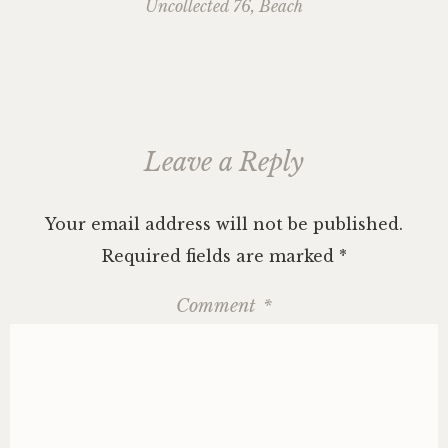
navigation
Uncollected 76, Beach
Leave a Reply
Your email address will not be published.
Required fields are marked
*
Comment
*