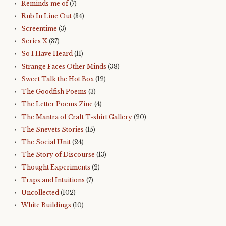
Reminds me of
(7)
Rub In Line Out
(34)
Screentime
(3)
Series X
(37)
So I Have Heard
(11)
Strange Faces Other Minds
(38)
Sweet Talk the Hot Box
(12)
The Goodfish Poems
(3)
The Letter Poems Zine
(4)
The Mantra of Craft T-shirt Gallery
(20)
The Snevets Stories
(15)
The Social Unit
(24)
The Story of Discourse
(13)
Thought Experiments
(2)
Traps and Intuitions
(7)
Uncollected
(102)
White Buildings
(10)