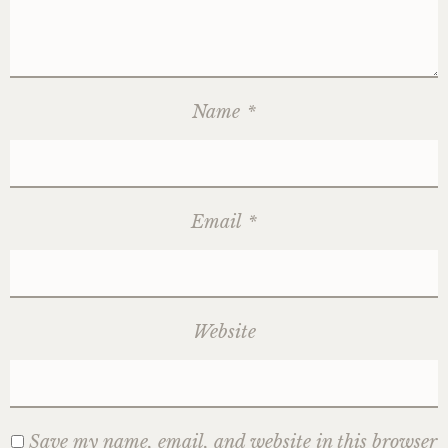
Name
*
Email
*
Website
Save my name, email, and website in this browser