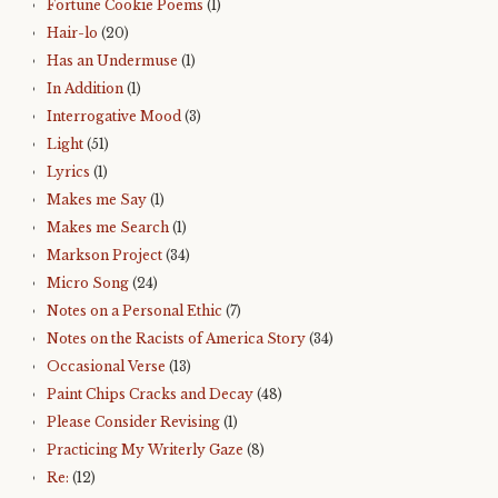
Fortune Cookie Poems
(1)
Hair-lo
(20)
Has an Undermuse
(1)
In Addition
(1)
Interrogative Mood
(3)
Light
(51)
Lyrics
(1)
Makes me Say
(1)
Makes me Search
(1)
Markson Project
(34)
Micro Song
(24)
Notes on a Personal Ethic
(7)
Notes on the Racists of America Story
(34)
Occasional Verse
(13)
Paint Chips Cracks and Decay
(48)
Please Consider Revising
(1)
Practicing My Writerly Gaze
(8)
Re:
(12)