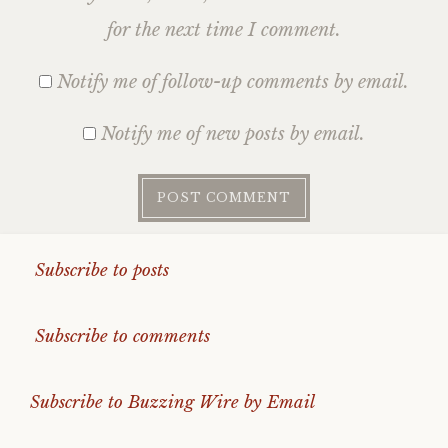
for the next time I comment.
Notify me of follow-up comments by email.
Notify me of new posts by email.
Subscribe to posts
Subscribe to comments
Subscribe to Buzzing Wire by Email