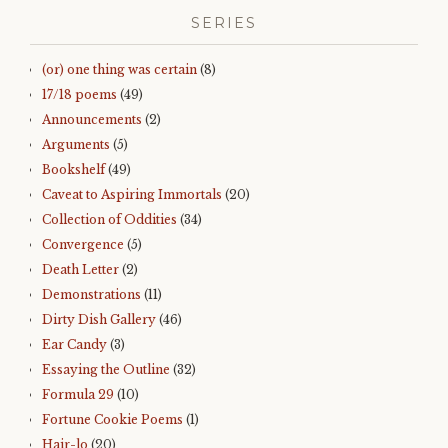
SERIES
(or) one thing was certain
(8)
17/18 poems
(49)
Announcements
(2)
Arguments
(5)
Bookshelf
(49)
Caveat to Aspiring Immortals
(20)
Collection of Oddities
(34)
Convergence
(5)
Death Letter
(2)
Demonstrations
(11)
Dirty Dish Gallery
(46)
Ear Candy
(3)
Essaying the Outline
(32)
Formula 29
(10)
Fortune Cookie Poems
(1)
Hair-lo
(20)