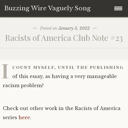
Buzzing Wire Vaguely Song
Skip
Collections
Posted on
January 3, 2022
to
Racists of America Club Note #23
content
Audio Archive
Zines
I
count myself, until the publishing
of this essay, as having a very manageable
racism problem?
Check out other work in the Racists of America
series
here
.