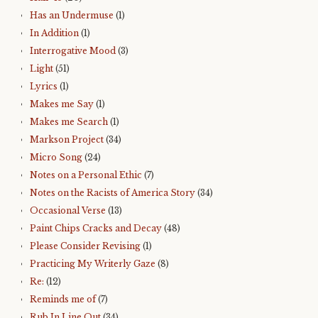
Has an Undermuse
(1)
In Addition
(1)
Interrogative Mood
(3)
Light
(51)
Lyrics
(1)
Makes me Say
(1)
Makes me Search
(1)
Markson Project
(34)
Micro Song
(24)
Notes on a Personal Ethic
(7)
Notes on the Racists of America Story
(34)
Occasional Verse
(13)
Paint Chips Cracks and Decay
(48)
Please Consider Revising
(1)
Practicing My Writerly Gaze
(8)
Re:
(12)
Reminds me of
(7)
Rub In Line Out
(34)