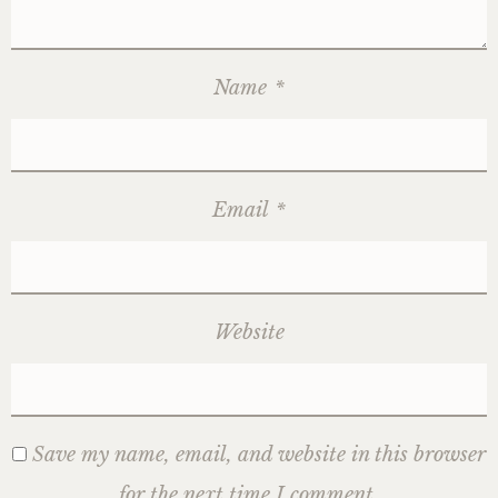
Name
*
Email
*
Website
Save my name, email, and website in this browser
for the next time I comment.