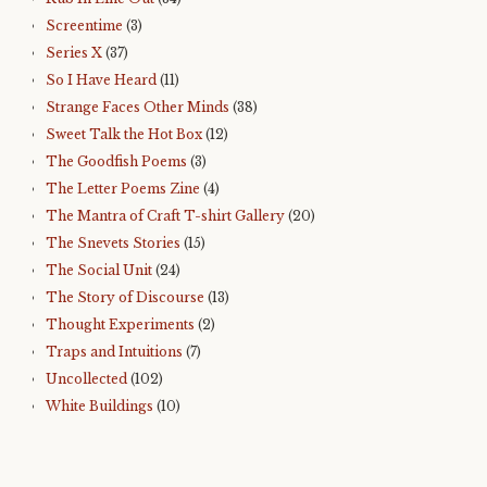
Screentime
(3)
Series X
(37)
So I Have Heard
(11)
Strange Faces Other Minds
(38)
Sweet Talk the Hot Box
(12)
The Goodfish Poems
(3)
The Letter Poems Zine
(4)
The Mantra of Craft T-shirt Gallery
(20)
The Snevets Stories
(15)
The Social Unit
(24)
The Story of Discourse
(13)
Thought Experiments
(2)
Traps and Intuitions
(7)
Uncollected
(102)
White Buildings
(10)