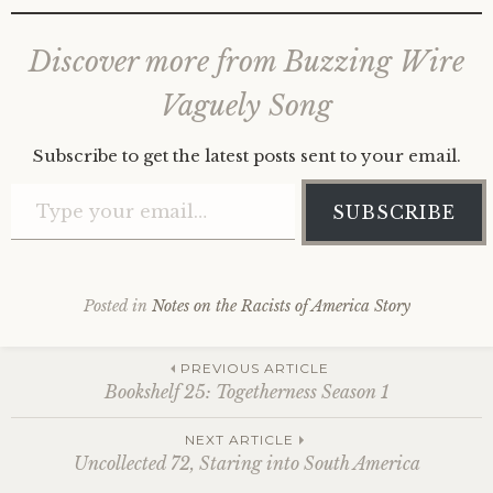
Discover more from Buzzing Wire
Vaguely Song
Subscribe to get the latest posts sent to your email.
Type your email…
SUBSCRIBE
Posted in
Notes on the Racists of America Story
Post
PREVIOUS ARTICLE
Bookshelf 25: Togetherness Season 1
navigation
NEXT ARTICLE
Uncollected 72, Staring into South America