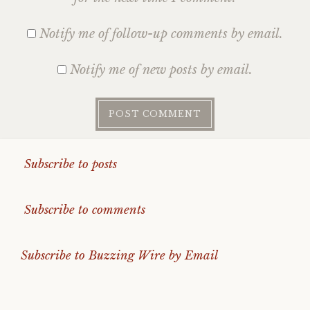
Notify me of follow-up comments by email.
Notify me of new posts by email.
Subscribe to posts
Subscribe to comments
Subscribe to Buzzing Wire by Email