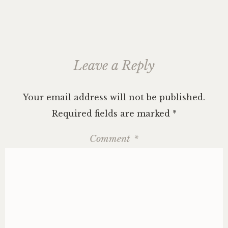
Leave a Reply
Your email address will not be published.
Required fields are marked
*
Comment
*